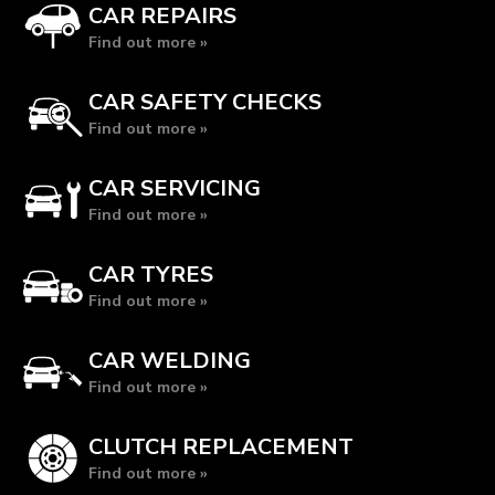
CAR REPAIRS
Find out more »
CAR SAFETY CHECKS
Find out more »
CAR SERVICING
Find out more »
CAR TYRES
Find out more »
CAR WELDING
Find out more »
CLUTCH REPLACEMENT
Find out more »