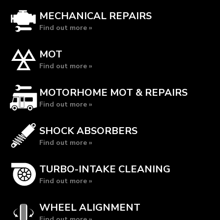
MECHANICAL REPAIRS
Find out more »
MOT
Find out more »
MOTORHOME MOT & REPAIRS
Find out more »
SHOCK ABSORBERS
Find out more »
TURBO-INTAKE CLEANING
Find out more »
WHEEL ALIGNMENT
Find out more »