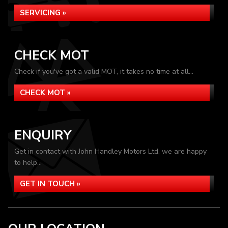
SERVICING »
CHECK MOT
Check if you've got a valid MOT, it takes no time at all...
CHECK MOT »
ENQUIRY
Get in contact with John Handley Motors Ltd, we are happy
to help...
GET IN TOUCH »