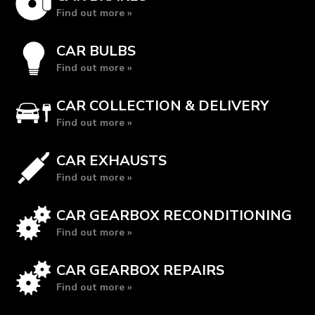
Find out more »
CAR BULBS
Find out more »
CAR COLLECTION & DELIVERY
Find out more »
CAR EXHAUSTS
Find out more »
CAR GEARBOX RECONDITIONING
Find out more »
CAR GEARBOX REPAIRS
Find out more »