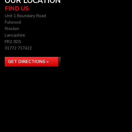
OUR LOCATION
FIND US
Unit 1 Boundary Road
Fulwood
Preston
Lancashire
PR2 3DS
01772 717422
GET DIRECTIONS »