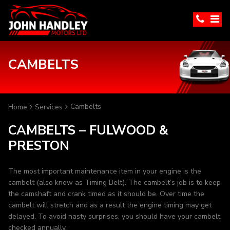
CAMBELTS
Cambelts
Home
Services
CAMBELTS – FULWOOD &
PRESTON
The most important maintenance item in your engine is the
cambelt (also know as Timing Belt). The cambelt’s job is to keep
the camshaft and crank timed as it should be. Over time the
cambelt will stretch and as a result the engine timing may get
delayed. To avoid nasty surprises, you should have your cambelt
checked annually.