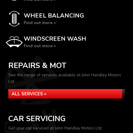
WHEEL BALANCING
Find out more »
WINDSCREEN WASH
Find out more »
REPAIRS & MOT
See the range of services available at John Handley Motors
Ltd
ALL SERVICES »
CAR SERVICING
Get your car serviced at John Handley Motors Ltd