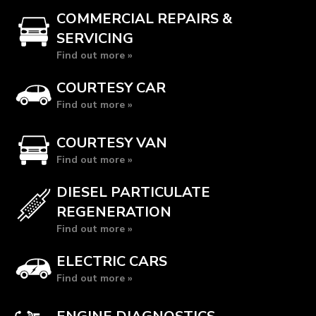
COMMERCIAL REPAIRS &
SERVICING
Find out more »
COURTESY CAR
Find out more »
COURTESY VAN
Find out more »
DIESEL PARTICULATE
REGENERATION
Find out more »
ELECTRIC CARS
Find out more »