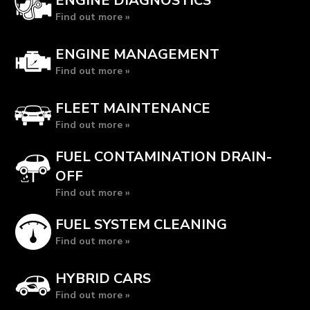
ENGINE DIAGNOSTICS
Find out more »
ENGINE MANAGEMENT
Find out more »
FLEET MAINTENANCE
Find out more »
FUEL CONTAMINATION DRAIN-
OFF
Find out more »
FUEL SYSTEM CLEANING
Find out more »
HYBRID CARS
Find out more »