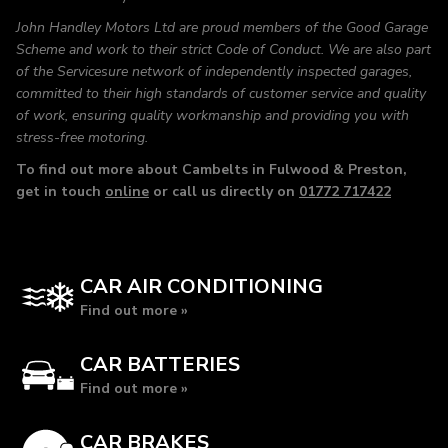
John Handley Motors Ltd are proud members of the Good Garage
Scheme and work to their strict Code of Conduct. We are also part
of the Servicesure network of independently inspected garages,
committed to their high standards of customer service and quality
of work, ensuring quality workmanship and providing you with
stress-free motoring.
To find out more about Cambelts in Fulwood & Preston,
get in touch
online
or call us directly on
01772 717422
CAR AIR CONDITIONING
Find out more »
CAR BATTERIES
Find out more »
CAR BRAKES