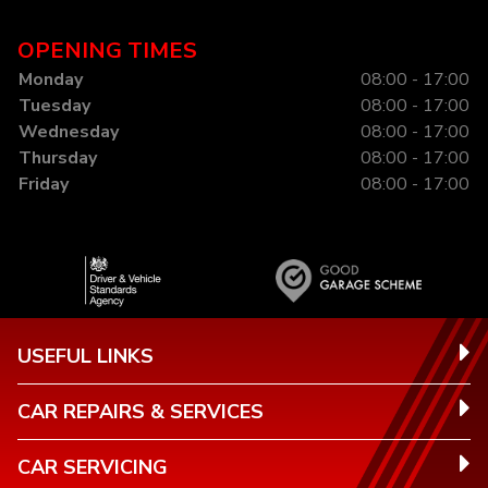
OPENING TIMES
Monday
08:00 - 17:00
Tuesday
08:00 - 17:00
Wednesday
08:00 - 17:00
Thursday
08:00 - 17:00
Friday
08:00 - 17:00
USEFUL LINKS
CAR REPAIRS & SERVICES
CAR SERVICING