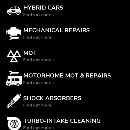
HYBRID CARS
Find out more »
MECHANICAL REPAIRS
Find out more »
MOT
Find out more »
MOTORHOME MOT & REPAIRS
Find out more »
SHOCK ABSORBERS
Find out more »
TURBO-INTAKE CLEANING
Find out more »