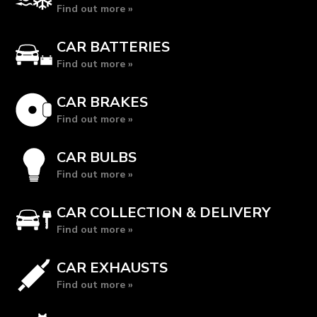
Find out more »
CAR BATTERIES
Find out more »
CAR BRAKES
Find out more »
CAR BULBS
Find out more »
CAR COLLECTION & DELIVERY
Find out more »
CAR EXHAUSTS
Find out more »