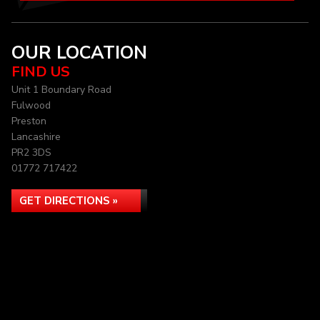
OUR LOCATION
FIND US
Unit 1 Boundary Road
Fulwood
Preston
Lancashire
PR2 3DS
01772 717422
GET DIRECTIONS »