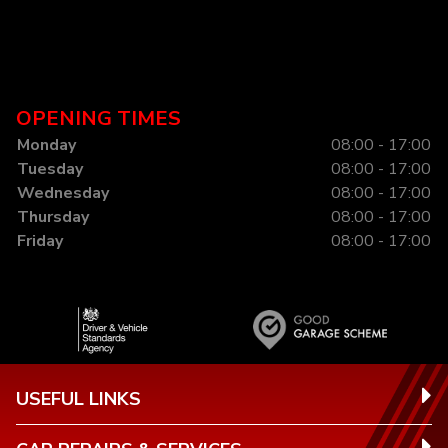
OPENING TIMES
Monday
08:00 - 17:00
Tuesday
08:00 - 17:00
Wednesday
08:00 - 17:00
Thursday
08:00 - 17:00
Friday
08:00 - 17:00
USEFUL LINKS