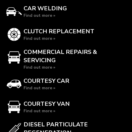
CAR WELDING
Find out more »
CLUTCH REPLACEMENT
Find out more »
COMMERCIAL REPAIRS &
SERVICING
Find out more »
COURTESY CAR
Find out more »
COURTESY VAN
Find out more »
DIESEL PARTICULATE