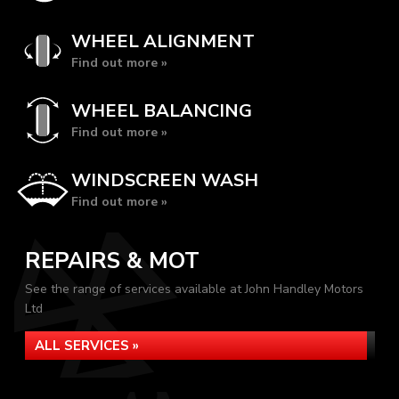
WHEEL ALIGNMENT
Find out more »
WHEEL BALANCING
Find out more »
WINDSCREEN WASH
Find out more »
REPAIRS & MOT
See the range of services available at John Handley Motors
Ltd
ALL SERVICES »