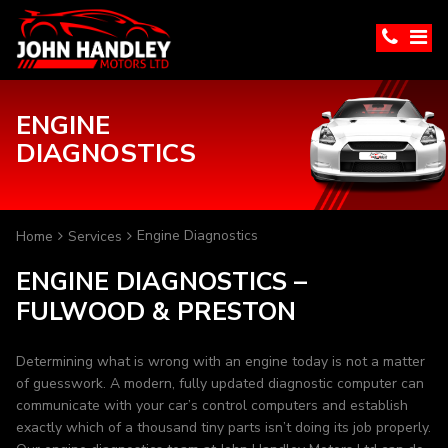
ENGINE
DIAGNOSTICS
Engine Diagnostics
Home
Services
ENGINE DIAGNOSTICS –
FULWOOD & PRESTON
Determining what is wrong with an engine today is not a matter
of guesswork. A modern, fully updated diagnostic computer can
communicate with your car’s control computers and establish
exactly which of a thousand tiny parts isn’t doing its job properly.