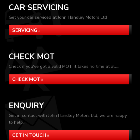
CAR SERVICING
Get your car serviced at John Handley Motors Ltd
SERVICING »
CHECK MOT
Check if you've got a valid MOT, it takes no time at all...
CHECK MOT »
ENQUIRY
Get in contact with John Handley Motors Ltd, we are happy
to help...
GET IN TOUCH »