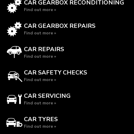
CAR GEARBOX RECONDITIONING
Find out more »
CAR GEARBOX REPAIRS
Find out more »
CAR REPAIRS
Find out more »
CAR SAFETY CHECKS
Find out more »
CAR SERVICING
Find out more »
CAR TYRES
Find out more »