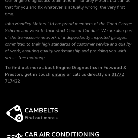
Our engine diagnostics team at John Handley Motors Ltd can do
that for you and fix whatever is actually wrong, the very first
time.
John Handley Motors Ltd are proud members of the Good Garage
Scheme and work to their strict Code of Conduct. We are also part
of the Servicesure network of independently inspected garages,
committed to their high standards of customer service and quality
of work, ensuring quality workmanship and providing you with
stress-free motoring.
To find out more about Engine Diagnostics in Fulwood &
Preston, get in touch
online
or call us directly on
01772
717422
CAMBELTS
Find out more »
CAR AIR CONDITIONING