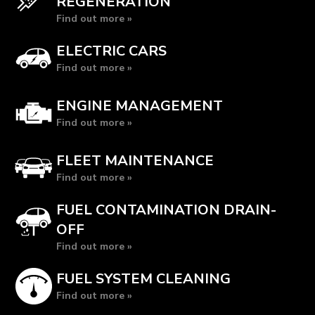
REGENERATION
Find out more »
ELECTRIC CARS
Find out more »
ENGINE MANAGEMENT
Find out more »
FLEET MAINTENANCE
Find out more »
FUEL CONTAMINATION DRAIN-
OFF
Find out more »
FUEL SYSTEM CLEANING
Find out more »