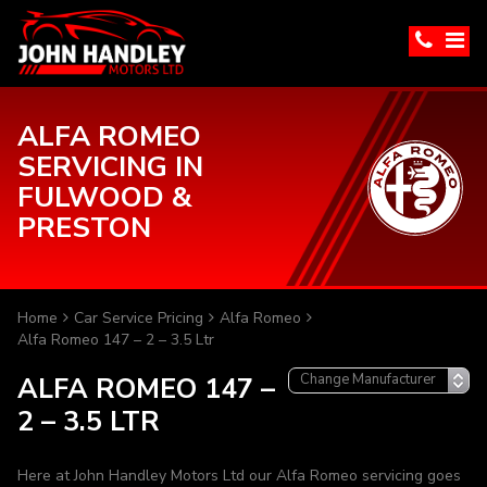
ALFA ROMEO
SERVICING IN
FULWOOD &
PRESTON
Home
Car Service Pricing
Alfa Romeo
Alfa Romeo 147 – 2 – 3.5 Ltr
ALFA ROMEO 147 –
2 – 3.5 LTR
Here at John Handley Motors Ltd our Alfa Romeo servicing goes