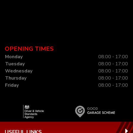
OPENING TIMES
Monday
08:00 - 17:00
Tuesday
08:00 - 17:00
Wednesday
08:00 - 17:00
Thursday
08:00 - 17:00
Friday
08:00 - 17:00
USEFUL LINKS