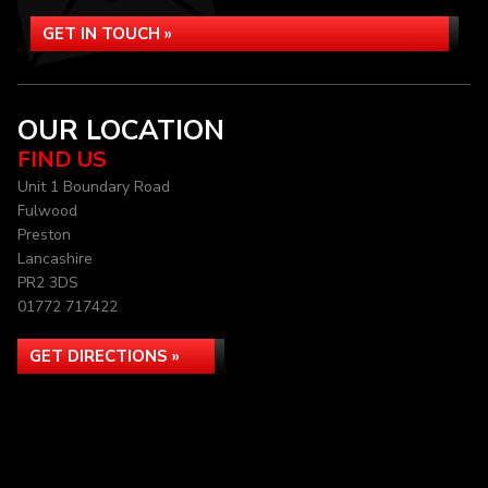
GET IN TOUCH »
OUR LOCATION
FIND US
Unit 1 Boundary Road
Fulwood
Preston
Lancashire
PR2 3DS
01772 717422
GET DIRECTIONS »