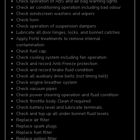
Check operation of ABS and air bag warning lights
Check air conditioning operation including bad odour
Check windscreen washers and wipers
Check horn
Check operation of suspension dampers
Lubricate all door hinges, locks, and bonnet catches
Apply Forté treatments to remove internal
contamination
Check fuel cap
Check cooling system including fan operation
Check and record Anti-Freeze protection
Check and record brake fluid condition
Check all auxiliary drive belts (not timing belt)
Check engine breather system
Check vacuum pipes
Check power steering operation and fluid condition
Check throttle body. Clean if required
Check battery level and lubricate terminals
Check and top up all under bonnet fluid levels
Replace air filter
Replace spark plugs
Replace fuel filter
Replace pollen filter