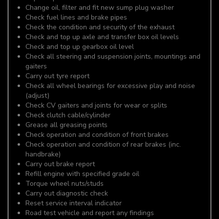
Change oil, filter and fit new sump plug washer
Check fuel lines and brake pipes
Check the condition and security of the exhaust
Check and top up axle and transfer box oil levels
Check and top up gearbox oil level
Check all steering and suspension joints, mountings and
gaiters
Carry out tyre report
Check all wheel bearings for excessive play and noise
(adjust)
Check CV gaiters and joints for wear or splits
Check clutch cable/cylinder
Grease all greasing points
Check operation and condition of front brakes
Check operation and condition of rear brakes (inc.
handbrake)
Carry out brake report
Refill engine with specified grade oil
Torque wheel nuts/studs
Carry out diagnostic check
Reset service interval indicator
Road test vehicle and report any findings