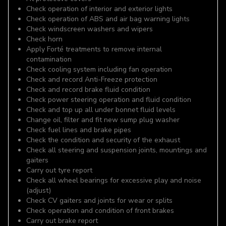
Check operation of interior and exterior lights
Check operation of ABS and air bag warning lights
Check windscreen washers and wipers
Check horn
Apply Forté treatments to remove internal
contamination
Check cooling system including fan operation
Check and record Anti-Freeze protection
Check and record brake fluid condition
Check power steering operation and fluid condition
Check and top up all under bonnet fluid levels
Change oil, filter and fit new sump plug washer
Check fuel lines and brake pipes
Check the condition and security of the exhaust
Check all steering and suspension joints, mountings and
gaiters
Carry out tyre report
Check all wheel bearings for excessive play and noise
(adjust)
Check CV gaiters and joints for wear or splits
Check operation and condition of front brakes
Carry out brake report