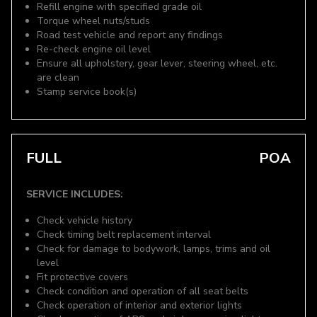
Refill engine with specified grade oil
Torque wheel nuts/studs
Road test vehicle and report any findings
Re-check engine oil level
Ensure all upholstery, gear lever, steering wheel, etc.
are clean
Stamp service book(s)
FULL
POA
SERVICE INCLUDES:
Check vehicle history
Check timing belt replacement interval
Check for damage to bodywork, lamps, trims and oil
level
Fit protective covers
Check condition and operation of all seat belts
Check operation of interior and exterior lights