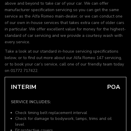
above and beyond to take car of your car. We can offer
manufacturer specification servicing so you can get the same
service as the Alfa Romeo main-dealer, or we can conduct one
of our own in-house services that takes extra care of older cars
in particular. We offer excellent value for money for the highest-
standard of car servicing and we provide a courtesy wash with
every service.
Take a look at our standard in-house servicing specifications
below, or to find out more about our Alfa Romeo 147 servicing,
or to book your car’s service, call one of our friendly team today
on 01772 717422.
INTERIM
POA
SERVICE INCLUDES:
Check timing belt replacement interval
Check for damage to bodywork, lamps, trims and oil
level
Fit protective covers