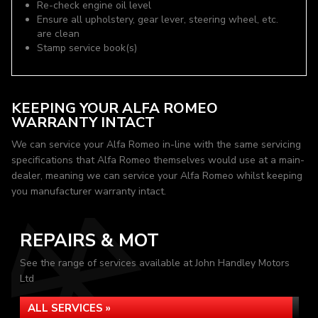
Re-check engine oil level
Ensure all upholstery, gear lever, steering wheel, etc.
are clean
Stamp service book(s)
KEEPING YOUR ALFA ROMEO
WARRANTY INTACT
We can service your Alfa Romeo in-line with the same servicing
specifications that Alfa Romeo themselves would use at a main-
dealer, meaning we can service your Alfa Romeo whilst keeping
you manufacturer warranty intact.
REPAIRS & MOT
See the range of services available at John Handley Motors
Ltd
ALL SERVICES »