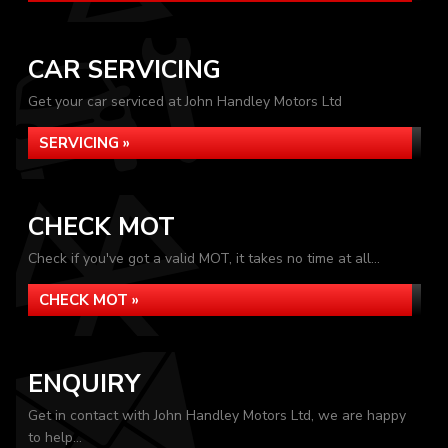
CAR SERVICING
Get your car serviced at John Handley Motors Ltd
SERVICING »
CHECK MOT
Check if you've got a valid MOT, it takes no time at all...
CHECK MOT »
ENQUIRY
Get in contact with John Handley Motors Ltd, we are happy
to help...