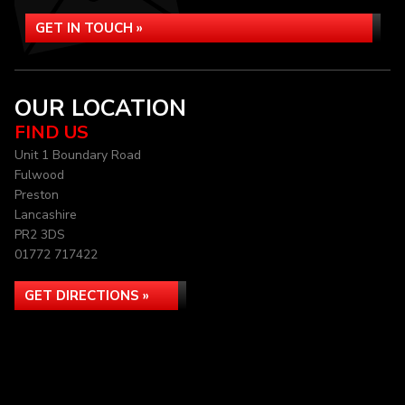
GET IN TOUCH »
OUR LOCATION
FIND US
Unit 1 Boundary Road
Fulwood
Preston
Lancashire
PR2 3DS
01772 717422
GET DIRECTIONS »