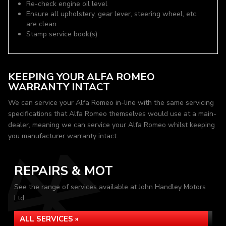
Re-check engine oil level
Ensure all upholstery, gear lever, steering wheel, etc.
are clean
Stamp service book(s)
KEEPING YOUR ALFA ROMEO
WARRANTY INTACT
We can service your Alfa Romeo in-line with the same servicing
specifications that Alfa Romeo themselves would use at a main-
dealer, meaning we can service your Alfa Romeo whilst keeping
you manufacturer warranty intact.
REPAIRS & MOT
See the range of services available at John Handley Motors
Ltd
ALL SERVICES »