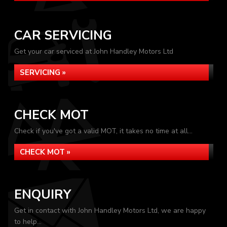
CAR SERVICING
Get your car serviced at John Handley Motors Ltd
SERVICING »
CHECK MOT
Check if you've got a valid MOT, it takes no time at all...
CHECK MOT »
ENQUIRY
Get in contact with John Handley Motors Ltd, we are happy
to help...