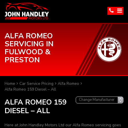
ALFA ROMEO
SERVICING IN
FULWOOD &
PRESTON
Home
Car Service Pricing
Alfa Romeo
Alfa Romeo 159 Diesel – All
ALFA ROMEO 159
DIESEL – ALL
Here at John Handley Motors Ltd our Alfa Romeo servicing goes