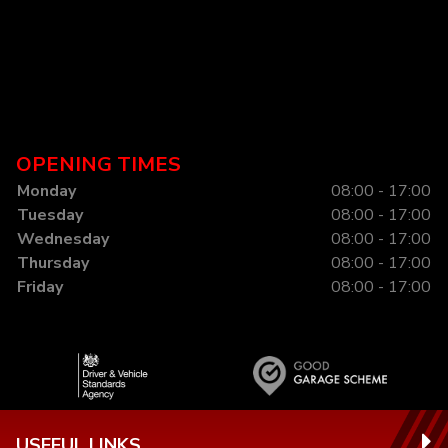
OPENING TIMES
Monday
08:00 - 17:00
Tuesday
08:00 - 17:00
Wednesday
08:00 - 17:00
Thursday
08:00 - 17:00
Friday
08:00 - 17:00
USEFUL LINKS