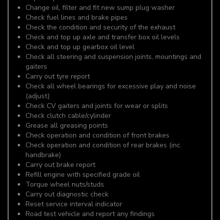
Change oil, filter and fit new sump plug washer
Check fuel lines and brake pipes
Check the condition and security of the exhaust
Check and top up axle and transfer box oil levels
Check and top up gearbox oil level
Check all steering and suspension joints, mountings and
gaiters
Carry out tyre report
Check all wheel bearings for excessive play and noise
(adjust)
Check CV gaiters and joints for wear or splits
Check clutch cable/cylinder
Grease all greasing points
Check operation and condition of front brakes
Check operation and condition of rear brakes (inc.
handbrake)
Carry out brake report
Refill engine with specified grade oil
Torque wheel nuts/studs
Carry out diagnostic check
Reset service interval indicator
Road test vehicle and report any findings