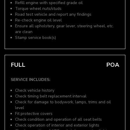
Refill engine with specified grade oil
Torque wheel nuts/studs
Road test vehicle and report any findings
Re-check engine oil level
Ensure all upholstery, gear lever, steering wheel, etc.
are clean
Stamp service book(s)
FULL
POA
SERVICE INCLUDES:
Check vehicle history
Check timing belt replacement interval
Check for damage to bodywork, lamps, trims and oil
level
Fit protective covers
Check condition and operation of all seat belts
Check operation of interior and exterior lights