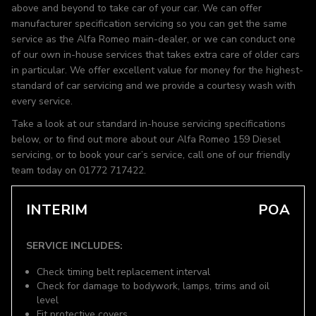
above and beyond to take car of your car. We can offer
manufacturer specification servicing so you can get the same
service as the Alfa Romeo main-dealer, or we can conduct one
of our own in-house services that takes extra care of older cars
in particular. We offer excellent value for money for the highest-
standard of car servicing and we provide a courtesy wash with
every service.
Take a look at our standard in-house servicing specifications
below, or to find out more about our Alfa Romeo 159 Diesel
servicing, or to book your car’s service, call one of our friendly
team today on 01772 717422.
INTERIM
POA
SERVICE INCLUDES:
Check timing belt replacement interval
Check for damage to bodywork, lamps, trims and oil
level
Fit protective covers