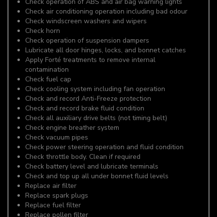
Check operation of ABS and air bag warning lights
Check air conditioning operation including bad odour
Check windscreen washers and wipers
Check horn
Check operation of suspension dampers
Lubricate all door hinges, locks, and bonnet catches
Apply Forté treatments to remove internal
contamination
Check fuel cap
Check cooling system including fan operation
Check and record Anti-Freeze protection
Check and record brake fluid condition
Check all auxiliary drive belts (not timing belt)
Check engine breather system
Check vacuum pipes
Check power steering operation and fluid condition
Check throttle body. Clean if required
Check battery level and lubricate terminals
Check and top up all under bonnet fluid levels
Replace air filter
Replace spark plugs
Replace fuel filter
Replace pollen filter