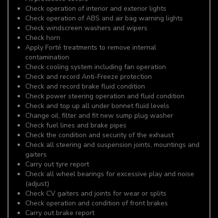
Check operation of interior and exterior lights
Check operation of ABS and air bag warning lights
Check windscreen washers and wipers
Check horn
Apply Forté treatments to remove internal
contamination
Check cooling system including fan operation
Check and record Anti-Freeze protection
Check and record brake fluid condition
Check power steering operation and fluid condition
Check and top up all under bonnet fluid levels
Change oil, filter and fit new sump plug washer
Check fuel lines and brake pipes
Check the condition and security of the exhaust
Check all steering and suspension joints, mountings and
gaiters
Carry out tyre report
Check all wheel bearings for excessive play and noise
(adjust)
Check CV gaiters and joints for wear or splits
Check operation and condition of front brakes
Carry out brake report