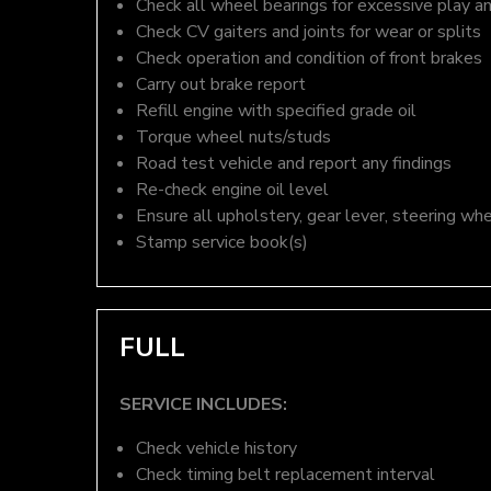
Check all wheel bearings for excessive play a
Check CV gaiters and joints for wear or splits
Check operation and condition of front brakes
Carry out brake report
Refill engine with specified grade oil
Torque wheel nuts/studs
Road test vehicle and report any findings
Re-check engine oil level
Ensure all upholstery, gear lever, steering whe
Stamp service book(s)
FULL
SERVICE INCLUDES:
Check vehicle history
Check timing belt replacement interval