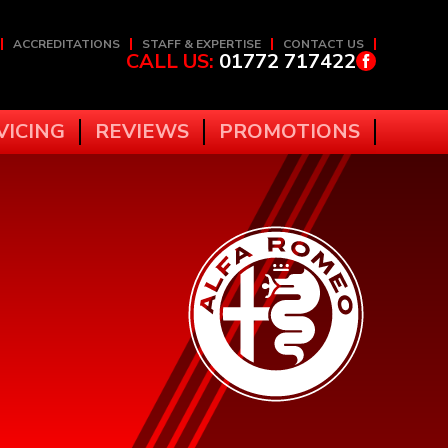
ACCREDITATIONS
STAFF & EXPERTISE
CONTACT US
CALL US:
01772 717422
VICING
REVIEWS
PROMOTIONS