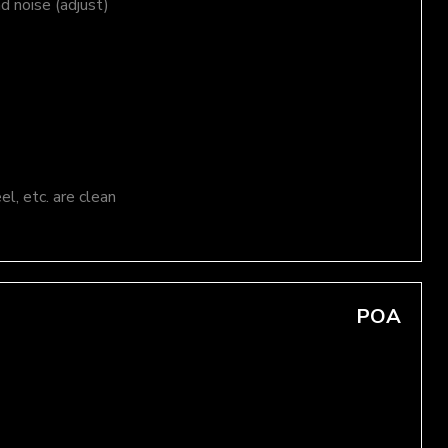
nd noise (adjust)
el, etc. are clean
POA