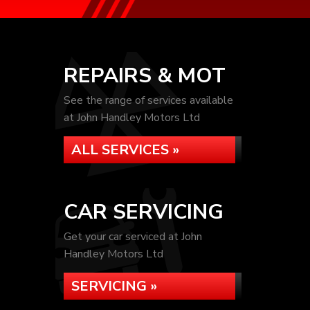
REPAIRS & MOT
See the range of services available
at John Handley Motors Ltd
ALL SERVICES »
CAR SERVICING
Get your car serviced at John
Handley Motors Ltd
SERVICING »