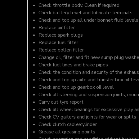
Check throttle body. Clean if required
Check battery level and lubricate terminals
Check and top up all under bonnet fluid levels
Replace air filter
Replace spark plugs
Replace fuel filter
Replace pollen filter
Change oil, filter and fit new sump plug washe
Check fuel lines and brake pipes
Check the condition and security of the exhaus
Check and top up axle and transfer box oil lev
Check and top up gearbox oil level
Check all steering and suspension joints, moun
Carry out tyre report
Check all wheel bearings for excessive play a
Check CV gaiters and joints for wear or splits
Check clutch cable/cylinder
Grease all greasing points