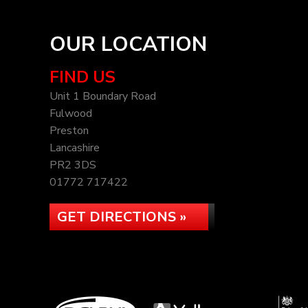
OUR LOCATION
FIND US
Unit 1 Boundary Road
Fulwood
Preston
Lancashire
PR2 3DS
01772 717422
GET DIRECTIONS »