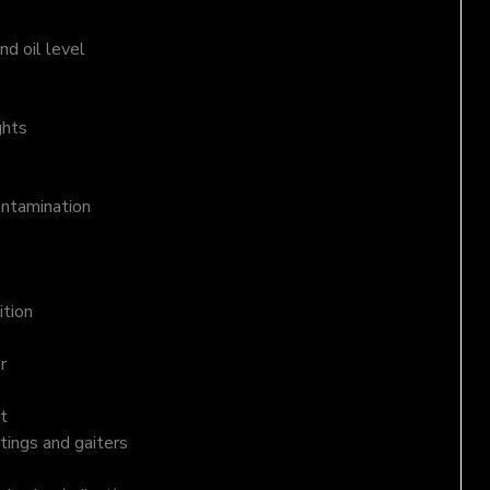
d oil level
ghts
ontamination
ition
r
t
tings and gaiters