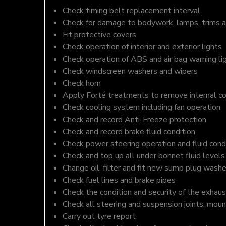
Check timing belt replacement interval
Check for damage to bodywork, lamps, trims an
Fit protective covers
Check operation of interior and exterior lights
Check operation of ABS and air bag warning li
Check windscreen washers and wipers
Check horn
Apply Forté treatments to remove internal c
Check cooling system including fan operation
Check and record Anti-Freeze protection
Check and record brake fluid condition
Check power steering operation and fluid cond
Check and top up all under bonnet fluid levels
Change oil, filter and fit new sump plug washe
Check fuel lines and brake pipes
Check the condition and security of the exhaus
Check all steering and suspension joints, moun
Carry out tyre report