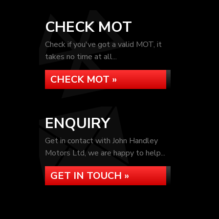
CHECK MOT
Check if you've got a valid MOT, it
takes no time at all...
CHECK MOT »
ENQUIRY
Get in contact with John Handley
Motors Ltd, we are happy to help...
GET IN TOUCH »