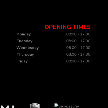
OPENING TIMES
Monday
08:00 - 17:00
Tuesday
08:00 - 17:00
Wednesday
08:00 - 17:00
Thursday
08:00 - 17:00
Friday
08:00 - 17:00