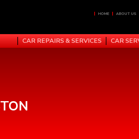
HOME
ABOUT US
CAR REPAIRS & SERVICES
CAR SER
STON