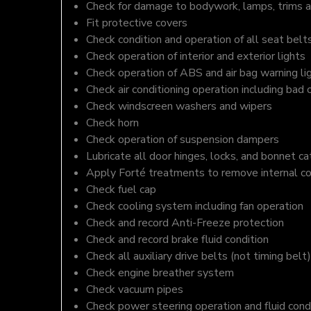
Check for damage to bodywork, lamps, trims an
Fit protective covers
Check condition and operation of all seat belt
Check operation of interior and exterior lights
Check operation of ABS and air bag warning li
Check air conditioning operation including bad 
Check windscreen washers and wipers
Check horn
Check operation of suspension dampers
Lubricate all door hinges, locks, and bonnet c
Apply Forté treatments to remove internal c
Check fuel cap
Check cooling system including fan operation
Check and record Anti-Freeze protection
Check and record brake fluid condition
Check all auxiliary drive belts (not timing belt)
Check engine breather system
Check vacuum pipes
Check power steering operation and fluid cond