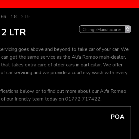
66 – 1.8 – 2 Ltr
 2 LTR
rvicing goes above and beyond to take car of your car. We
ou can get the same service as the Alfa Romeo main-dealer,
hat takes extra care of older cars in particular. We offer
 of car servicing and we provide a courtesy wash with every
ifications below, or to find out more about our Alfa Romeo
one of our friendly team today on 01772 717422.
POA