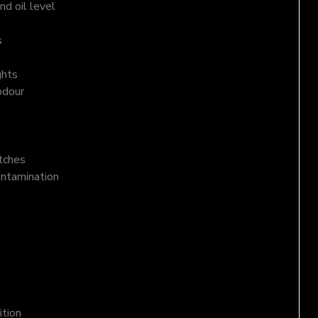
d oil level
s
ghts
odour
atches
ontamination
ition