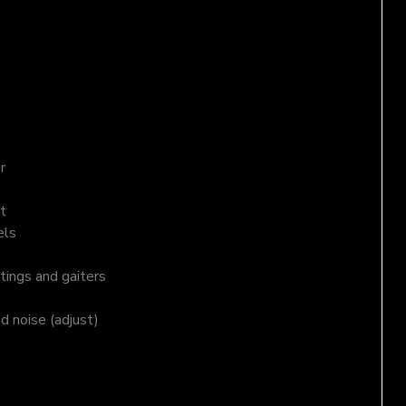
r
t
els
tings and gaiters
nd noise (adjust)