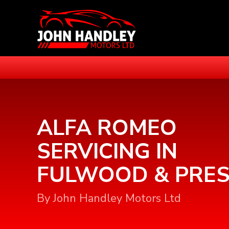
ALFA ROMEO
SERVICING IN
FULWOOD & PRE
By John Handley Motors Ltd