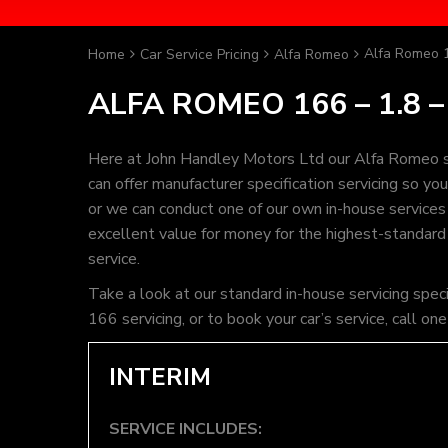
Alfa Romeo 1
Home
Car Service Pricing
Alfa Romeo
ALFA ROMEO 166 – 1.8 –
Here at John Handley Motors Ltd our Alfa Romeo se
can offer manufacturer specification servicing so y
or we can conduct one of our own in-house services t
excellent value for money for the highest-standard
service.
Take a look at our standard in-house servicing spec
166 servicing, or to book your car’s service, call 
INTERIM
SERVICE INCLUDES: