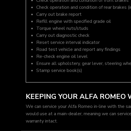
Check operation and condition of front brakes
Check operation and condition of rear brakes (i
Carry out brake report
Refill engine with specified grade oil
Torque wheel nuts/studs
Carry out diagnostic check
Reset service interval indicator
Road test vehicle and report any findings
Re-check engine oil level
Ensure all upholstery, gear lever, steering whe
Stamp service book(s)
KEEPING YOUR ALFA ROMEO
We can service your Alfa Romeo in-line with the s
would use at a main-dealer, meaning we can servic
warranty intact.