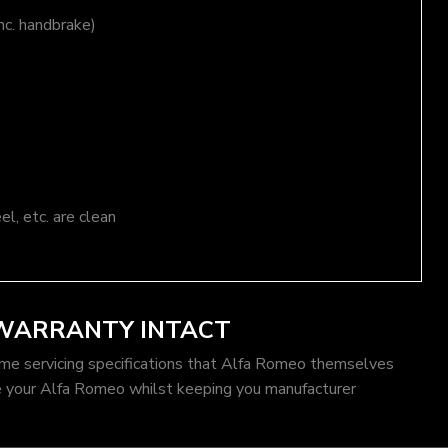
nc. handbrake)
el, etc. are clean
 WARRANTY INTACT
ame servicing specifications that Alfa Romeo themselves
e your Alfa Romeo whilst keeping you manufacturer