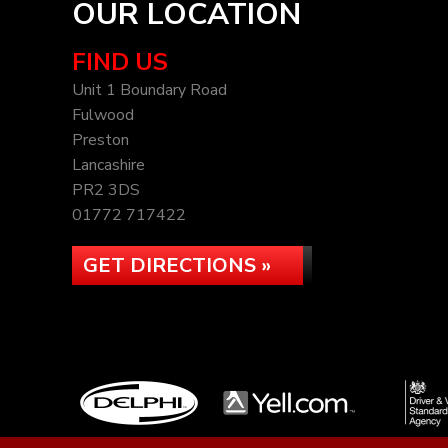
OUR LOCATION
FIND US
Unit 1 Boundary Road
Fulwood
Preston
Lancashire
PR2 3DS
01772 717422
GET DIRECTIONS »