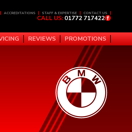
ACCREDITATIONS
STAFF & EXPERTISE
CONTACT US
CALL US:
01772 717422
VICING
REVIEWS
PROMOTIONS