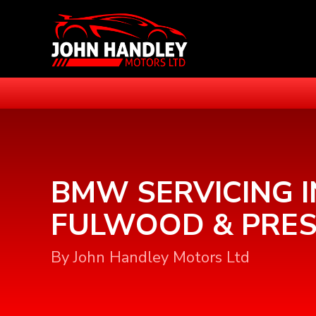
BMW SERVICING I
FULWOOD & PRE
By John Handley Motors Ltd