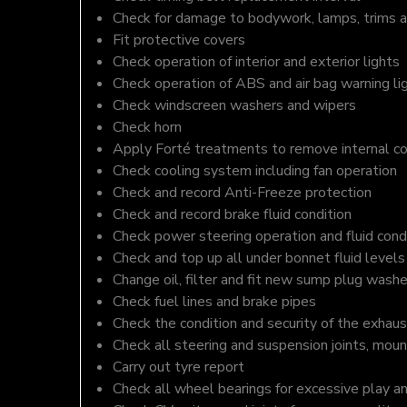
Check for damage to bodywork, lamps, trims an
Fit protective covers
Check operation of interior and exterior lights
Check operation of ABS and air bag warning li
Check windscreen washers and wipers
Check horn
Apply Forté treatments to remove internal c
Check cooling system including fan operation
Check and record Anti-Freeze protection
Check and record brake fluid condition
Check power steering operation and fluid cond
Check and top up all under bonnet fluid levels
Change oil, filter and fit new sump plug washe
Check fuel lines and brake pipes
Check the condition and security of the exhaus
Check all steering and suspension joints, moun
Carry out tyre report
Check all wheel bearings for excessive play a