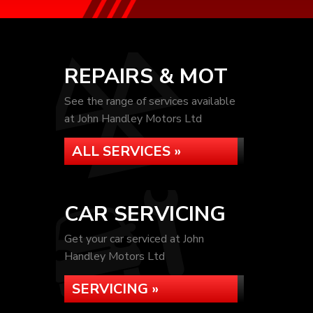
REPAIRS & MOT
See the range of services available
at John Handley Motors Ltd
ALL SERVICES »
CAR SERVICING
Get your car serviced at John
Handley Motors Ltd
SERVICING »