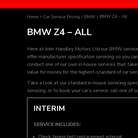
BMW Z4 – All
Home
Car Service Pricing
BMW
BMW Z4 – ALL
Here at John Handley Motors Ltd our BMW servicin
offer manufacturer specification servicing so you 
conduct one of our own in-house services that takes 
value for money for the highest-standard of car ser
Take a look at our standard in-house servicing spe
servicing, or to book your car’s service, call one 
INTERIM
SERVICE INCLUDES:
Check timing belt replacement interval