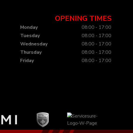
OPENING TIMES
Monday
08:00 - 17:00
Tuesday
08:00 - 17:00
Wednesday
08:00 - 17:00
Thursday
08:00 - 17:00
Friday
08:00 - 17:00