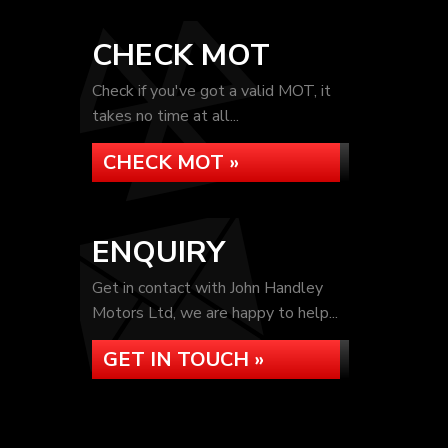
CHECK MOT
Check if you've got a valid MOT, it
takes no time at all...
CHECK MOT »
ENQUIRY
Get in contact with John Handley
Motors Ltd, we are happy to help...
GET IN TOUCH »