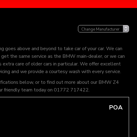
g goes above and beyond to take car of your car. We can
can get the same service as the BMW main-dealer, or we can
extra care of older cars in particular. We offer excellent
vicing and we provide a courtesy wash with every service.
cifications below, or to find out more about our BMW Z4
of our friendly team today on 01772 717422.
POA