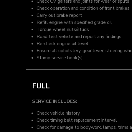
Check CV gaiters and joints for wear or splits
Check operation and condition of front brakes
Carry out brake report
Refill engine with specified grade oil
Torque wheel nuts/studs
Road test vehicle and report any findings
Re-check engine oil level
Ensure all upholstery, gear lever, steering whe
Stamp service book(s)
FULL
SERVICE INCLUDES:
Check vehicle history
Check timing belt replacement interval
Check for damage to bodywork, lamps, trims an