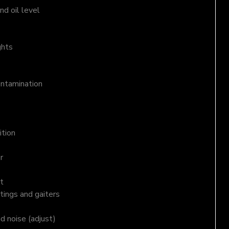
d oil level
ghts
ontamination
ition
r
t
tings and gaiters
nd noise (adjust)