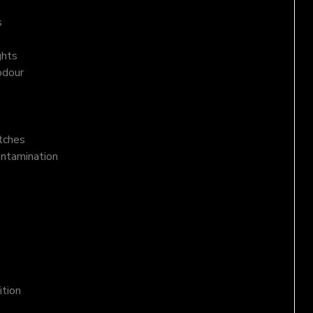
s
ghts
odour
atches
ontamination
ition