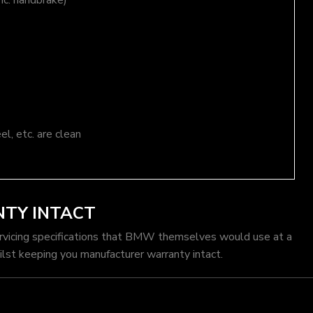
nc. handbrake)
el, etc. are clean
TY INTACT
rvicing specifications that BMW themselves would use at a
st keeping you manufacturer warranty intact.