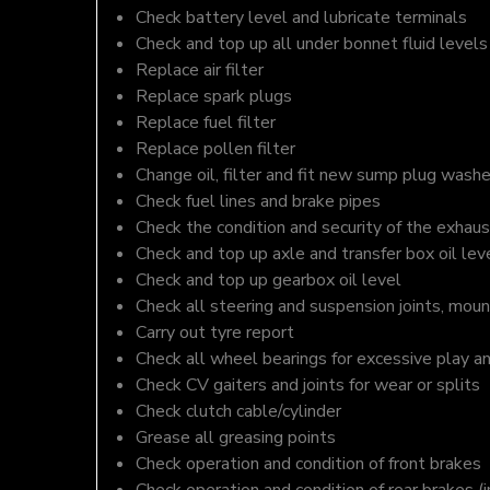
Check battery level and lubricate terminals
Check and top up all under bonnet fluid levels
Replace air filter
Replace spark plugs
Replace fuel filter
Replace pollen filter
Change oil, filter and fit new sump plug washe
Check fuel lines and brake pipes
Check the condition and security of the exhaus
Check and top up axle and transfer box oil lev
Check and top up gearbox oil level
Check all steering and suspension joints, moun
Carry out tyre report
Check all wheel bearings for excessive play a
Check CV gaiters and joints for wear or splits
Check clutch cable/cylinder
Grease all greasing points
Check operation and condition of front brakes