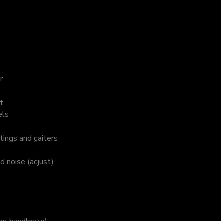
r
t
els
tings and gaiters
nd noise (adjust)