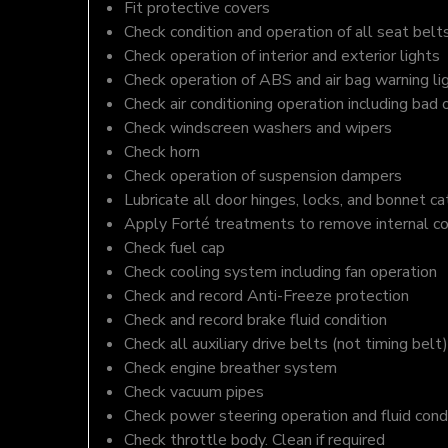
Fit protective covers
Check condition and operation of all seat belt
Check operation of interior and exterior lights
Check operation of ABS and air bag warning li
Check air conditioning operation including bad 
Check windscreen washers and wipers
Check horn
Check operation of suspension dampers
Lubricate all door hinges, locks, and bonnet c
Apply Forté treatments to remove internal c
Check fuel cap
Check cooling system including fan operation
Check and record Anti-Freeze protection
Check and record brake fluid condition
Check all auxiliary drive belts (not timing belt)
Check engine breather system
Check vacuum pipes
Check power steering operation and fluid cond
Check throttle body. Clean if required