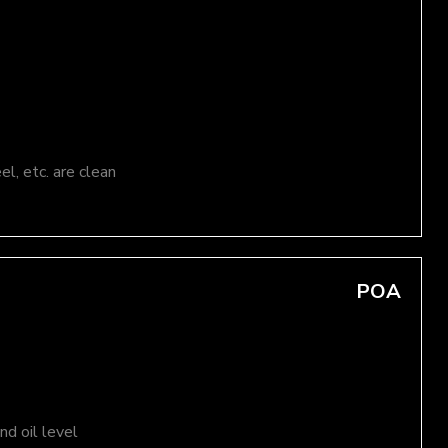
el, etc. are clean
POA
d oil level