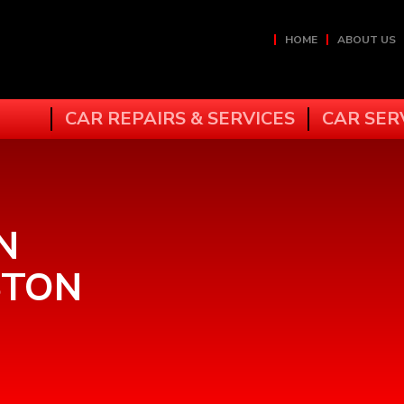
HOME
ABOUT US
CAR REPAIRS & SERVICES
CAR SER
N
STON