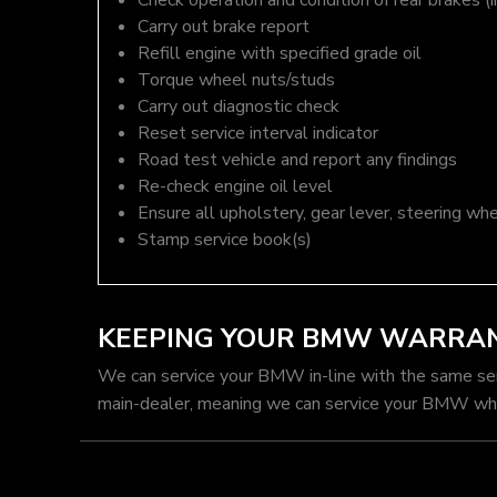
Check operation and condition of rear brakes (i
Carry out brake report
Refill engine with specified grade oil
Torque wheel nuts/studs
Carry out diagnostic check
Reset service interval indicator
Road test vehicle and report any findings
Re-check engine oil level
Ensure all upholstery, gear lever, steering whe
Stamp service book(s)
KEEPING YOUR BMW WARRAN
We can service your BMW in-line with the same se
main-dealer, meaning we can service your BMW whil