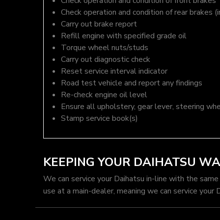
Check operation and condition of front brakes
Check operation and condition of rear brakes (i
Carry out brake report
Refill engine with specified grade oil
Torque wheel nuts/studs
Carry out diagnostic check
Reset service interval indicator
Road test vehicle and report any findings
Re-check engine oil level
Ensure all upholstery, gear lever, steering whe
Stamp service book(s)
KEEPING YOUR DAIHATSU W
We can service your Daihatsu in-line with the same
use at a main-dealer, meaning we can service your 