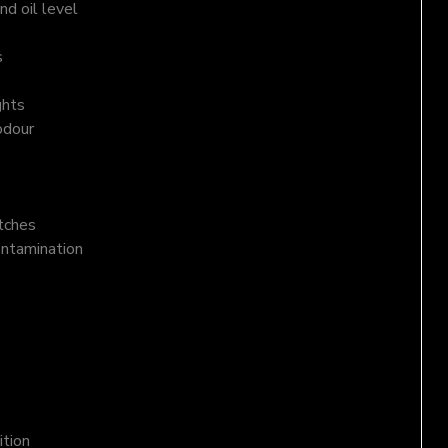
d oil level
s
ghts
odour
atches
ontamination
ition