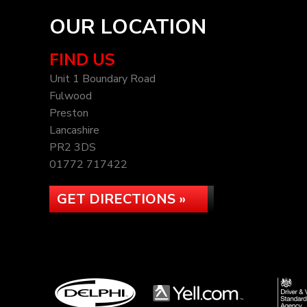
OUR LOCATION
FIND US
Unit 1 Boundary Road
Fulwood
Preston
Lancashire
PR2 3DS
01772 717422
GET DIRECTIONS »