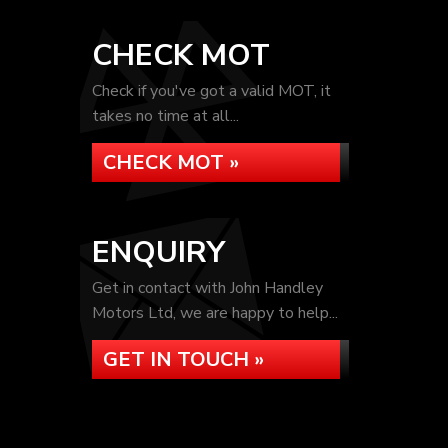
CHECK MOT
Check if you've got a valid MOT, it
takes no time at all...
CHECK MOT »
ENQUIRY
Get in contact with John Handley
Motors Ltd, we are happy to help...
GET IN TOUCH »