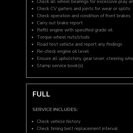
Check all wheel bearings for excessive play a
Check CV gaiters and joints for wear or splits
Check operation and condition of front brakes
Carry out brake report
Refill engine with specified grade oil
Torque wheel nuts/studs
Road test vehicle and report any findings
Re-check engine oil level
Ensure all upholstery, gear lever, steering whe
Stamp service book(s)
FULL
SERVICE INCLUDES:
Check vehicle history
Check timing belt replacement interval