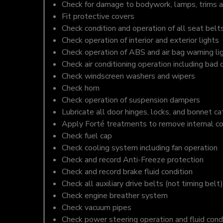
Check for damage to bodywork, lamps, trims an
Fit protective covers
Check condition and operation of all seat belt
Check operation of interior and exterior lights
Check operation of ABS and air bag warning li
Check air conditioning operation including bad 
Check windscreen washers and wipers
Check horn
Check operation of suspension dampers
Lubricate all door hinges, locks, and bonnet c
Apply Forté treatments to remove internal c
Check fuel cap
Check cooling system including fan operation
Check and record Anti-Freeze protection
Check and record brake fluid condition
Check all auxiliary drive belts (not timing belt)
Check engine breather system
Check vacuum pipes
Check power steering operation and fluid cond