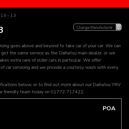
1.0 – 1.3
3
icing goes above and beyond to take car of your car. We can
an get the same service as the Daihatsu main-dealer, or we
kes extra care of older cars in particular. We offer
 of car servicing and we provide a courtesy wash with every
ifications below, or to find out more about our Daihatsu YRV
of our friendly team today on 01772 717422.
POA