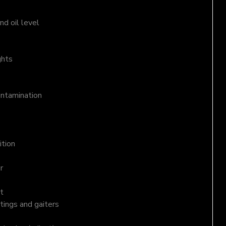
d oil level
ghts
ontamination
ition
r
t
tings and gaiters