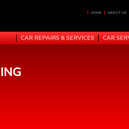
HOME
ABOUT US
CAR REPAIRS & SERVICES
CAR SER
ING