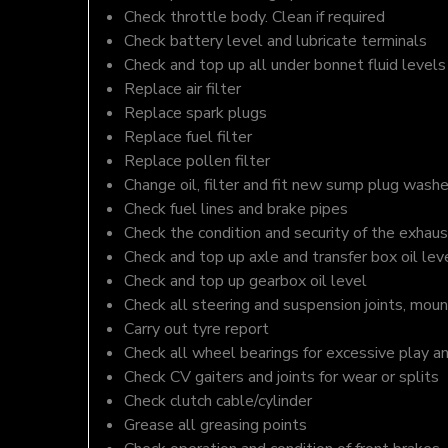
Check throttle body. Clean if required
Check battery level and lubricate terminals
Check and top up all under bonnet fluid levels
Replace air filter
Replace spark plugs
Replace fuel filter
Replace pollen filter
Change oil, filter and fit new sump plug washe
Check fuel lines and brake pipes
Check the condition and security of the exhaus
Check and top up axle and transfer box oil lev
Check and top up gearbox oil level
Check all steering and suspension joints, moun
Carry out tyre report
Check all wheel bearings for excessive play a
Check CV gaiters and joints for wear or splits
Check clutch cable/cylinder
Grease all greasing points