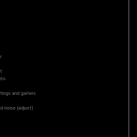
r
t
els
tings and gaiters
nd noise (adjust)