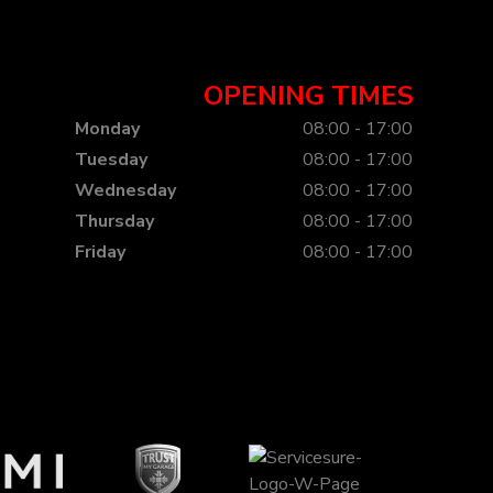
OPENING TIMES
Monday
08:00 - 17:00
Tuesday
08:00 - 17:00
Wednesday
08:00 - 17:00
Thursday
08:00 - 17:00
Friday
08:00 - 17:00