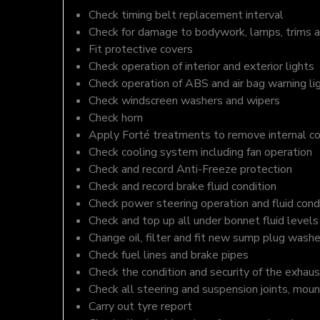
Check timing belt replacement interval
Check for damage to bodywork, lamps, trims an
Fit protective covers
Check operation of interior and exterior lights
Check operation of ABS and air bag warning li
Check windscreen washers and wipers
Check horn
Apply Forté treatments to remove internal c
Check cooling system including fan operation
Check and record Anti-Freeze protection
Check and record brake fluid condition
Check power steering operation and fluid cond
Check and top up all under bonnet fluid levels
Change oil, filter and fit new sump plug washe
Check fuel lines and brake pipes
Check the condition and security of the exhaus
Check all steering and suspension joints, moun
Carry out tyre report