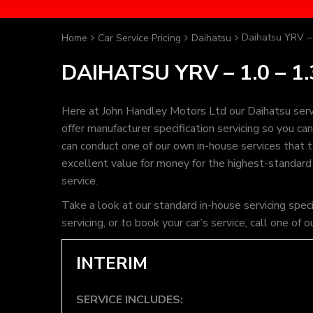
Daihatsu YRV – 
Home
Car Service Pricing
Daihatsu
DAIHATSU YRV – 1.0 – 1.
Here at John Handley Motors Ltd our Daihatsu serv
offer manufacturer specification servicing so you c
can conduct one of our own in-house services that ta
excellent value for money for the highest-standard
service.
Take a look at our standard in-house servicing spec
servicing, or to book your car’s service, call one 
INTERIM
SERVICE INCLUDES: