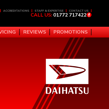
ACCREDITATIONS
STAFF & EXPERTISE
CONTACT US
CALL US:
01772 717422
VICING
REVIEWS
PROMOTIONS