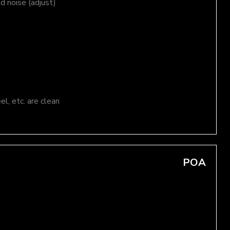
nd noise (adjust)
el, etc. are clean
POA