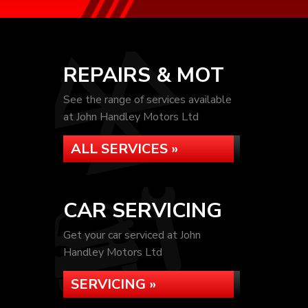
REPAIRS & MOT
See the range of services available
at John Handley Motors Ltd
ALL SERVICES »
CAR SERVICING
Get your car serviced at John
Handley Motors Ltd
SERVICING »