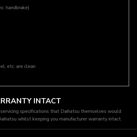
nc. handbrake)
el, etc. are clean
ARRANTY INTACT
 servicing specifications that Daihatsu themselves would
Daihatsu whilst keeping you manufacturer warranty intact.