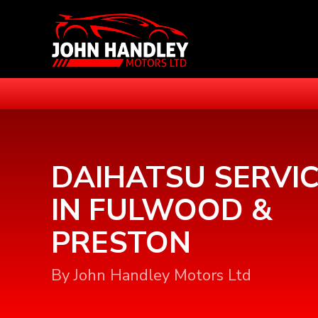
DAIHATSU SERVIC
IN FULWOOD &
PRESTON
By John Handley Motors Ltd