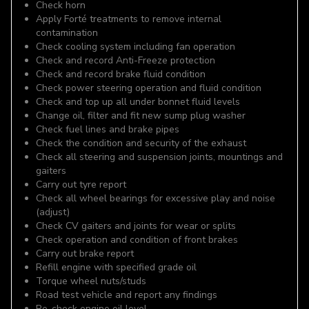
Check horn
Apply Forté treatments to remove internal
contamination
Check cooling system including fan operation
Check and record Anti-Freeze protection
Check and record brake fluid condition
Check power steering operation and fluid condition
Check and top up all under bonnet fluid levels
Change oil, filter and fit new sump plug washer
Check fuel lines and brake pipes
Check the condition and security of the exhaust
Check all steering and suspension joints, mountings and
gaiters
Carry out tyre report
Check all wheel bearings for excessive play and noise
(adjust)
Check CV gaiters and joints for wear or splits
Check operation and condition of front brakes
Carry out brake report
Refill engine with specified grade oil
Torque wheel nuts/studs
Road test vehicle and report any findings
Re-check engine oil level