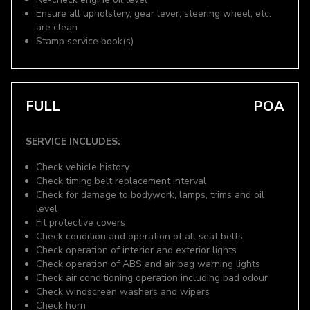
Ensure all upholstery, gear lever, steering wheel, etc.
are clean
Stamp service book(s)
FULL
POA
SERVICE INCLUDES:
Check vehicle history
Check timing belt replacement interval
Check for damage to bodywork, lamps, trims and oil
level
Fit protective covers
Check condition and operation of all seat belts
Check operation of interior and exterior lights
Check operation of ABS and air bag warning lights
Check air conditioning operation including bad odour
Check windscreen washers and wipers
Check horn