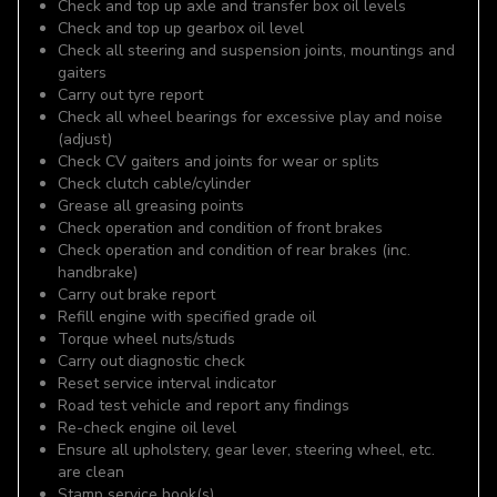
Check and top up axle and transfer box oil levels
Check and top up gearbox oil level
Check all steering and suspension joints, mountings and
gaiters
Carry out tyre report
Check all wheel bearings for excessive play and noise
(adjust)
Check CV gaiters and joints for wear or splits
Check clutch cable/cylinder
Grease all greasing points
Check operation and condition of front brakes
Check operation and condition of rear brakes (inc.
handbrake)
Carry out brake report
Refill engine with specified grade oil
Torque wheel nuts/studs
Carry out diagnostic check
Reset service interval indicator
Road test vehicle and report any findings
Re-check engine oil level
Ensure all upholstery, gear lever, steering wheel, etc.
are clean
Stamp service book(s)