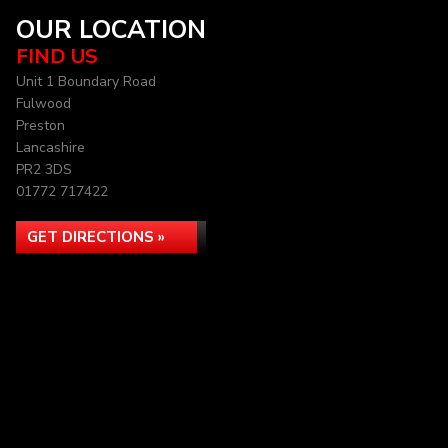
OUR LOCATION
FIND US
Unit 1 Boundary Road
Fulwood
Preston
Lancashire
PR2 3DS
01772 717422
GET DIRECTIONS »