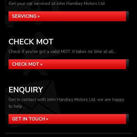
Get your car serviced at John Handley Motors Ltd
SERVICING »
CHECK MOT
Check if you've got a valid MOT, it takes no time at all...
CHECK MOT »
ENQUIRY
Get in contact with John Handley Motors Ltd, we are happy
to help...
GET IN TOUCH »