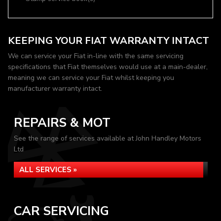
KEEPING YOUR FIAT WARRANTY INTACT
We can service your Fiat in-line with the same servicing
specifications that Fiat themselves would use at a main-dealer,
meaning we can service your Fiat whilst keeping you
manufacturer warranty intact.
REPAIRS & MOT
See the range of services available at John Handley Motors
Ltd
ALL SERVICES »
CAR SERVICING