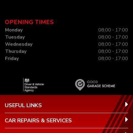
OPENING TIMES
Monday
08:00 - 17:00
Tuesday
08:00 - 17:00
Wednesday
08:00 - 17:00
Thursday
08:00 - 17:00
Friday
08:00 - 17:00
USEFUL LINKS
CAR REPAIRS & SERVICES