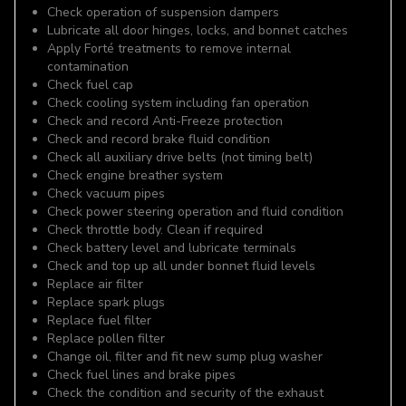
Check operation of suspension dampers
Lubricate all door hinges, locks, and bonnet catches
Apply Forté treatments to remove internal
contamination
Check fuel cap
Check cooling system including fan operation
Check and record Anti-Freeze protection
Check and record brake fluid condition
Check all auxiliary drive belts (not timing belt)
Check engine breather system
Check vacuum pipes
Check power steering operation and fluid condition
Check throttle body. Clean if required
Check battery level and lubricate terminals
Check and top up all under bonnet fluid levels
Replace air filter
Replace spark plugs
Replace fuel filter
Replace pollen filter
Change oil, filter and fit new sump plug washer
Check fuel lines and brake pipes
Check the condition and security of the exhaust