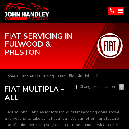
FIAT SERVICING IN
FULWOOD &
PRESTON
Fiat Multipla – All
Home
Car Service Pricing
Fiat
FIAT MULTIPLA –
ALL
Here at John Handley Motors Ltd our Fiat servicing goes above
and beyond to take car of your car. We can offer manufacturer
specification servicing so you can get the same service as the