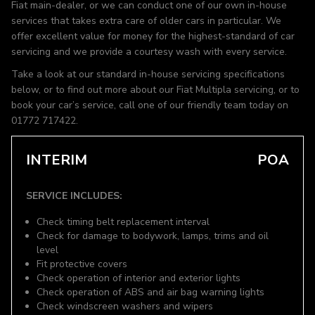
Fiat main-dealer, or we can conduct one of our own in-house
services that takes extra care of older cars in particular. We
offer excellent value for money for the highest-standard of car
servicing and we provide a courtesy wash with every service.
Take a look at our standard in-house servicing specifications
below, or to find out more about our Fiat Multipla servicing, or to
book your car’s service, call one of our friendly team today on
01772 717422.
INTERIM
POA
SERVICE INCLUDES:
Check timing belt replacement interval
Check for damage to bodywork, lamps, trims and oil
level
Fit protective covers
Check operation of interior and exterior lights
Check operation of ABS and air bag warning lights
Check windscreen washers and wipers