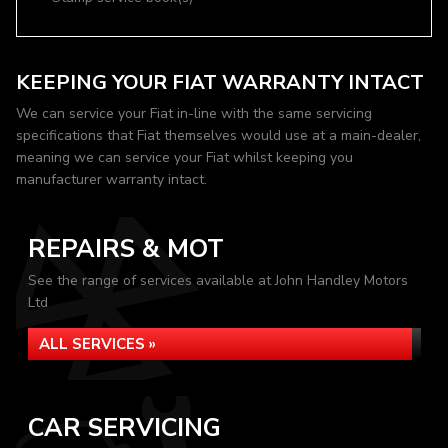
KEEPING YOUR FIAT WARRANTY INTACT
We can service your Fiat in-line with the same servicing
specifications that Fiat themselves would use at a main-dealer,
meaning we can service your Fiat whilst keeping you
manufacturer warranty intact.
REPAIRS & MOT
See the range of services available at John Handley Motors
Ltd
ALL SERVICES »
CAR SERVICING