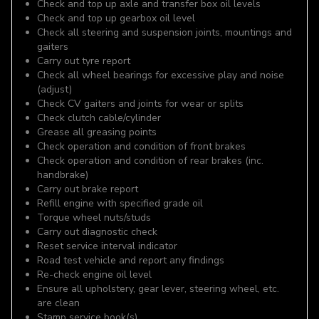
Check and top up axle and transfer box oil levels
Check and top up gearbox oil level
Check all steering and suspension joints, mountings and
gaiters
Carry out tyre report
Check all wheel bearings for excessive play and noise
(adjust)
Check CV gaiters and joints for wear or splits
Check clutch cable/cylinder
Grease all greasing points
Check operation and condition of front brakes
Check operation and condition of rear brakes (inc.
handbrake)
Carry out brake report
Refill engine with specified grade oil
Torque wheel nuts/studs
Carry out diagnostic check
Reset service interval indicator
Road test vehicle and report any findings
Re-check engine oil level
Ensure all upholstery, gear lever, steering wheel, etc.
are clean
Stamp service book(s)