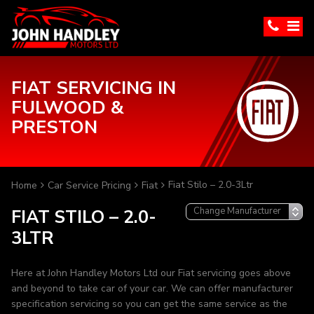
FIAT SERVICING IN
FULWOOD &
PRESTON
Fiat Stilo – 2.0-3Ltr
Home
Car Service Pricing
Fiat
FIAT STILO – 2.0-
3LTR
Here at John Handley Motors Ltd our Fiat servicing goes above
and beyond to take car of your car. We can offer manufacturer
specification servicing so you can get the same service as the