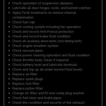
Check operation of suspension dampers
Lubricate all door hinges, locks, and bonnet catches
Apply Forté treatments to remove internal
contamination
Check fuel cap
Check cooling system including fan operation
Check and record Anti-Freeze protection
Check and record brake fluid condition
Check all auxiliary drive belts (not timing belt)
Check engine breather system
Check vacuum pipes
Check power steering operation and fluid condition
Check throttle body. Clean if required
Check battery level and lubricate terminals
Check and top up all under bonnet fluid levels
Replace air filter
Replace spark plugs
Replace fuel filter
Replace pollen filter
Change oil, filter and fit new sump plug washer
Check fuel lines and brake pipes
Check the condition and security of the exhaust