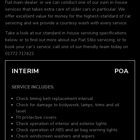
Fiat main-dealer, or we can conduct one of our own in-house
services that takes extra care of older cars in particular. We
offer excellent value for money for the highest-standard of car
servicing and we provide a courtesy wash with every service.
Take a look at our standard in-house servicing specifications
below, or to find out more about our Fiat Stilo servicing, or to
book your car’s service, call one of our friendly team today on
01772 717422.
INTERIM
POA
SERVICE INCLUDES:
Check timing belt replacement interval
Check for damage to bodywork, lamps, trims and oil
level
Fit protective covers
Check operation of interior and exterior lights
Check operation of ABS and air bag warning lights
Check windscreen washers and wipers