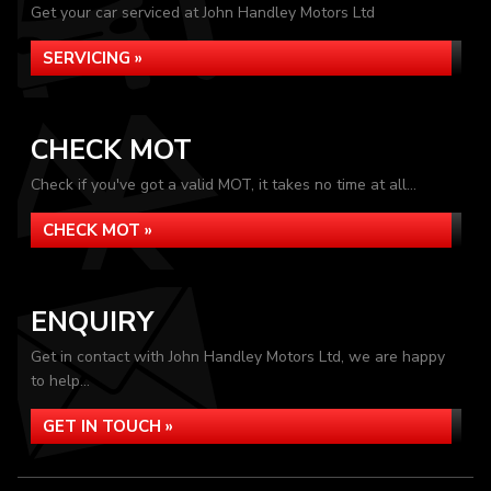
Get your car serviced at John Handley Motors Ltd
SERVICING »
CHECK MOT
Check if you've got a valid MOT, it takes no time at all...
CHECK MOT »
ENQUIRY
Get in contact with John Handley Motors Ltd, we are happy
to help...
GET IN TOUCH »