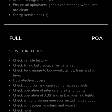
Ensure all upholstery, gear lever, steering wheel, etc.
are clean
Stamp service book(s)
FULL
POA
SERVICE INCLUDES:
Check vehicle history
Check timing belt replacement interval
Check for damage to bodywork, lamps, trims and oil
level
Fit protective covers
Check condition and operation of all seat belts
Check operation of interior and exterior lights
Check operation of ABS and air bag warning lights
Check air conditioning operation including bad odour
Check windscreen washers and wipers
Check horn