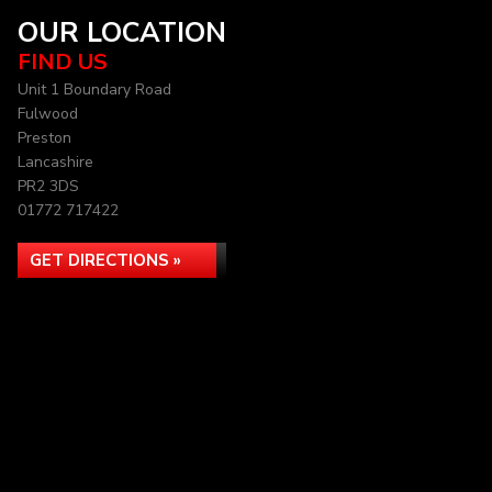
OUR LOCATION
FIND US
Unit 1 Boundary Road
Fulwood
Preston
Lancashire
PR2 3DS
01772 717422
GET DIRECTIONS »