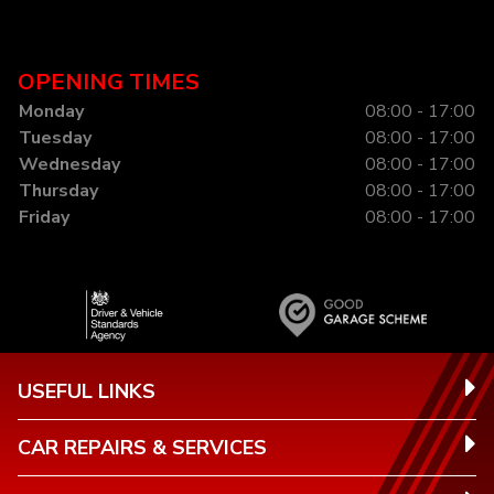
OPENING TIMES
Monday
08:00 - 17:00
Tuesday
08:00 - 17:00
Wednesday
08:00 - 17:00
Thursday
08:00 - 17:00
Friday
08:00 - 17:00
USEFUL LINKS
CAR REPAIRS & SERVICES