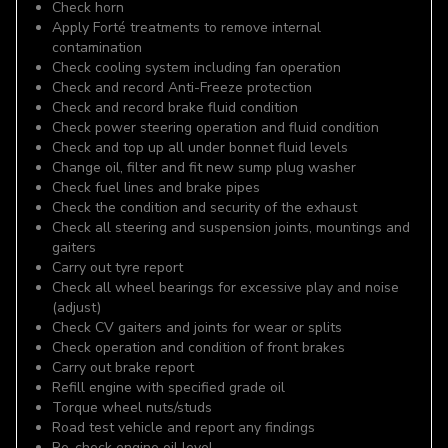
Check horn
Apply Forté treatments to remove internal
contamination
Check cooling system including fan operation
Check and record Anti-Freeze protection
Check and record brake fluid condition
Check power steering operation and fluid condition
Check and top up all under bonnet fluid levels
Change oil, filter and fit new sump plug washer
Check fuel lines and brake pipes
Check the condition and security of the exhaust
Check all steering and suspension joints, mountings and
gaiters
Carry out tyre report
Check all wheel bearings for excessive play and noise
(adjust)
Check CV gaiters and joints for wear or splits
Check operation and condition of front brakes
Carry out brake report
Refill engine with specified grade oil
Torque wheel nuts/studs
Road test vehicle and report any findings
Re-check engine oil level