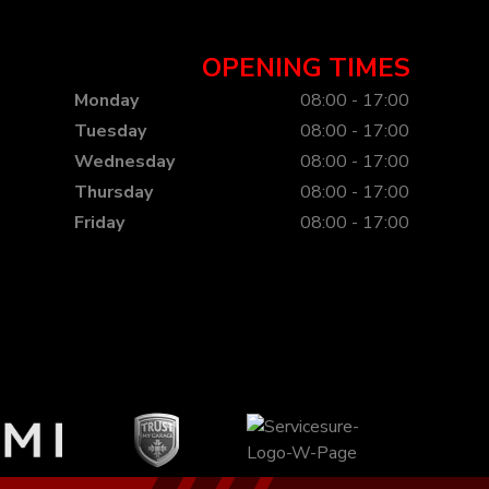
OPENING TIMES
Monday
08:00 - 17:00
Tuesday
08:00 - 17:00
Wednesday
08:00 - 17:00
Thursday
08:00 - 17:00
Friday
08:00 - 17:00