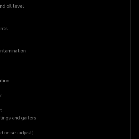
d oil level
ghts
ontamination
ition
r
t
tings and gaiters
nd noise (adjust)