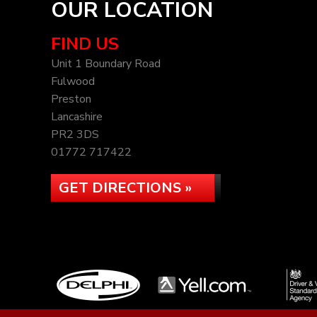
OUR LOCATION
FIND US
Unit 1 Boundary Road
Fulwood
Preston
Lancashire
PR2 3DS
01772 717422
GET DIRECTIONS »