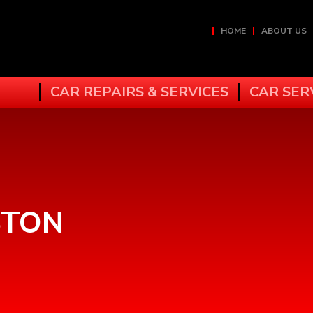
HOME
ABOUT US
CAR REPAIRS & SERVICES
CAR SER
N
STON