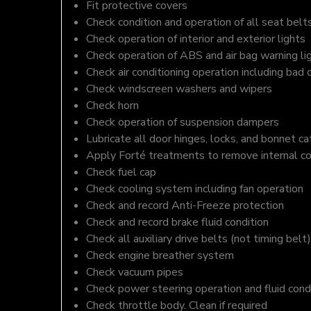
Fit protective covers
Check condition and operation of all seat belt
Check operation of interior and exterior lights
Check operation of ABS and air bag warning li
Check air conditioning operation including bad 
Check windscreen washers and wipers
Check horn
Check operation of suspension dampers
Lubricate all door hinges, locks, and bonnet c
Apply Forté treatments to remove internal c
Check fuel cap
Check cooling system including fan operation
Check and record Anti-Freeze protection
Check and record brake fluid condition
Check all auxiliary drive belts (not timing belt)
Check engine breather system
Check vacuum pipes
Check power steering operation and fluid cond
Check throttle body. Clean if required