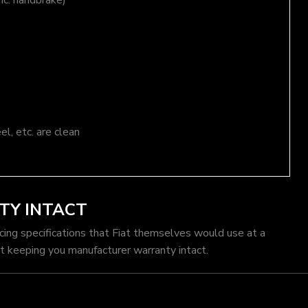
nc. handbrake)
el, etc. are clean
TY INTACT
icing specifications that Fiat themselves would use at a
t keeping you manufacturer warranty intact.