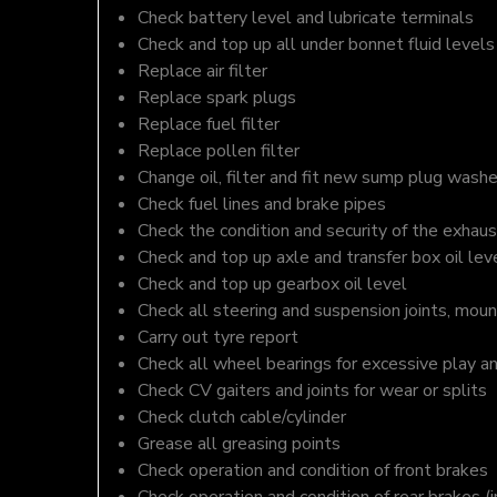
Check battery level and lubricate terminals
Check and top up all under bonnet fluid levels
Replace air filter
Replace spark plugs
Replace fuel filter
Replace pollen filter
Change oil, filter and fit new sump plug washe
Check fuel lines and brake pipes
Check the condition and security of the exhaus
Check and top up axle and transfer box oil lev
Check and top up gearbox oil level
Check all steering and suspension joints, moun
Carry out tyre report
Check all wheel bearings for excessive play a
Check CV gaiters and joints for wear or splits
Check clutch cable/cylinder
Grease all greasing points
Check operation and condition of front brakes