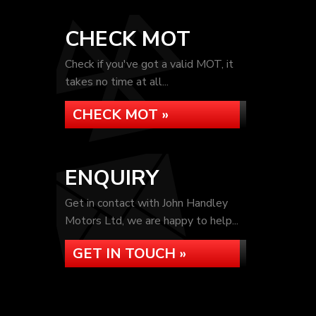
CHECK MOT
Check if you've got a valid MOT, it
takes no time at all...
CHECK MOT »
ENQUIRY
Get in contact with John Handley
Motors Ltd, we are happy to help...
GET IN TOUCH »