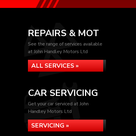
REPAIRS & MOT
See the range of services available
at John Handley Motors Ltd
ALL SERVICES »
CAR SERVICING
Get your car serviced at John
Handley Motors Ltd
SERVICING »