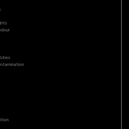
s
ghts
odour
atches
ontamination
ition