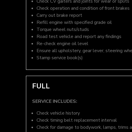
Check CV gaiters and joints for wear or splits
Check operation and condition of front brakes
Carry out brake report
Refill engine with specified grade oil
Torque wheel nuts/studs
Road test vehicle and report any findings
Re-check engine oil level
Ensure all upholstery, gear lever, steering whe
Stamp service book(s)
FULL
SERVICE INCLUDES:
Check vehicle history
Check timing belt replacement interval
Check for damage to bodywork, lamps, trims an