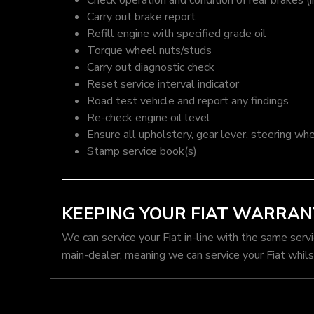
Check operation and condition of rear brakes (i
Carry out brake report
Refill engine with specified grade oil
Torque wheel nuts/studs
Carry out diagnostic check
Reset service interval indicator
Road test vehicle and report any findings
Re-check engine oil level
Ensure all upholstery, gear lever, steering whe
Stamp service book(s)
KEEPING YOUR FIAT WARRAN
We can service your Fiat in-line with the same serv
main-dealer, meaning we can service your Fiat whils