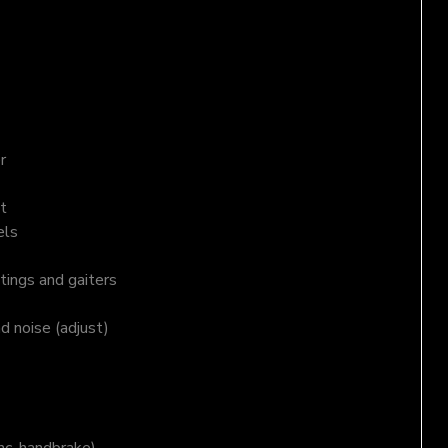
r
t
els
tings and gaiters
nd noise (adjust)