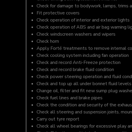
Check for damage to bodywork, lamps, trims an
Fit protective covers
Check operation of interior and exterior lights
Check operation of ABS and air bag warning li
Check windscreen washers and wipers
Check horn
Apply Forté treatments to remove internal c
Check cooling system including fan operation
Check and record Anti-Freeze protection
Check and record brake fluid condition
Check power steering operation and fluid cond
Check and top up all under bonnet fluid levels
Change oil, filter and fit new sump plug washe
Check fuel lines and brake pipes
Check the condition and security of the exhaus
Check all steering and suspension joints, moun
Carry out tyre report
Check all wheel bearings for excessive play a