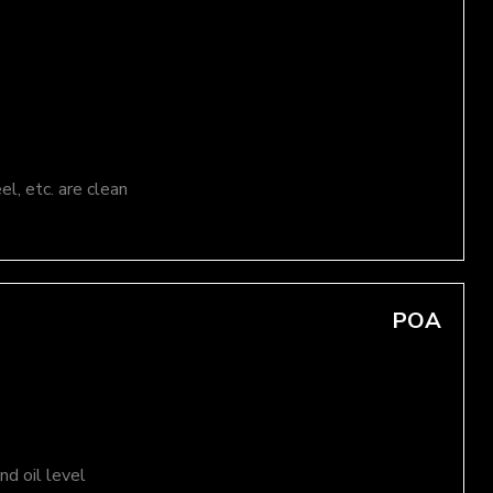
el, etc. are clean
POA
d oil level