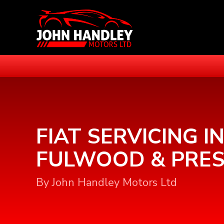
FIAT SERVICING I
FULWOOD & PRE
By John Handley Motors Ltd