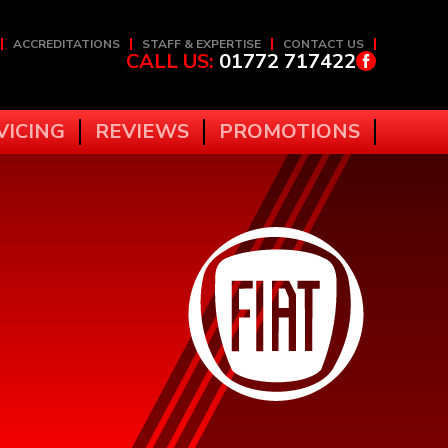
ACCREDITATIONS
STAFF & EXPERTISE
CONTACT US
CALL US:
01772 717422
VICING
REVIEWS
PROMOTIONS