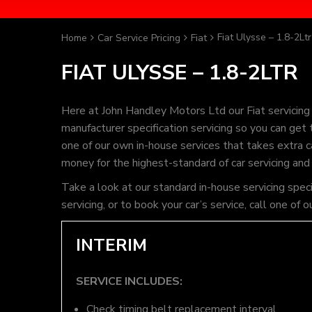
Fiat Ulysse – 1.8-2Ltr
Home
Car Service Pricing
Fiat
FIAT ULYSSE – 1.8-2LTR
Here at John Handley Motors Ltd our Fiat servicing
manufacturer specification servicing so you can get
one of our own in-house services that takes extra ca
money for the highest-standard of car servicing and
Take a look at our standard in-house servicing spec
servicing, or to book your car’s service, call one 
INTERIM
SERVICE INCLUDES:
Check timing belt replacement interval