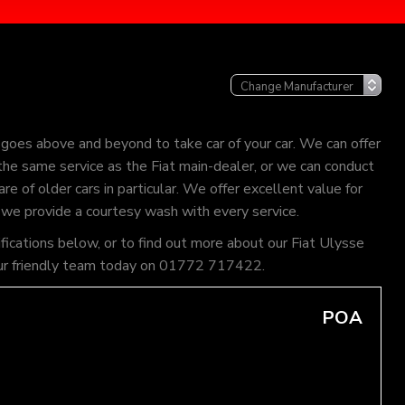
 goes above and beyond to take car of your car. We can offer
 the same service as the Fiat main-dealer, or we can conduct
re of older cars in particular. We offer excellent value for
 we provide a courtesy wash with every service.
ifications below, or to find out more about our Fiat Ulysse
of our friendly team today on 01772 717422.
POA