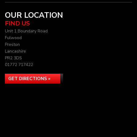
OUR LOCATION
FIND US
Unit 1 Boundary Road
Fulwood
Preston
Lancashire
PR2 3DS
01772 717422
GET DIRECTIONS »