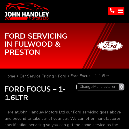
FORD SERVICING
IN FULWOOD &
PRESTON
Ford Focus – 1-1.6Ltr
Home
Car Service Pricing
Ford
FORD FOCUS – 1-
1.6LTR
Here at John Handley Motors Ltd our Ford servicing goes above
and beyond to take car of your car. We can offer manufacturer
specification servicing so you can get the same service as the