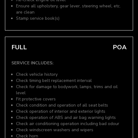
Ensure all upholstery, gear lever, steering wheel, etc.
are clean
Stamp service book(s)
FULL
POA
SERVICE INCLUDES:
Check vehicle history
Check timing belt replacement interval
Check for damage to bodywork, lamps, trims and oil
level
Fit protective covers
Check condition and operation of all seat belts
Check operation of interior and exterior lights
Check operation of ABS and air bag warning lights
Check air conditioning operation including bad odour
Check windscreen washers and wipers
Check horn