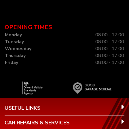
OPENING TIMES
Monday
08:00 - 17:00
Tuesday
08:00 - 17:00
Wednesday
08:00 - 17:00
Thursday
08:00 - 17:00
Friday
08:00 - 17:00
USEFUL LINKS
CAR REPAIRS & SERVICES