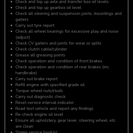
Check and top up axle and transfer box oil levels
Check and top up gearbox oil level
Check all steering and suspension joints, mountings and
gaiters
Carry out tyre report
Check all wheel bearings for excessive play and noise
(adjust)
Check CV gaiters and joints for wear or splits
Check clutch cable/cylinder
Grease all greasing points
Check operation and condition of front brakes
Check operation and condition of rear brakes (inc.
handbrake)
Carry out brake report
Refill engine with specified grade oil
Torque wheel nuts/studs
Carry out diagnostic check
Reset service interval indicator
Road test vehicle and report any findings
Re-check engine oil level
Ensure all upholstery, gear lever, steering wheel, etc.
are clean
Stamp service book(s)