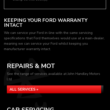
KEEPING YOUR FORD WARRANTY
INTACT
We can service your Ford in-line with the same servicing
specifications that Ford themselves would use at a main-dealer,
meaning we can service your Ford whilst keeping you
manufacturer warranty intact.
REPAIRS & MOT
See the range of services available at John Handley Motors
Ltd
ALL SERVICES »