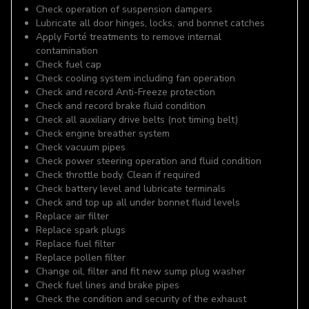
Check operation of suspension dampers
Lubricate all door hinges, locks, and bonnet catches
Apply Forté treatments to remove internal
contamination
Check fuel cap
Check cooling system including fan operation
Check and record Anti-Freeze protection
Check and record brake fluid condition
Check all auxiliary drive belts (not timing belt)
Check engine breather system
Check vacuum pipes
Check power steering operation and fluid condition
Check throttle body. Clean if required
Check battery level and lubricate terminals
Check and top up all under bonnet fluid levels
Replace air filter
Replace spark plugs
Replace fuel filter
Replace pollen filter
Change oil, filter and fit new sump plug washer
Check fuel lines and brake pipes
Check the condition and security of the exhaust