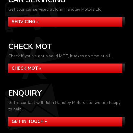
CAR SERVICING
Get your car serviced at John Handley Motors Ltd
SERVICING »
CHECK MOT
Check if you've got a valid MOT, it takes no time at all...
CHECK MOT »
ENQUIRY
Get in contact with John Handley Motors Ltd, we are happy
to help...
GET IN TOUCH »