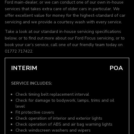
Ford main-dealer, or we can conduct one of our own in-house
services that takes extra care of older cars in particular. We
offer excellent value for money for the highest-standard of car
servicing and we provide a courtesy wash with every service.
Take a look at our standard in-house servicing specifications
below, or to find out more about our Ford Focus servicing, or to
book your car’s service, call one of our friendly team today on
01772 717422.
INTERIM
POA
SERVICE INCLUDES:
Check timing belt replacement interval
Check for damage to bodywork, lamps, trims and oil
level
Fit protective covers
Check operation of interior and exterior lights
Check operation of ABS and air bag warning lights
Check windscreen washers and wipers