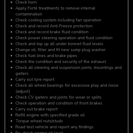
Check horn
Apply Forté treatments to remove internal
contamination
Check cooling system including fan operation
Check and record Anti-Freeze protection
Check and record brake fluid condition
Check power steering operation and fluid condition
Check and top up all under bonnet fluid levels
Change oil, filter and fit new sump plug washer
Check fuel lines and brake pipes
Check the condition and security of the exhaust
Check all steering and suspension joints, mountings and
gaiters
Carry out tyre report
Check all wheel bearings for excessive play and noise
(adjust)
Check CV gaiters and joints for wear or splits
Check operation and condition of front brakes
Carry out brake report
Refill engine with specified grade oil
Torque wheel nuts/studs
Road test vehicle and report any findings
Re-check engine oil level