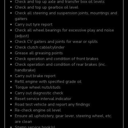
Check and top up axle and transfer box oil levels
Check and top up gearbox oil level
Check all steering and suspension joints, mountings and
gaiters
Carry out tyre report
Check all wheel bearings for excessive play and noise
(adjust)
Check CV gaiters and joints for wear or splits
Check clutch cable/cylinder
Grease all greasing points
Check operation and condition of front brakes
Check operation and condition of rear brakes (inc.
handbrake)
Carry out brake report
Refill engine with specified grade oil
Torque wheel nuts/studs
Carry out diagnostic check
Reset service interval indicator
Road test vehicle and report any findings
Re-check engine oil level
Ensure all upholstery, gear lever, steering wheel, etc.
are clean
Stamp service book(s)