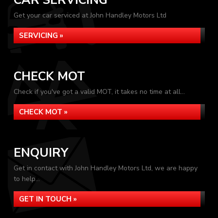
CAR SERVICING
Get your car serviced at John Handley Motors Ltd
SERVICING »
CHECK MOT
Check if you've got a valid MOT, it takes no time at all...
CHECK MOT »
ENQUIRY
Get in contact with John Handley Motors Ltd, we are happy
to help...
GET IN TOUCH »