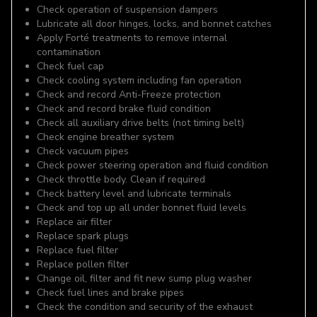
Check operation of suspension dampers
Lubricate all door hinges, locks, and bonnet catches
Apply Forté treatments to remove internal
contamination
Check fuel cap
Check cooling system including fan operation
Check and record Anti-Freeze protection
Check and record brake fluid condition
Check all auxiliary drive belts (not timing belt)
Check engine breather system
Check vacuum pipes
Check power steering operation and fluid condition
Check throttle body. Clean if required
Check battery level and lubricate terminals
Check and top up all under bonnet fluid levels
Replace air filter
Replace spark plugs
Replace fuel filter
Replace pollen filter
Change oil, filter and fit new sump plug washer
Check fuel lines and brake pipes
Check the condition and security of the exhaust