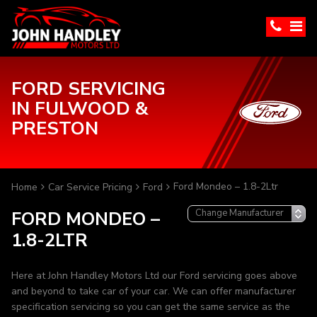
FORD SERVICING
IN FULWOOD &
PRESTON
Ford Mondeo – 1.8-2Ltr
Home
Car Service Pricing
Ford
FORD MONDEO –
1.8-2LTR
Here at John Handley Motors Ltd our Ford servicing goes above
and beyond to take car of your car. We can offer manufacturer
specification servicing so you can get the same service as the