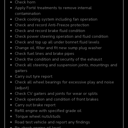
Check horn
Apply Forté treatments to remove internal
contamination
Check cooling system including fan operation
Check and record Anti-Freeze protection
Check and record brake fluid condition
Check power steering operation and fluid condition
Check and top up all under bonnet fluid levels
Change oil, filter and fit new sump plug washer
Check fuel lines and brake pipes
Check the condition and security of the exhaust
Check all steering and suspension joints, mountings and
gaiters
Carry out tyre report
Check all wheel bearings for excessive play and noise
(adjust)
Check CV gaiters and joints for wear or splits
Check operation and condition of front brakes
Carry out brake report
Refill engine with specified grade oil
Torque wheel nuts/studs
Road test vehicle and report any findings
Re-check engine oil level