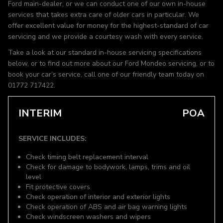
Ford main-dealer, or we can conduct one of our own in-house
services that takes extra care of older cars in particular. We
offer excellent value for money for the highest-standard of car
servicing and we provide a courtesy wash with every service.
Take a look at our standard in-house servicing specifications
below, or to find out more about our Ford Mondeo servicing, or to
book your car’s service, call one of our friendly team today on
01772 717422.
INTERIM
POA
SERVICE INCLUDES:
Check timing belt replacement interval
Check for damage to bodywork, lamps, trims and oil
level
Fit protective covers
Check operation of interior and exterior lights
Check operation of ABS and air bag warning lights
Check windscreen washers and wipers