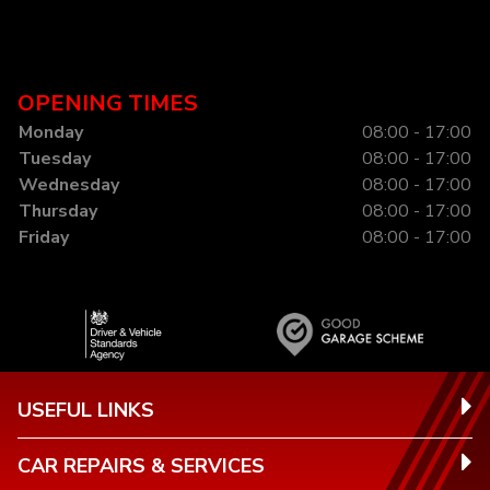
OPENING TIMES
Monday
08:00 - 17:00
Tuesday
08:00 - 17:00
Wednesday
08:00 - 17:00
Thursday
08:00 - 17:00
Friday
08:00 - 17:00
USEFUL LINKS
CAR REPAIRS & SERVICES