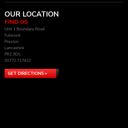
OUR LOCATION
FIND US
Unit 1 Boundary Road
Fulwood
Preston
Lancashire
PR2 3DS
01772 717422
GET DIRECTIONS »