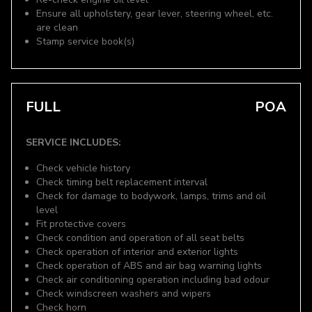
Ensure all upholstery, gear lever, steering wheel, etc.
are clean
Stamp service book(s)
FULL
POA
SERVICE INCLUDES:
Check vehicle history
Check timing belt replacement interval
Check for damage to bodywork, lamps, trims and oil
level
Fit protective covers
Check condition and operation of all seat belts
Check operation of interior and exterior lights
Check operation of ABS and air bag warning lights
Check air conditioning operation including bad odour
Check windscreen washers and wipers
Check horn