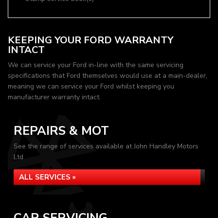
KEEPING YOUR FORD WARRANTY
INTACT
We can service your Ford in-line with the same servicing
specifications that Ford themselves would use at a main-dealer,
meaning we can service your Ford whilst keeping you
manufacturer warranty intact.
REPAIRS & MOT
See the range of services available at John Handley Motors
Ltd
ALL SERVICES »