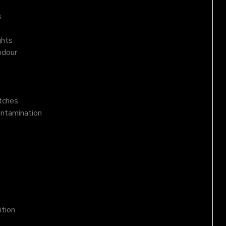
s
ghts
odour
atches
ontamination
ition