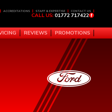
ACCREDITATIONS
STAFF & EXPERTISE
CONTACT US
CALL US:
01772 717422
VICING
REVIEWS
PROMOTIONS