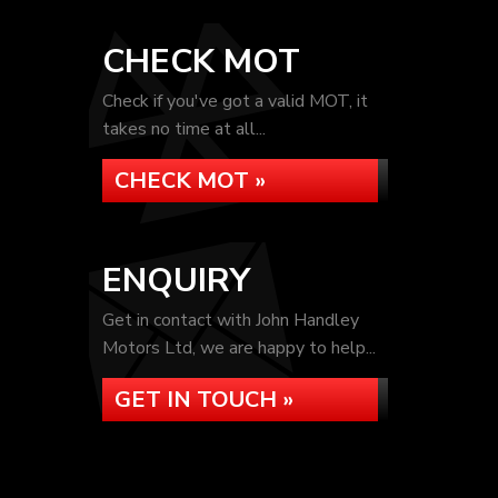
CHECK MOT
Check if you've got a valid MOT, it
takes no time at all...
CHECK MOT »
ENQUIRY
Get in contact with John Handley
Motors Ltd, we are happy to help...
GET IN TOUCH »