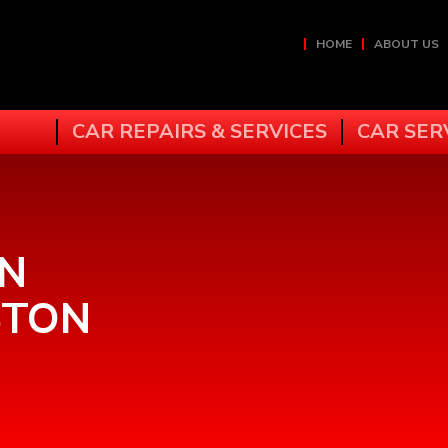
HOME
ABOUT US
CAR REPAIRS & SERVICES
CAR SER
IN
STON