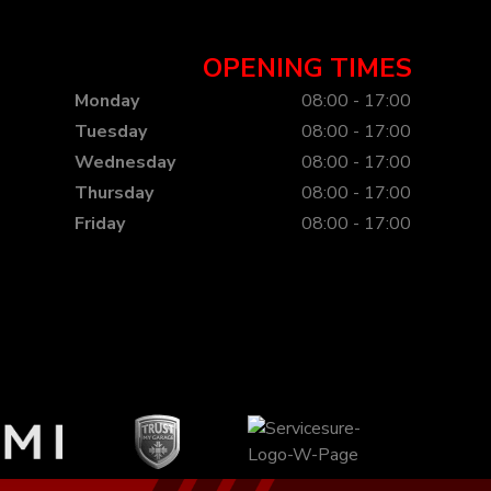
OPENING TIMES
Monday
08:00 - 17:00
Tuesday
08:00 - 17:00
Wednesday
08:00 - 17:00
Thursday
08:00 - 17:00
Friday
08:00 - 17:00