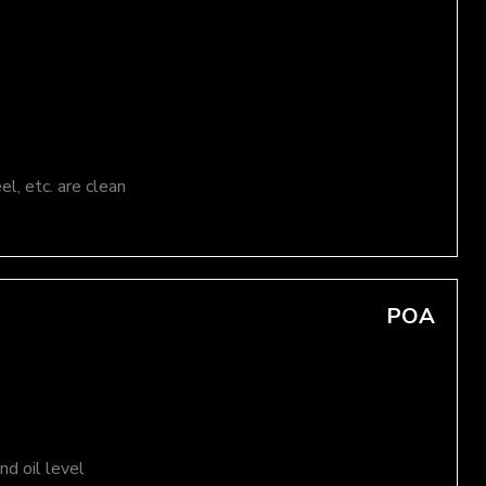
el, etc. are clean
POA
d oil level