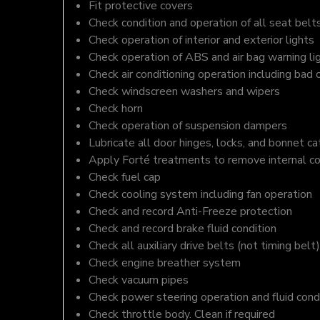
Fit protective covers
Check condition and operation of all seat belt
Check operation of interior and exterior lights
Check operation of ABS and air bag warning li
Check air conditioning operation including bad 
Check windscreen washers and wipers
Check horn
Check operation of suspension dampers
Lubricate all door hinges, locks, and bonnet c
Apply Forté treatments to remove internal c
Check fuel cap
Check cooling system including fan operation
Check and record Anti-Freeze protection
Check and record brake fluid condition
Check all auxiliary drive belts (not timing belt)
Check engine breather system
Check vacuum pipes
Check power steering operation and fluid cond
Check throttle body. Clean if required