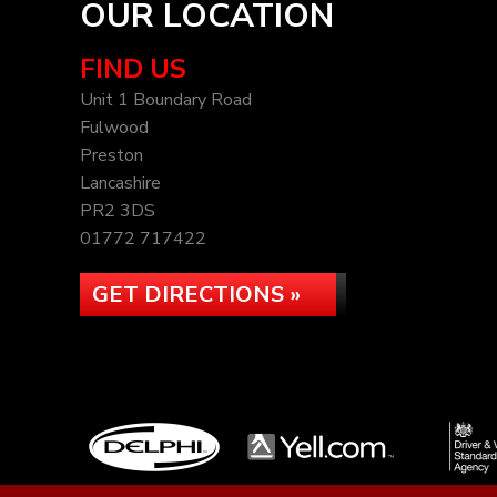
OUR LOCATION
FIND US
Unit 1 Boundary Road
Fulwood
Preston
Lancashire
PR2 3DS
01772 717422
GET DIRECTIONS »