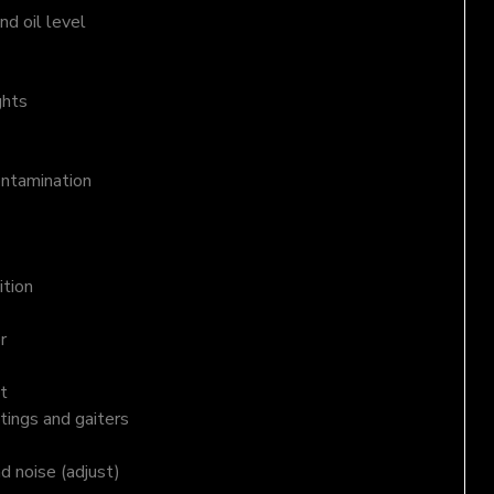
d oil level
ghts
ontamination
ition
r
t
tings and gaiters
nd noise (adjust)