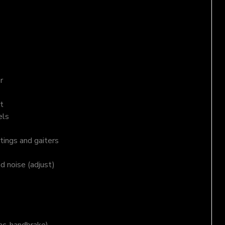
r
t
els
tings and gaiters
nd noise (adjust)