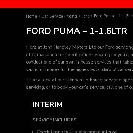
Ford Puma – 1-1.6Lt
Home
Car Service Pricing
Ford
FORD PUMA – 1-1.6LTR
Here at John Handley Motors Ltd our Ford servicin
offer manufacturer specification servicing so you c
conduct one of our own in-house services that takes 
value for money for the highest-standard of car ser
Take a look at our standard in-house servicing spec
servicing, or to book your car’s service, call one 
INTERIM
SERVICE INCLUDES:
Check timing belt replacement interval