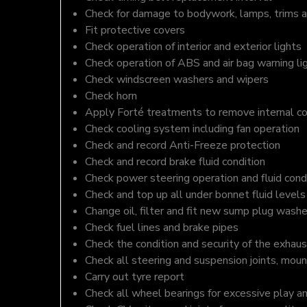
Check for damage to bodywork, lamps, trims an
Fit protective covers
Check operation of interior and exterior lights
Check operation of ABS and air bag warning li
Check windscreen washers and wipers
Check horn
Apply Forté treatments to remove internal c
Check cooling system including fan operation
Check and record Anti-Freeze protection
Check and record brake fluid condition
Check power steering operation and fluid cond
Check and top up all under bonnet fluid levels
Change oil, filter and fit new sump plug washe
Check fuel lines and brake pipes
Check the condition and security of the exhaus
Check all steering and suspension joints, moun
Carry out tyre report
Check all wheel bearings for excessive play a