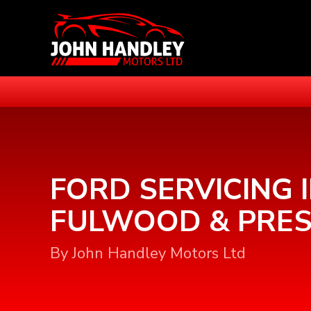
FORD SERVICING 
FULWOOD & PRE
By John Handley Motors Ltd