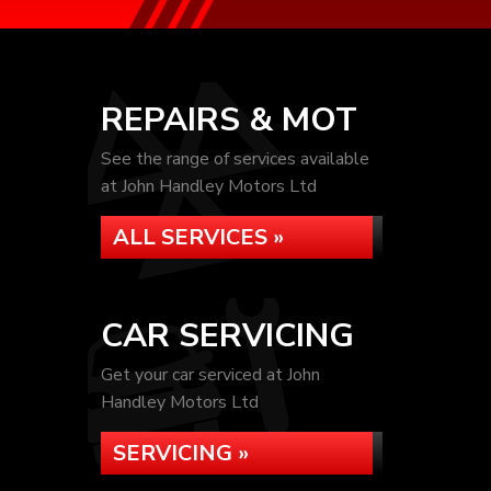
REPAIRS & MOT
See the range of services available
at John Handley Motors Ltd
ALL SERVICES »
CAR SERVICING
Get your car serviced at John
Handley Motors Ltd
SERVICING »