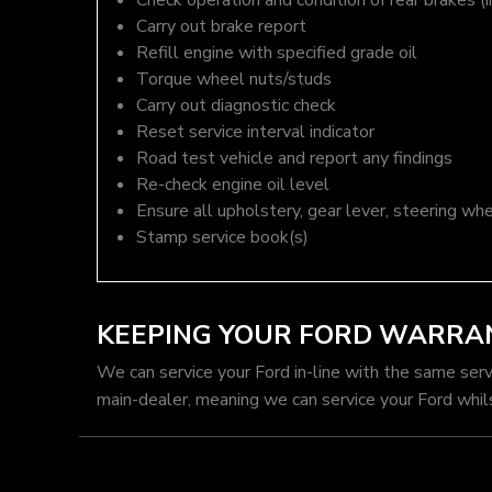
Check operation and condition of rear brakes (i
Carry out brake report
Refill engine with specified grade oil
Torque wheel nuts/studs
Carry out diagnostic check
Reset service interval indicator
Road test vehicle and report any findings
Re-check engine oil level
Ensure all upholstery, gear lever, steering whe
Stamp service book(s)
KEEPING YOUR FORD WARRA
We can service your Ford in-line with the same ser
main-dealer, meaning we can service your Ford whil