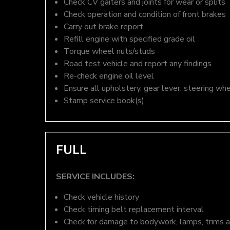
Check CV gaiters and joints for wear or splits
Check operation and condition of front brakes
Carry out brake report
Refill engine with specified grade oil
Torque wheel nuts/studs
Road test vehicle and report any findings
Re-check engine oil level
Ensure all upholstery, gear lever, steering whe
Stamp service book(s)
FULL
SERVICE INCLUDES:
Check vehicle history
Check timing belt replacement interval
Check for damage to bodywork, lamps, trims an