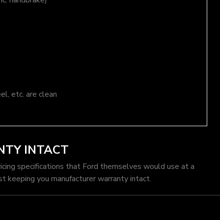
nc. handbrake)
el, etc. are clean
NTY INTACT
vicing specifications that Ford themselves would use at a
st keeping you manufacturer warranty intact.