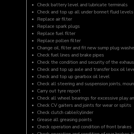
Check battery level and lubricate terminals
Check and top up all under bonnet fluid levels
Replace air filter
Replace spark plugs
Replace fuel filter
Replace pollen filter
Change oil, filter and fit new sump plug washe
Check fuel lines and brake pipes
Check the condition and security of the exhaus
Check and top up axle and transfer box oil lev
Check and top up gearbox oil level
Check all steering and suspension joints, moun
Carry out tyre report
Check all wheel bearings for excessive play a
Check CV gaiters and joints for wear or splits
Check clutch cable/cylinder
Grease all greasing points
Check operation and condition of front brakes