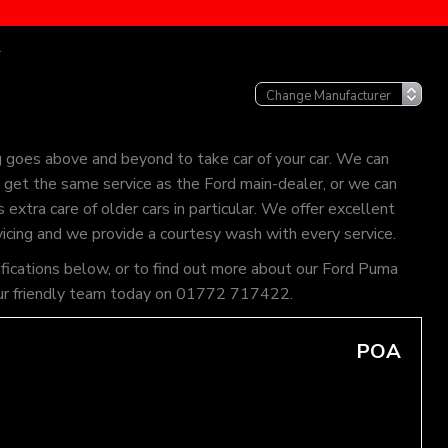
r
g goes above and beyond to take car of your car. We can
an get the same service as the Ford main-dealer, or we can
extra care of older cars in particular. We offer excellent
vicing and we provide a courtesy wash with every service.
ifications below, or to find out more about our Ford Puma
of our friendly team today on 01772 717422.
POA