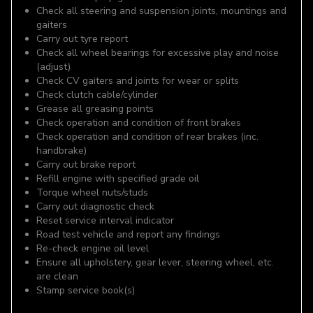
Check all steering and suspension joints, mountings and
gaiters
Carry out tyre report
Check all wheel bearings for excessive play and noise
(adjust)
Check CV gaiters and joints for wear or splits
Check clutch cable/cylinder
Grease all greasing points
Check operation and condition of front brakes
Check operation and condition of rear brakes (inc.
handbrake)
Carry out brake report
Refill engine with specified grade oil
Torque wheel nuts/studs
Carry out diagnostic check
Reset service interval indicator
Road test vehicle and report any findings
Re-check engine oil level
Ensure all upholstery, gear lever, steering wheel, etc.
are clean
Stamp service book(s)