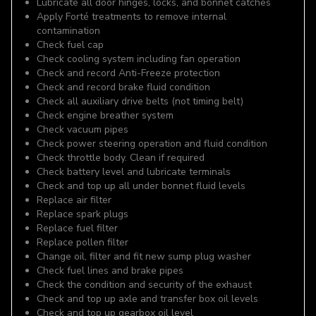
Lubricate all door hinges, locks, and bonnet catches
Apply Forté treatments to remove internal
contamination
Check fuel cap
Check cooling system including fan operation
Check and record Anti-Freeze protection
Check and record brake fluid condition
Check all auxiliary drive belts (not timing belt)
Check engine breather system
Check vacuum pipes
Check power steering operation and fluid condition
Check throttle body. Clean if required
Check battery level and lubricate terminals
Check and top up all under bonnet fluid levels
Replace air filter
Replace spark plugs
Replace fuel filter
Replace pollen filter
Change oil, filter and fit new sump plug washer
Check fuel lines and brake pipes
Check the condition and security of the exhaust
Check and top up axle and transfer box oil levels
Check and top up gearbox oil level