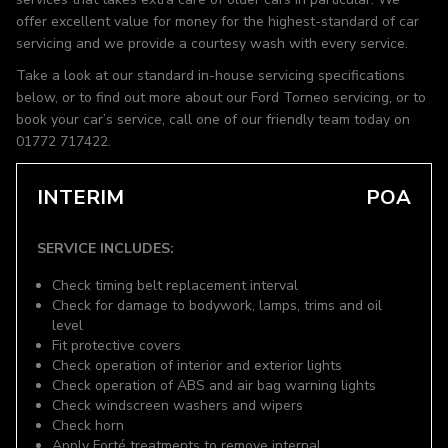
offer excellent value for money for the highest-standard of car
servicing and we provide a courtesy wash with every service.
Take a look at our standard in-house servicing specifications
below, or to find out more about our Ford Torneo servicing, or to
book your car’s service, call one of our friendly team today on
01772 717422.
INTERIM
POA
SERVICE INCLUDES:
Check timing belt replacement interval
Check for damage to bodywork, lamps, trims and oil
level
Fit protective covers
Check operation of interior and exterior lights
Check operation of ABS and air bag warning lights
Check windscreen washers and wipers
Check horn
Apply Forté treatments to remove internal