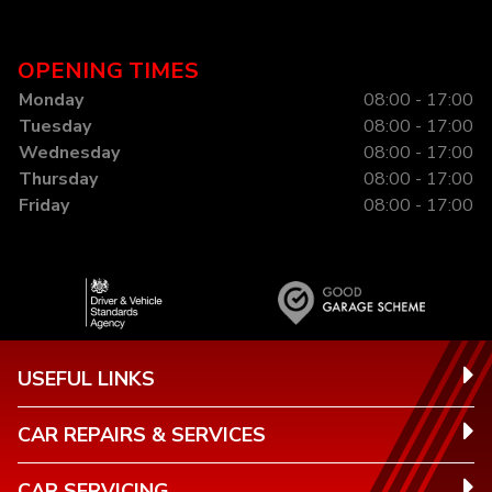
OPENING TIMES
Monday
08:00 - 17:00
Tuesday
08:00 - 17:00
Wednesday
08:00 - 17:00
Thursday
08:00 - 17:00
Friday
08:00 - 17:00
USEFUL LINKS
CAR REPAIRS & SERVICES
CAR SERVICING