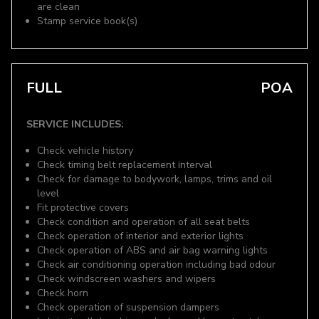
are clean
Stamp service book(s)
FULL
POA
SERVICE INCLUDES:
Check vehicle history
Check timing belt replacement interval
Check for damage to bodywork, lamps, trims and oil
level
Fit protective covers
Check condition and operation of all seat belts
Check operation of interior and exterior lights
Check operation of ABS and air bag warning lights
Check air conditioning operation including bad odour
Check windscreen washers and wipers
Check horn
Check operation of suspension dampers