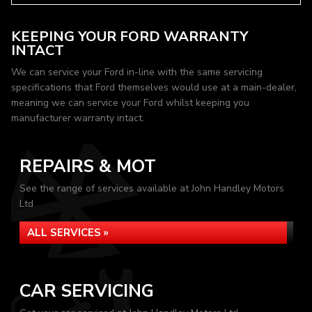
KEEPING YOUR FORD WARRANTY
INTACT
We can service your Ford in-line with the same servicing
specifications that Ford themselves would use at a main-dealer,
meaning we can service your Ford whilst keeping you
manufacturer warranty intact.
REPAIRS & MOT
See the range of services available at John Handley Motors
Ltd
ALL SERVICES »
CAR SERVICING