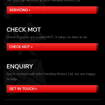
Get your car serviced at John Handley Motors Ltd
SERVICING »
CHECK MOT
Check if you've got a valid MOT, it takes no time at all...
CHECK MOT »
ENQUIRY
Get in contact with John Handley Motors Ltd, we are happy
to help...
GET IN TOUCH »