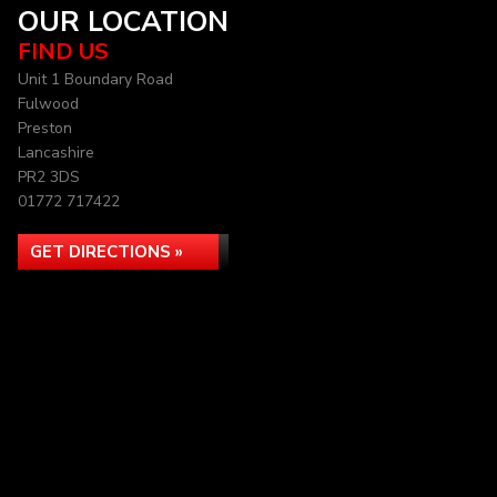
OUR LOCATION
FIND US
Unit 1 Boundary Road
Fulwood
Preston
Lancashire
PR2 3DS
01772 717422
GET DIRECTIONS »