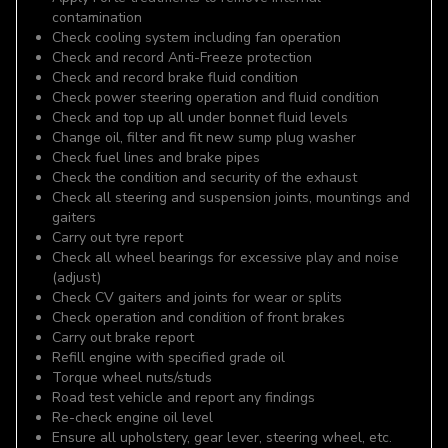
contamination
Check cooling system including fan operation
Check and record Anti-Freeze protection
Check and record brake fluid condition
Check power steering operation and fluid condition
Check and top up all under bonnet fluid levels
Change oil, filter and fit new sump plug washer
Check fuel lines and brake pipes
Check the condition and security of the exhaust
Check all steering and suspension joints, mountings and
gaiters
Carry out tyre report
Check all wheel bearings for excessive play and noise
(adjust)
Check CV gaiters and joints for wear or splits
Check operation and condition of front brakes
Carry out brake report
Refill engine with specified grade oil
Torque wheel nuts/studs
Road test vehicle and report any findings
Re-check engine oil level
Ensure all upholstery, gear lever, steering wheel, etc.