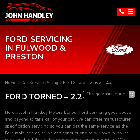
FORD SERVICING
IN FULWOOD &
PRESTON
Ford Torneo – 2.2
Home
Car Service Pricing
Ford
FORD TORNEO – 2.2
Here at John Handley Motors Ltd our Ford servicing goes above
and beyond to take car of your car. We can offer manufacturer
specification servicing so you can get the same service as the
Ford main-dealer, or we can conduct one of our own in-house
services that takes extra care of older cars in particular. We