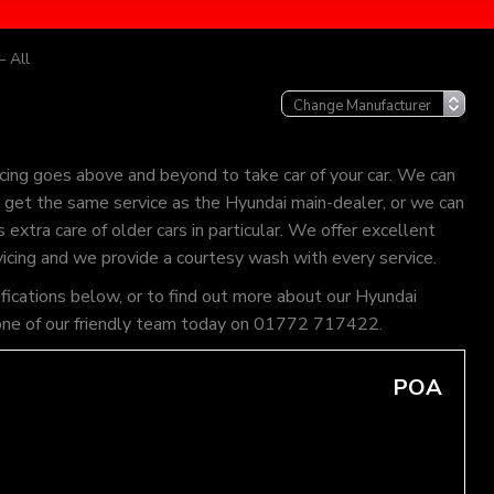
– All
cing goes above and beyond to take car of your car. We can
an get the same service as the Hyundai main-dealer, or we can
extra care of older cars in particular. We offer excellent
vicing and we provide a courtesy wash with every service.
ifications below, or to find out more about our Hyundai
ll one of our friendly team today on 01772 717422.
POA