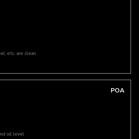
el, etc. are clean
POA
d oil level