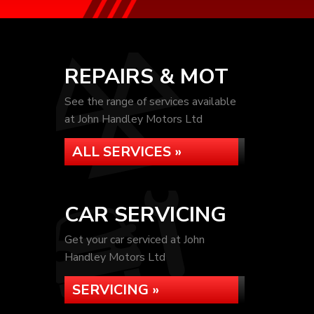
REPAIRS & MOT
See the range of services available
at John Handley Motors Ltd
ALL SERVICES »
CAR SERVICING
Get your car serviced at John
Handley Motors Ltd
SERVICING »