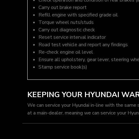
Check operation and condition of rear brakes (i
Carry out brake report
Refill engine with specified grade oil
Torque wheel nuts/studs
Carry out diagnostic check
Reset service interval indicator
Road test vehicle and report any findings
Re-check engine oil level
Ensure all upholstery, gear lever, steering whe
Stamp service book(s)
KEEPING YOUR HYUNDAI WA
We can service your Hyundai in-line with the same 
at a main-dealer, meaning we can service your Hyun