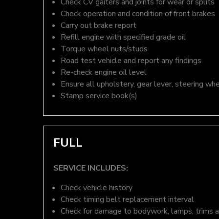
Check CV gaiters and joints for wear or splits
Check operation and condition of front brakes
Carry out brake report
Refill engine with specified grade oil
Torque wheel nuts/studs
Road test vehicle and report any findings
Re-check engine oil level
Ensure all upholstery, gear lever, steering whe
Stamp service book(s)
FULL
SERVICE INCLUDES:
Check vehicle history
Check timing belt replacement interval
Check for damage to bodywork, lamps, trims an