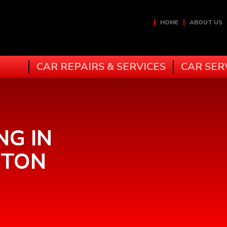
HOME
ABOUT US
CAR REPAIRS & SERVICES
CAR SER
NG IN
STON