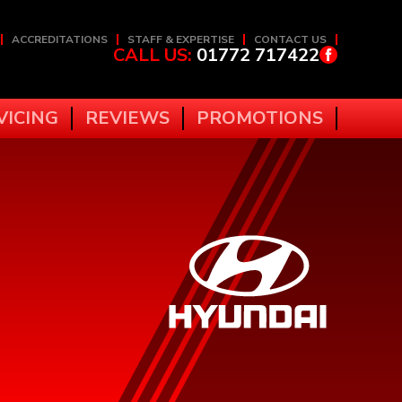
ACCREDITATIONS
STAFF & EXPERTISE
CONTACT US
CALL US:
01772 717422
VICING
REVIEWS
PROMOTIONS