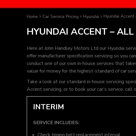
Hyundai Accent 
Home
Car Service Pricing
Hyundai
HYUNDAI ACCENT – ALL
Here at John Handley Motors Ltd our Hyundai servi
offer manufacturer specification servicing so you c
conduct one of our own in-house services that takes 
value for money for the highest-standard of car ser
Take a look at our standard in-house servicing spec
Accent servicing, or to book your car’s service, ca
INTERIM
SERVICE INCLUDES:
Check timing belt replacement interval