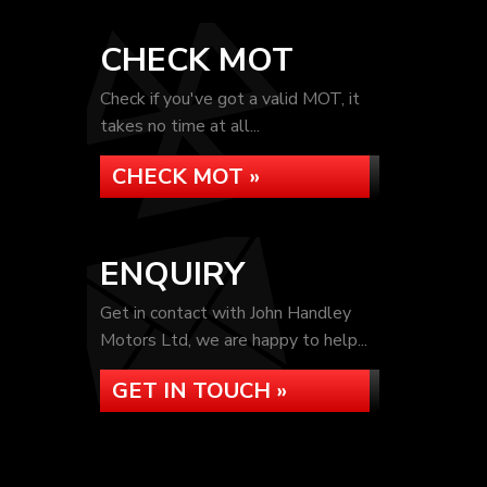
CHECK MOT
Check if you've got a valid MOT, it
takes no time at all...
CHECK MOT »
ENQUIRY
Get in contact with John Handley
Motors Ltd, we are happy to help...
GET IN TOUCH »