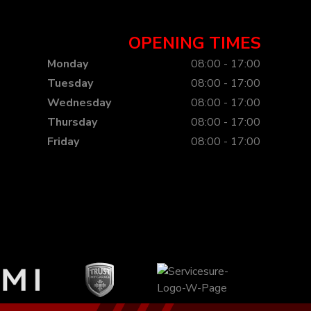
OPENING TIMES
Monday
08:00 - 17:00
Tuesday
08:00 - 17:00
Wednesday
08:00 - 17:00
Thursday
08:00 - 17:00
Friday
08:00 - 17:00