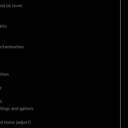
d oil level
ghts
ontamination
ition
r
t
tings and gaiters
nd noise (adjust)