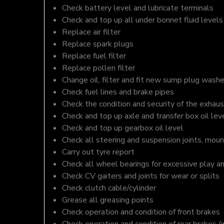
Check battery level and lubricate terminals
Check and top up all under bonnet fluid levels
Replace air filter
Replace spark plugs
Replace fuel filter
Replace pollen filter
Change oil, filter and fit new sump plug washe
Check fuel lines and brake pipes
Check the condition and security of the exhaus
Check and top up axle and transfer box oil lev
Check and top up gearbox oil level
Check all steering and suspension joints, moun
Carry out tyre report
Check all wheel bearings for excessive play a
Check CV gaiters and joints for wear or splits
Check clutch cable/cylinder
Grease all greasing points
Check operation and condition of front brakes