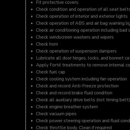
Fit protective covers
Check condition and operation of all seat belt
Check operation of interior and exterior lights
Check operation of ABS and air bag warning li
Check air conditioning operation including bad 
Check windscreen washers and wipers
Check horn
Check operation of suspension dampers
Lubricate all door hinges, locks, and bonnet c
Apply Forté treatments to remove internal c
Check fuel cap
Check cooling system including fan operation
Check and record Anti-Freeze protection
Check and record brake fluid condition
Check all auxiliary drive belts (not timing belt)
Check engine breather system
Check vacuum pipes
Check power steering operation and fluid cond
Check throttle body. Clean if required