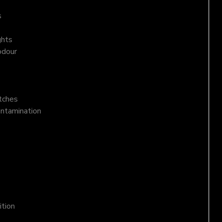
s
ghts
odour
atches
ontamination
ition