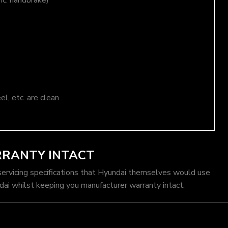
nc. handbrake)
el, etc. are clean
RRANTY INTACT
servicing specifications that Hyundai themselves would use
dai whilst keeping you manufacturer warranty intact.