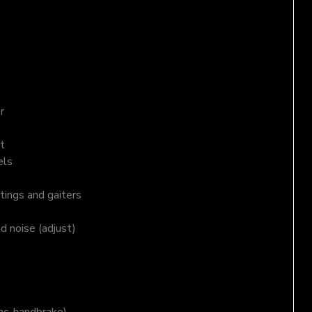
r
t
els
tings and gaiters
nd noise (adjust)