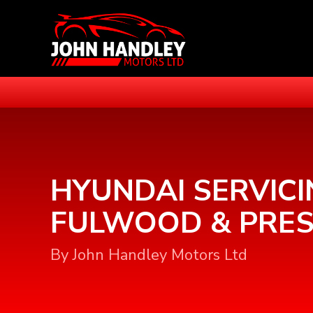
HYUNDAI SERVICI
FULWOOD & PRE
By John Handley Motors Ltd