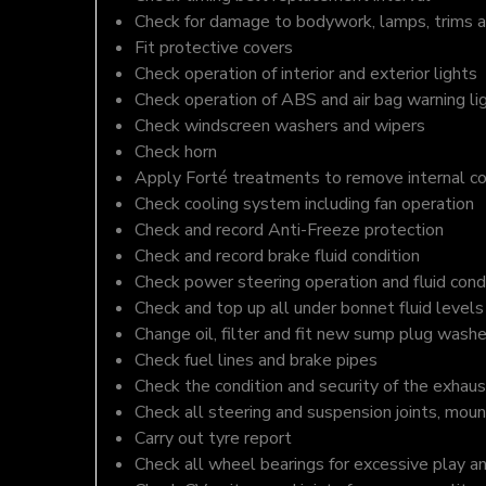
Check for damage to bodywork, lamps, trims an
Fit protective covers
Check operation of interior and exterior lights
Check operation of ABS and air bag warning li
Check windscreen washers and wipers
Check horn
Apply Forté treatments to remove internal c
Check cooling system including fan operation
Check and record Anti-Freeze protection
Check and record brake fluid condition
Check power steering operation and fluid cond
Check and top up all under bonnet fluid levels
Change oil, filter and fit new sump plug washe
Check fuel lines and brake pipes
Check the condition and security of the exhaus
Check all steering and suspension joints, moun
Carry out tyre report
Check all wheel bearings for excessive play a