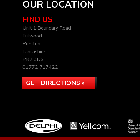
OUR LOCATION
FIND US
Unit 1 Boundary Road
Fulwood
Preston
Lancashire
PR2 3DS
01772 717422
GET DIRECTIONS »