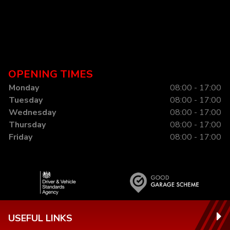
OPENING TIMES
Monday
08:00 - 17:00
Tuesday
08:00 - 17:00
Wednesday
08:00 - 17:00
Thursday
08:00 - 17:00
Friday
08:00 - 17:00
USEFUL LINKS