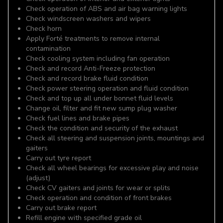
Check operation of ABS and air bag warning lights
Check windscreen washers and wipers
Check horn
Apply Forté treatments to remove internal
contamination
Check cooling system including fan operation
Check and record Anti-Freeze protection
Check and record brake fluid condition
Check power steering operation and fluid condition
Check and top up all under bonnet fluid levels
Change oil, filter and fit new sump plug washer
Check fuel lines and brake pipes
Check the condition and security of the exhaust
Check all steering and suspension joints, mountings and
gaiters
Carry out tyre report
Check all wheel bearings for excessive play and noise
(adjust)
Check CV gaiters and joints for wear or splits
Check operation and condition of front brakes
Carry out brake report
Refill engine with specified grade oil