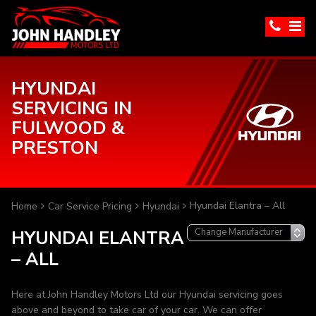
HYUNDAI
SERVICING IN
FULWOOD &
PRESTON
Hyundai Elantra – All
Home
Car Service Pricing
Hyundai
HYUNDAI ELANTRA
– ALL
Here at John Handley Motors Ltd our Hyundai servicing goes
above and beyond to take car of your car. We can offer