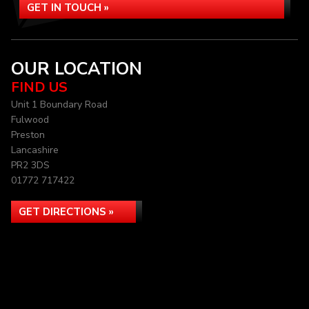
GET IN TOUCH »
OUR LOCATION
FIND US
Unit 1 Boundary Road
Fulwood
Preston
Lancashire
PR2 3DS
01772 717422
GET DIRECTIONS »