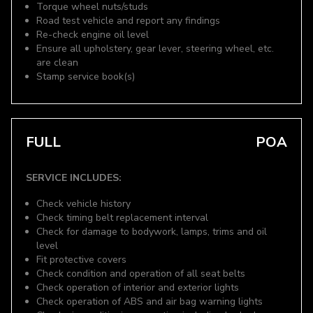
Torque wheel nuts/studs
Road test vehicle and report any findings
Re-check engine oil level
Ensure all upholstery, gear lever, steering wheel, etc.
are clean
Stamp service book(s)
FULL
POA
SERVICE INCLUDES:
Check vehicle history
Check timing belt replacement interval
Check for damage to bodywork, lamps, trims and oil
level
Fit protective covers
Check condition and operation of all seat belts
Check operation of interior and exterior lights
Check operation of ABS and air bag warning lights