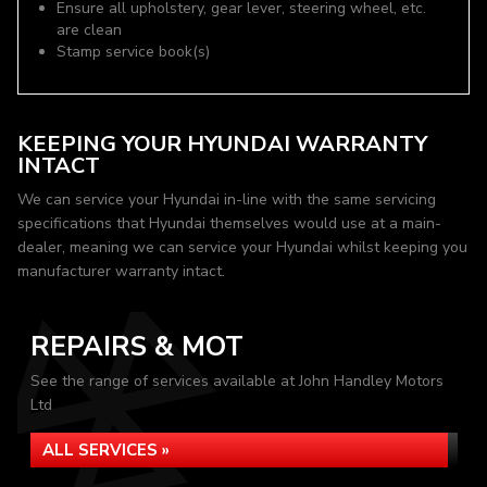
Ensure all upholstery, gear lever, steering wheel, etc.
are clean
Stamp service book(s)
KEEPING YOUR HYUNDAI WARRANTY
INTACT
We can service your Hyundai in-line with the same servicing
specifications that Hyundai themselves would use at a main-
dealer, meaning we can service your Hyundai whilst keeping you
manufacturer warranty intact.
REPAIRS & MOT
See the range of services available at John Handley Motors
Ltd
ALL SERVICES »