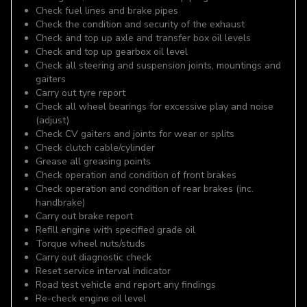
Check fuel lines and brake pipes
Check the condition and security of the exhaust
Check and top up axle and transfer box oil levels
Check and top up gearbox oil level
Check all steering and suspension joints, mountings and
gaiters
Carry out tyre report
Check all wheel bearings for excessive play and noise
(adjust)
Check CV gaiters and joints for wear or splits
Check clutch cable/cylinder
Grease all greasing points
Check operation and condition of front brakes
Check operation and condition of rear brakes (inc.
handbrake)
Carry out brake report
Refill engine with specified grade oil
Torque wheel nuts/studs
Carry out diagnostic check
Reset service interval indicator
Road test vehicle and report any findings
Re-check engine oil level