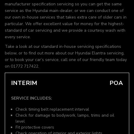
manufacturer specification servicing so you can get the same
service as the Hyundai main-dealer, or we can conduct one of
our own in-house services that takes extra care of older cars in
particular. We offer excellent value for money for the highest-
standard of car servicing and we provide a courtesy wash with
every service.
Take a look at our standard in-house servicing specifications
below, or to find out more about our Hyundai Elantra servicing,
or to book your car’s service, call one of our friendly team today
on 01772 717422.
INTERIM
POA
SERVICE INCLUDES:
Check timing belt replacement interval
Check for damage to bodywork, lamps, trims and oil
level
Fit protective covers
Check operation of interior and exterior lights