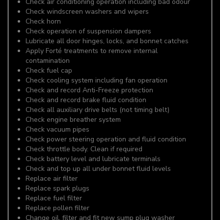
Check air conditioning operation including bad odour
Check windscreen washers and wipers
Check horn
Check operation of suspension dampers
Lubricate all door hinges, locks, and bonnet catches
Apply Forté treatments to remove internal
contamination
Check fuel cap
Check cooling system including fan operation
Check and record Anti-Freeze protection
Check and record brake fluid condition
Check all auxiliary drive belts (not timing belt)
Check engine breather system
Check vacuum pipes
Check power steering operation and fluid condition
Check throttle body. Clean if required
Check battery level and lubricate terminals
Check and top up all under bonnet fluid levels
Replace air filter
Replace spark plugs
Replace fuel filter
Replace pollen filter
Change oil, filter and fit new sump plug washer