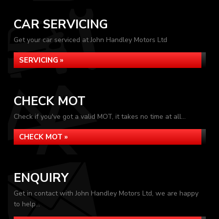
CAR SERVICING
Get your car serviced at John Handley Motors Ltd
SERVICING »
CHECK MOT
Check if you've got a valid MOT, it takes no time at all...
CHECK MOT »
ENQUIRY
Get in contact with John Handley Motors Ltd, we are happy
to help...