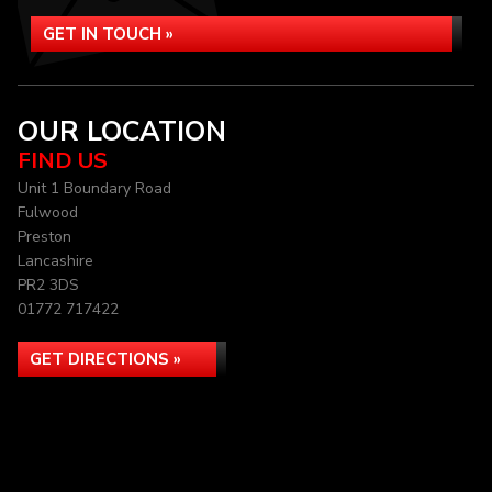
GET IN TOUCH »
OUR LOCATION
FIND US
Unit 1 Boundary Road
Fulwood
Preston
Lancashire
PR2 3DS
01772 717422
GET DIRECTIONS »