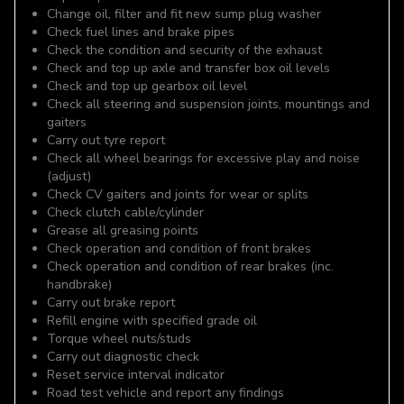
Change oil, filter and fit new sump plug washer
Check fuel lines and brake pipes
Check the condition and security of the exhaust
Check and top up axle and transfer box oil levels
Check and top up gearbox oil level
Check all steering and suspension joints, mountings and
gaiters
Carry out tyre report
Check all wheel bearings for excessive play and noise
(adjust)
Check CV gaiters and joints for wear or splits
Check clutch cable/cylinder
Grease all greasing points
Check operation and condition of front brakes
Check operation and condition of rear brakes (inc.
handbrake)
Carry out brake report
Refill engine with specified grade oil
Torque wheel nuts/studs
Carry out diagnostic check
Reset service interval indicator
Road test vehicle and report any findings