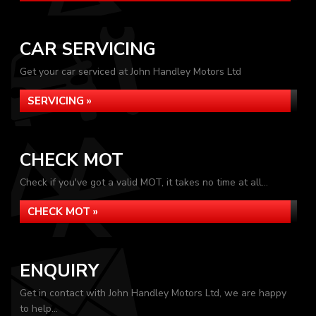
CAR SERVICING
Get your car serviced at John Handley Motors Ltd
SERVICING »
CHECK MOT
Check if you've got a valid MOT, it takes no time at all...
CHECK MOT »
ENQUIRY
Get in contact with John Handley Motors Ltd, we are happy
to help...