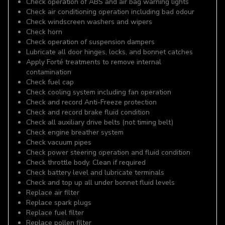
Check operation of ABS and air bag warning lights
Check air conditioning operation including bad odour
Check windscreen washers and wipers
Check horn
Check operation of suspension dampers
Lubricate all door hinges, locks, and bonnet catches
Apply Forté treatments to remove internal
contamination
Check fuel cap
Check cooling system including fan operation
Check and record Anti-Freeze protection
Check and record brake fluid condition
Check all auxiliary drive belts (not timing belt)
Check engine breather system
Check vacuum pipes
Check power steering operation and fluid condition
Check throttle body. Clean if required
Check battery level and lubricate terminals
Check and top up all under bonnet fluid levels
Replace air filter
Replace spark plugs
Replace fuel filter
Replace pollen filter