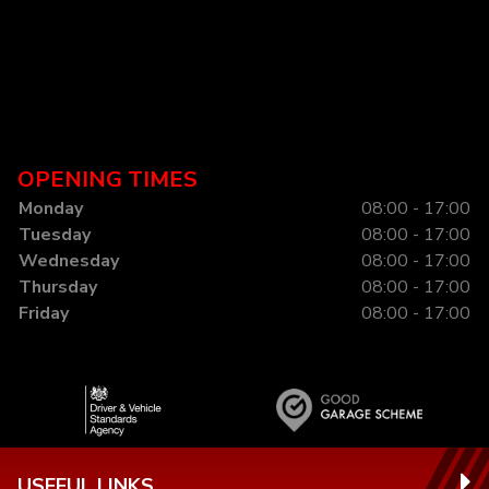
OPENING TIMES
Monday
08:00 - 17:00
Tuesday
08:00 - 17:00
Wednesday
08:00 - 17:00
Thursday
08:00 - 17:00
Friday
08:00 - 17:00
USEFUL LINKS