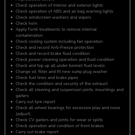
Check operation of interior and exterior lights
Check operation of ABS and air bag warning lights
Check windscreen washers and wipers
Check horn
Apply Forté treatments to remove internal
contamination
Check cooling system including fan operation
Check and record Anti-Freeze protection
Check and record brake fluid condition
Check power steering operation and fluid condition
Check and top up all under bonnet fluid levels
Change oil, filter and fit new sump plug washer
Check fuel lines and brake pipes
Check the condition and security of the exhaust
Check all steering and suspension joints, mountings and
gaiters
Carry out tyre report
Check all wheel bearings for excessive play and noise
(adjust)
Check CV gaiters and joints for wear or splits
Check operation and condition of front brakes
Carry out brake report