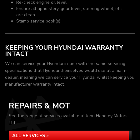
Re-check engine oil level
Ensure all upholstery, gear lever, steering wheel, etc.
are clean
Stamp service book(s)
KEEPING YOUR HYUNDAI WARRANTY
INTACT
We can service your Hyundai in-line with the same servicing
specifications that Hyundai themselves would use at a main-
dealer, meaning we can service your Hyundai whilst keeping you
manufacturer warranty intact.
REPAIRS & MOT
See the range of services available at John Handley Motors
Ltd
ALL SERVICES »