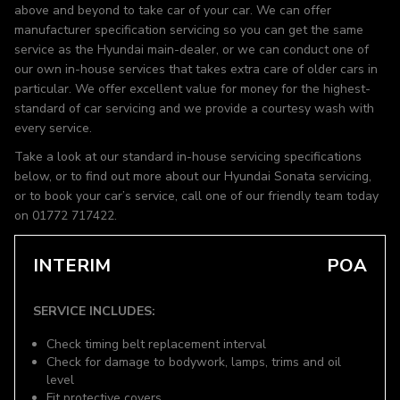
above and beyond to take car of your car. We can offer
manufacturer specification servicing so you can get the same
service as the Hyundai main-dealer, or we can conduct one of
our own in-house services that takes extra care of older cars in
particular. We offer excellent value for money for the highest-
standard of car servicing and we provide a courtesy wash with
every service.
Take a look at our standard in-house servicing specifications
below, or to find out more about our Hyundai Sonata servicing,
or to book your car’s service, call one of our friendly team today
on 01772 717422.
INTERIM
POA
SERVICE INCLUDES:
Check timing belt replacement interval
Check for damage to bodywork, lamps, trims and oil
level
Fit protective covers