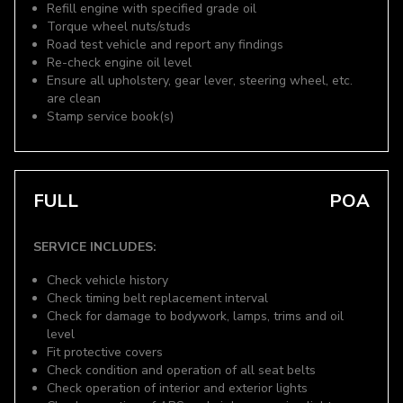
Refill engine with specified grade oil
Torque wheel nuts/studs
Road test vehicle and report any findings
Re-check engine oil level
Ensure all upholstery, gear lever, steering wheel, etc.
are clean
Stamp service book(s)
FULL
POA
SERVICE INCLUDES:
Check vehicle history
Check timing belt replacement interval
Check for damage to bodywork, lamps, trims and oil
level
Fit protective covers
Check condition and operation of all seat belts
Check operation of interior and exterior lights