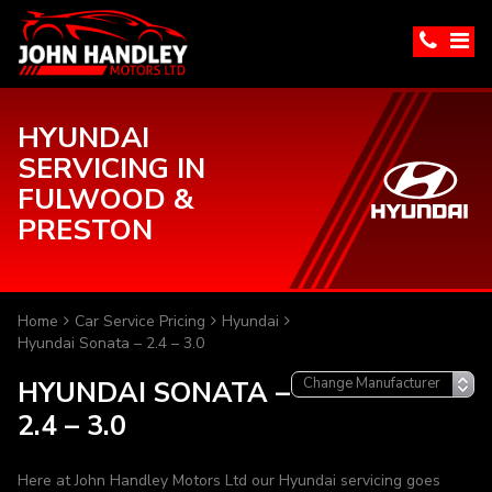
HYUNDAI
SERVICING IN
FULWOOD &
PRESTON
Home
Car Service Pricing
Hyundai
Hyundai Sonata – 2.4 – 3.0
HYUNDAI SONATA –
2.4 – 3.0
Here at John Handley Motors Ltd our Hyundai servicing goes