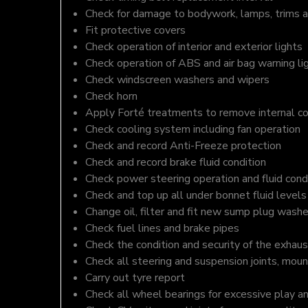
Check for damage to bodywork, lamps, trims an
Fit protective covers
Check operation of interior and exterior lights
Check operation of ABS and air bag warning li
Check windscreen washers and wipers
Check horn
Apply Forté treatments to remove internal c
Check cooling system including fan operation
Check and record Anti-Freeze protection
Check and record brake fluid condition
Check power steering operation and fluid cond
Check and top up all under bonnet fluid levels
Change oil, filter and fit new sump plug washe
Check fuel lines and brake pipes
Check the condition and security of the exhaus
Check all steering and suspension joints, moun
Carry out tyre report
Check all wheel bearings for excessive play a