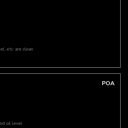
el, etc. are clean
POA
d oil level