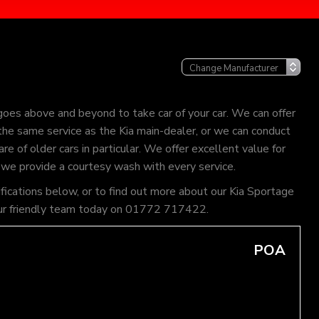
goes above and beyond to take car of your car. We can offer
 the same service as the Kia main-dealer, or we can conduct
re of older cars in particular. We offer excellent value for
 we provide a courtesy wash with every service.
ifications below, or to find out more about our Kia Sportage
of our friendly team today on 01772 717422.
POA