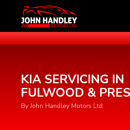
KIA SERVICING IN
FULWOOD & PRE
By John Handley Motors Ltd