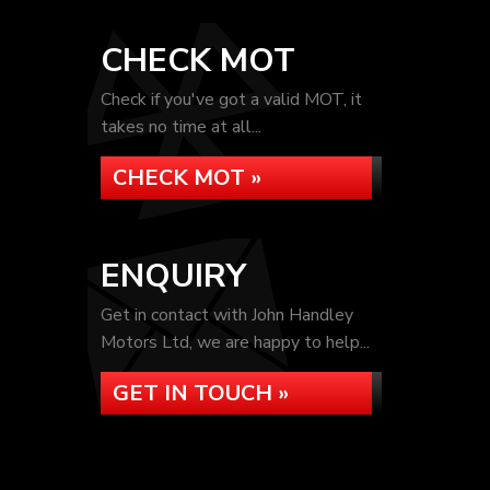
CHECK MOT
Check if you've got a valid MOT, it
takes no time at all...
CHECK MOT »
ENQUIRY
Get in contact with John Handley
Motors Ltd, we are happy to help...
GET IN TOUCH »