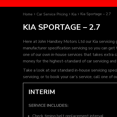
Kia Sportage – 2.7
Home
Car Service Pricing
Kia
KIA SPORTAGE – 2.7
Here at John Handley Motors Ltd our Kia servicing 
manufacturer specification servicing so you can get
one of our own in-house services that takes extra ca
money for the highest-standard of car servicing and
Take a look at our standard in-house servicing spec
servicing, or to book your car’s service, call one 
INTERIM
SERVICE INCLUDES:
Check timing belt replacement interval