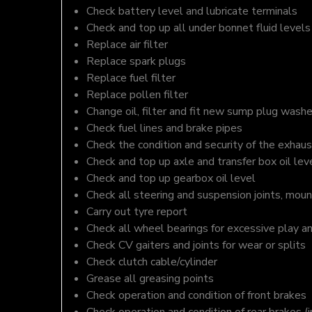
Check battery level and lubricate terminals
Check and top up all under bonnet fluid levels
Replace air filter
Replace spark plugs
Replace fuel filter
Replace pollen filter
Change oil, filter and fit new sump plug washe
Check fuel lines and brake pipes
Check the condition and security of the exhaus
Check and top up axle and transfer box oil lev
Check and top up gearbox oil level
Check all steering and suspension joints, moun
Carry out tyre report
Check all wheel bearings for excessive play a
Check CV gaiters and joints for wear or splits
Check clutch cable/cylinder
Grease all greasing points
Check operation and condition of front brakes