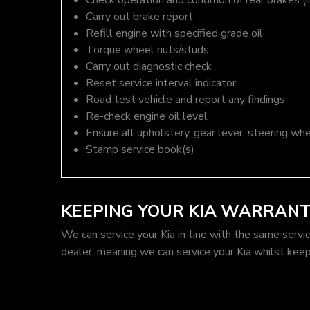
Check operation and condition of rear brakes (i
Carry out brake report
Refill engine with specified grade oil
Torque wheel nuts/studs
Carry out diagnostic check
Reset service interval indicator
Road test vehicle and report any findings
Re-check engine oil level
Ensure all upholstery, gear lever, steering whe
Stamp service book(s)
KEEPING YOUR KIA WARRANT
We can service your Kia in-line with the same servi
dealer, meaning we can service your Kia whilst keep