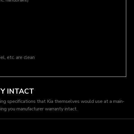
nc. handbrake)
el, etc. are clean
Y INTACT
cing specifications that Kia themselves would use at a main-
ing you manufacturer warranty intact.