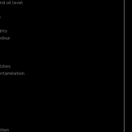
d oil level
s
ghts
odour
atches
ontamination
ition