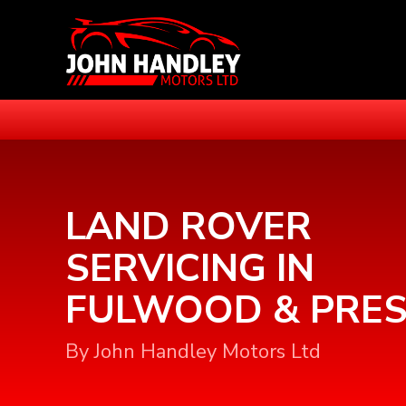
LAND ROVER
SERVICING IN
FULWOOD & PRE
By John Handley Motors Ltd