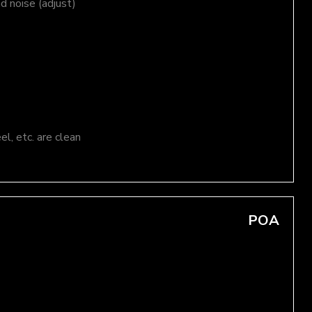
nd noise (adjust)
el, etc. are clean
POA