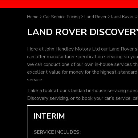
Land Rover Di
Home
Car Service Pricing
Land Rover
LAND ROVER DISCOVERY
Here at John Handley Motors Ltd our Land Rover se
can offer manufacturer specification servicing so y
we can conduct one of our own in-house services that
excellent value for money for the highest-standard
service.
Take a look at our standard in-house servicing spec
Discovery servicing, or to book your car’s service,
INTERIM
SERVICE INCLUDES: