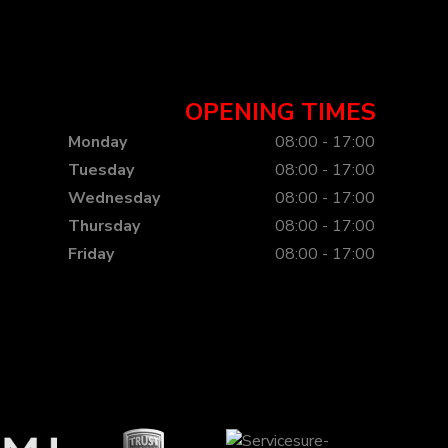
OPENING TIMES
Monday
08:00 - 17:00
Tuesday
08:00 - 17:00
Wednesday
08:00 - 17:00
Thursday
08:00 - 17:00
Friday
08:00 - 17:00