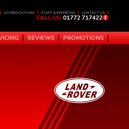
ACCREDITATIONS
STAFF & EXPERTISE
CONTACT US
CALL US:
01772 717422
VICING
REVIEWS
PROMOTIONS