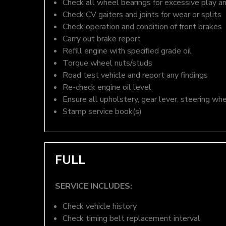
Check all wheel bearings for excessive play a
Check CV gaiters and joints for wear or splits
Check operation and condition of front brakes
Carry out brake report
Refill engine with specified grade oil
Torque wheel nuts/studs
Road test vehicle and report any findings
Re-check engine oil level
Ensure all upholstery, gear lever, steering whe
Stamp service book(s)
FULL
SERVICE INCLUDES:
Check vehicle history
Check timing belt replacement interval