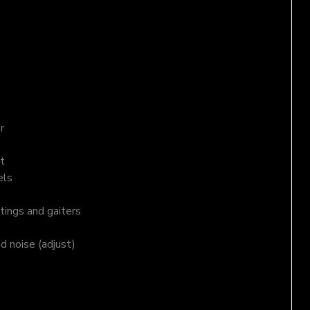
r
t
els
tings and gaiters
nd noise (adjust)