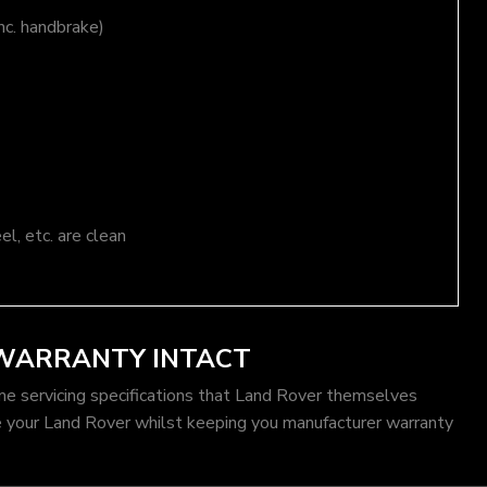
nc. handbrake)
el, etc. are clean
 WARRANTY INTACT
me servicing specifications that Land Rover themselves
e your Land Rover whilst keeping you manufacturer warranty