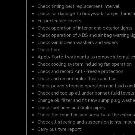
Check timing belt replacement interval
Check for damage to bodywork, lamps, trims an
Fit protective covers
Check operation of interior and exterior lights
Check operation of ABS and air bag warning li
Check windscreen washers and wipers
Check horn
Apply Forté treatments to remove internal c
Check cooling system including fan operation
Check and record Anti-Freeze protection
Check and record brake fluid condition
Check power steering operation and fluid cond
Check and top up all under bonnet fluid levels
Change oil, filter and fit new sump plug washe
Check fuel lines and brake pipes
Check the condition and security of the exhaus
Check all steering and suspension joints, moun
Carry out tyre report