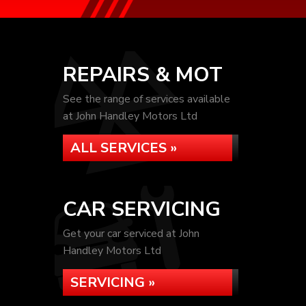
REPAIRS & MOT
See the range of services available
at John Handley Motors Ltd
ALL SERVICES »
CAR SERVICING
Get your car serviced at John
Handley Motors Ltd
SERVICING »