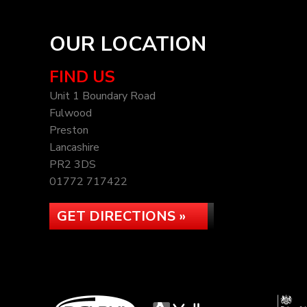
OUR LOCATION
FIND US
Unit 1 Boundary Road
Fulwood
Preston
Lancashire
PR2 3DS
01772 717422
GET DIRECTIONS »