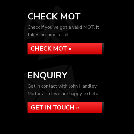
CHECK MOT
Check if you've got a valid MOT, it
takes no time at all...
CHECK MOT »
ENQUIRY
Get in contact with John Handley
Motors Ltd, we are happy to help...
GET IN TOUCH »