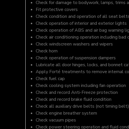
Check for damage to bodywork, lamps, trims an
Fit protective covers
Check condition and operation of all seat belt
Check operation of interior and exterior lights
Check operation of ABS and air bag warning li
Check air conditioning operation including bad 
Check windscreen washers and wipers
Check horn
Check operation of suspension dampers
Lubricate all door hinges, locks, and bonnet c
Apply Forté treatments to remove internal c
Check fuel cap
Check cooling system including fan operation
Check and record Anti-Freeze protection
Check and record brake fluid condition
Check all auxiliary drive belts (not timing belt)
Check engine breather system
Check vacuum pipes
Check power steering operation and fluid cond