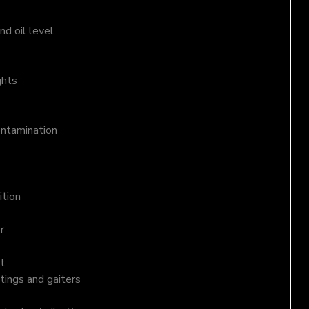
d oil level
ghts
ontamination
ition
r
t
tings and gaiters