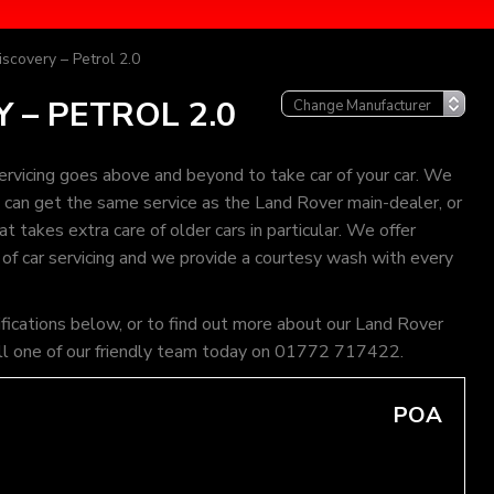
scovery – Petrol 2.0
 – PETROL 2.0
rvicing goes above and beyond to take car of your car. We
ou can get the same service as the Land Rover main-dealer, or
 takes extra care of older cars in particular. We offer
 of car servicing and we provide a courtesy wash with every
ifications below, or to find out more about our Land Rover
 call one of our friendly team today on 01772 717422.
POA