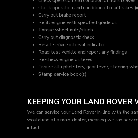
Check operation and condition of front brakes
Check operation and condition of rear brakes (i
Carry out brake report
Refill engine with specified grade oil
Torque wheel nuts/studs
Carry out diagnostic check
Reset service interval indicator
Road test vehicle and report any findings
Re-check engine oil level
Ensure all upholstery, gear lever, steering whe
Stamp service book(s)
KEEPING YOUR LAND ROVER
We can service your Land Rover in-line with the sa
would use at a main-dealer, meaning we can servic
intact.