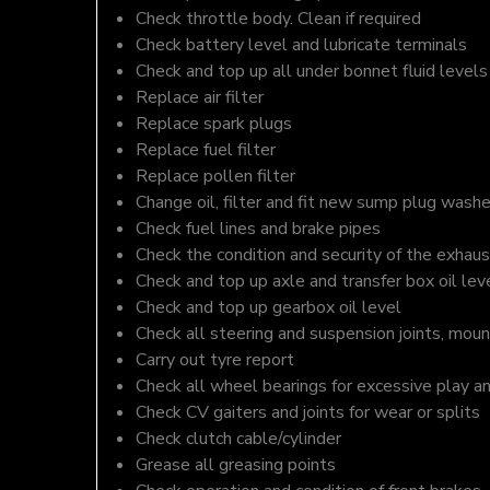
Check throttle body. Clean if required
Check battery level and lubricate terminals
Check and top up all under bonnet fluid levels
Replace air filter
Replace spark plugs
Replace fuel filter
Replace pollen filter
Change oil, filter and fit new sump plug washe
Check fuel lines and brake pipes
Check the condition and security of the exhaus
Check and top up axle and transfer box oil lev
Check and top up gearbox oil level
Check all steering and suspension joints, moun
Carry out tyre report
Check all wheel bearings for excessive play a
Check CV gaiters and joints for wear or splits
Check clutch cable/cylinder
Grease all greasing points