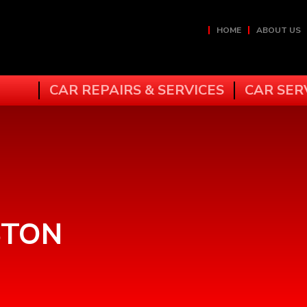
HOME
ABOUT US
CAR REPAIRS & SERVICES
CAR SER
STON