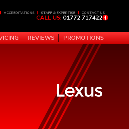
ACCREDITATIONS
STAFF & EXPERTISE
CONTACT US
CALL US:
01772 717422
VICING
REVIEWS
PROMOTIONS