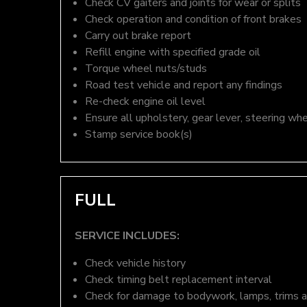
Check CV gaiters and joints for wear or splits
Check operation and condition of front brakes
Carry out brake report
Refill engine with specified grade oil
Torque wheel nuts/studs
Road test vehicle and report any findings
Re-check engine oil level
Ensure all upholstery, gear lever, steering whe
Stamp service book(s)
FULL
SERVICE INCLUDES:
Check vehicle history
Check timing belt replacement interval
Check for damage to bodywork, lamps, trims an