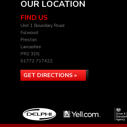
OUR LOCATION
FIND US
Unit 1 Boundary Road
Fulwood
Preston
Lancashire
PR2 3DS
01772 717422
GET DIRECTIONS »