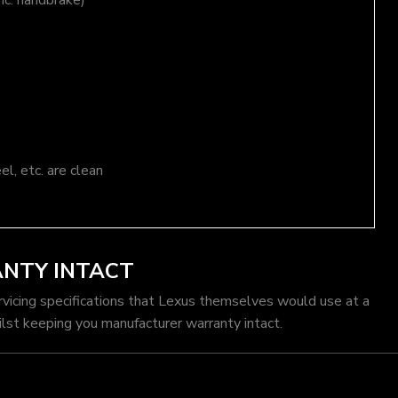
nc. handbrake)
el, etc. are clean
ANTY INTACT
rvicing specifications that Lexus themselves would use at a
lst keeping you manufacturer warranty intact.