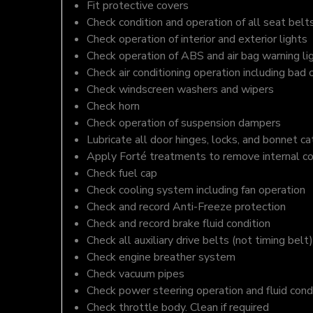
Fit protective covers
Check condition and operation of all seat belt
Check operation of interior and exterior lights
Check operation of ABS and air bag warning li
Check air conditioning operation including bad 
Check windscreen washers and wipers
Check horn
Check operation of suspension dampers
Lubricate all door hinges, locks, and bonnet c
Apply Forté treatments to remove internal c
Check fuel cap
Check cooling system including fan operation
Check and record Anti-Freeze protection
Check and record brake fluid condition
Check all auxiliary drive belts (not timing belt)
Check engine breather system
Check vacuum pipes
Check power steering operation and fluid cond
Check throttle body. Clean if required