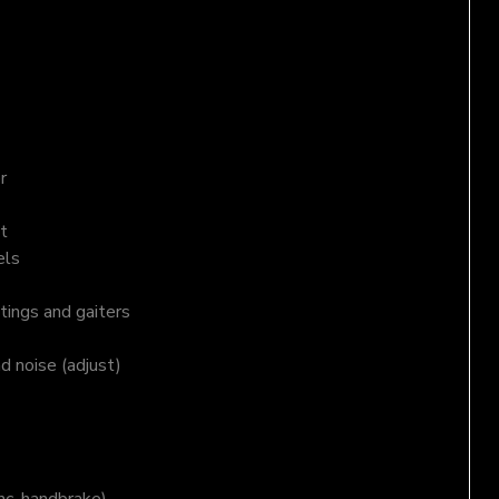
r
t
els
tings and gaiters
nd noise (adjust)