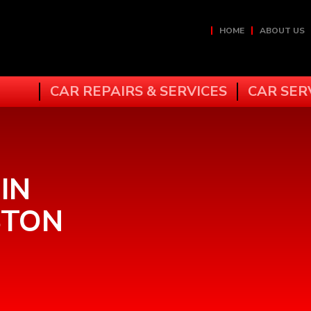
HOME
ABOUT US
CAR REPAIRS & SERVICES
CAR SER
IN
STON