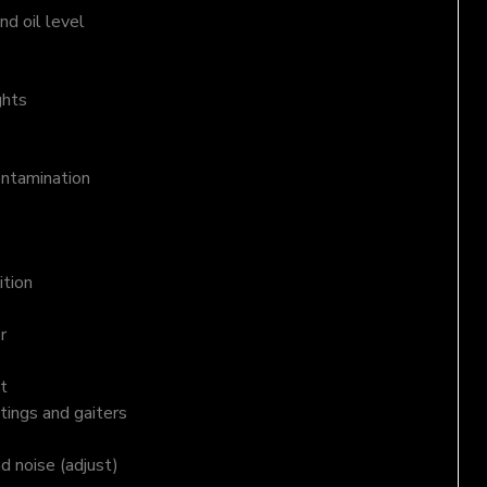
d oil level
ghts
ontamination
ition
r
t
tings and gaiters
nd noise (adjust)