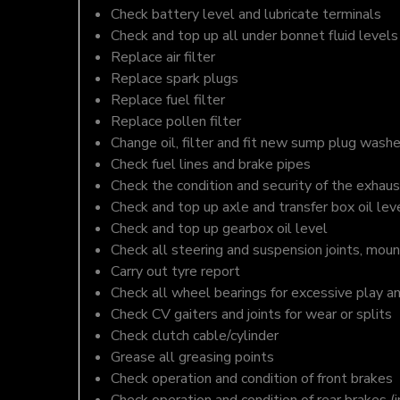
Check battery level and lubricate terminals
Check and top up all under bonnet fluid levels
Replace air filter
Replace spark plugs
Replace fuel filter
Replace pollen filter
Change oil, filter and fit new sump plug washe
Check fuel lines and brake pipes
Check the condition and security of the exhaus
Check and top up axle and transfer box oil lev
Check and top up gearbox oil level
Check all steering and suspension joints, moun
Carry out tyre report
Check all wheel bearings for excessive play a
Check CV gaiters and joints for wear or splits
Check clutch cable/cylinder
Grease all greasing points
Check operation and condition of front brakes