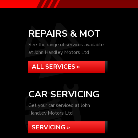
REPAIRS & MOT
See the range of services available
at John Handley Motors Ltd
ALL SERVICES »
CAR SERVICING
Get your car serviced at John
Handley Motors Ltd
SERVICING »