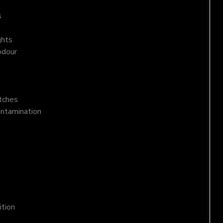
s
ghts
odour
atches
ontamination
ition