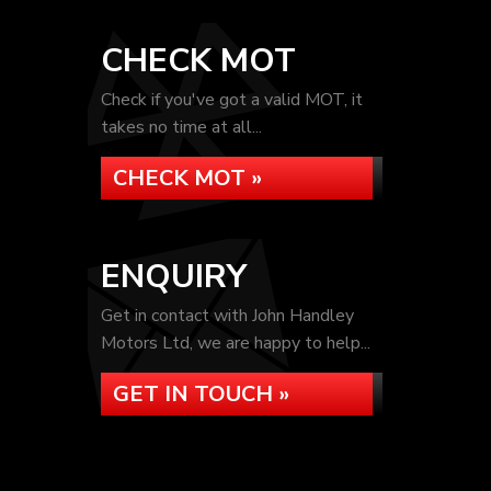
CHECK MOT
Check if you've got a valid MOT, it
takes no time at all...
CHECK MOT »
ENQUIRY
Get in contact with John Handley
Motors Ltd, we are happy to help...
GET IN TOUCH »