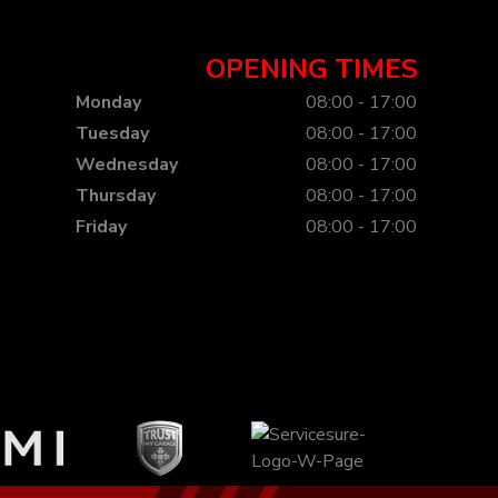
OPENING TIMES
Monday
08:00 - 17:00
Tuesday
08:00 - 17:00
Wednesday
08:00 - 17:00
Thursday
08:00 - 17:00
Friday
08:00 - 17:00