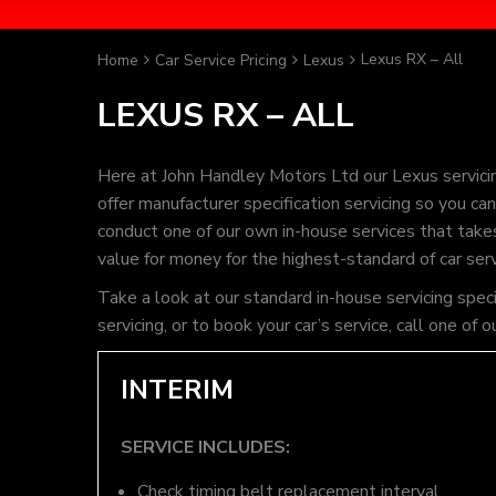
Lexus RX – All
Home
Car Service Pricing
Lexus
LEXUS RX – ALL
Here at John Handley Motors Ltd our Lexus servici
offer manufacturer specification servicing so you c
conduct one of our own in-house services that takes 
value for money for the highest-standard of car ser
Take a look at our standard in-house servicing spec
servicing, or to book your car’s service, call one 
INTERIM
SERVICE INCLUDES:
Check timing belt replacement interval