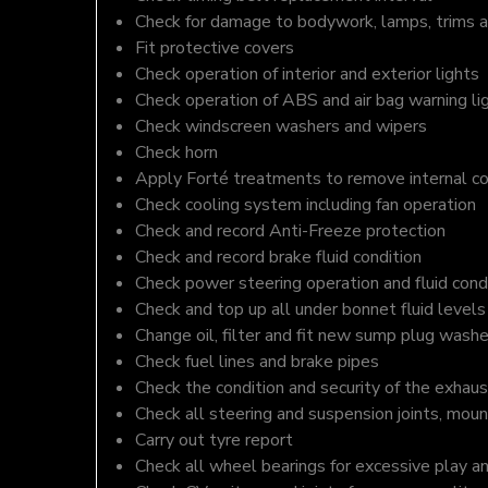
Check for damage to bodywork, lamps, trims an
Fit protective covers
Check operation of interior and exterior lights
Check operation of ABS and air bag warning li
Check windscreen washers and wipers
Check horn
Apply Forté treatments to remove internal c
Check cooling system including fan operation
Check and record Anti-Freeze protection
Check and record brake fluid condition
Check power steering operation and fluid cond
Check and top up all under bonnet fluid levels
Change oil, filter and fit new sump plug washe
Check fuel lines and brake pipes
Check the condition and security of the exhaus
Check all steering and suspension joints, moun
Carry out tyre report
Check all wheel bearings for excessive play a