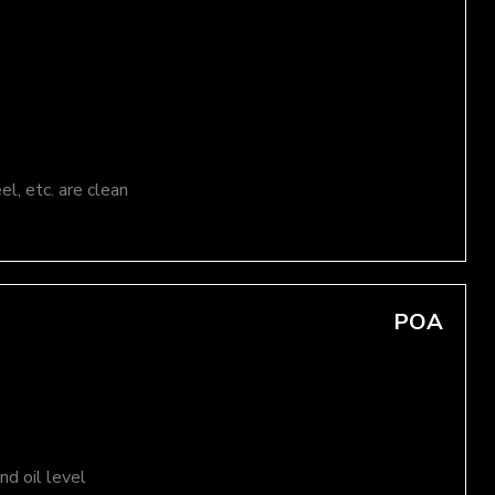
el, etc. are clean
POA
d oil level