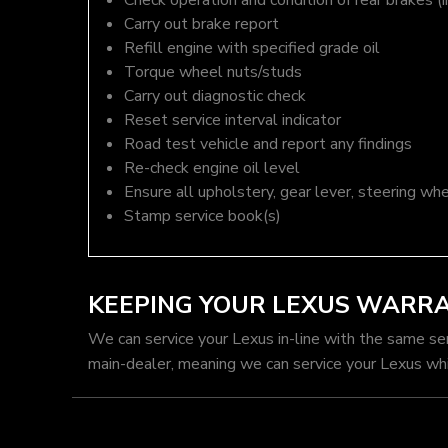
Check operation and condition of rear brakes (i
Carry out brake report
Refill engine with specified grade oil
Torque wheel nuts/studs
Carry out diagnostic check
Reset service interval indicator
Road test vehicle and report any findings
Re-check engine oil level
Ensure all upholstery, gear lever, steering whe
Stamp service book(s)
KEEPING YOUR LEXUS WARR
We can service your Lexus in-line with the same se
main-dealer, meaning we can service your Lexus whi