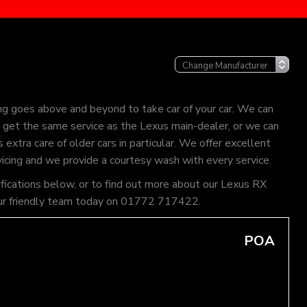
ng goes above and beyond to take car of your car. We can
an get the same service as the Lexus main-dealer, or we can
extra care of older cars in particular. We offer excellent
vicing and we provide a courtesy wash with every service.
ifications below, or to find out more about our Lexus RX
of our friendly team today on 01772 717422.
POA