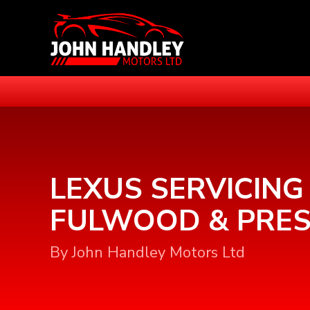
LEXUS SERVICING 
FULWOOD & PRE
By John Handley Motors Ltd