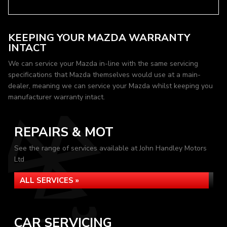
KEEPING YOUR MAZDA WARRANTY
INTACT
We can service your Mazda in-line with the same servicing
specifications that Mazda themselves would use at a main-
dealer, meaning we can service your Mazda whilst keeping you
manufacturer warranty intact.
REPAIRS & MOT
See the range of services available at John Handley Motors
Ltd
ALL SERVICES »
CAR SERVICING