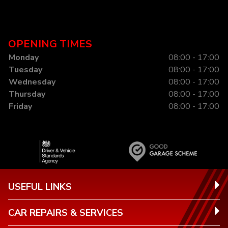
OPENING TIMES
Monday
08:00 - 17:00
Tuesday
08:00 - 17:00
Wednesday
08:00 - 17:00
Thursday
08:00 - 17:00
Friday
08:00 - 17:00
USEFUL LINKS
CAR REPAIRS & SERVICES