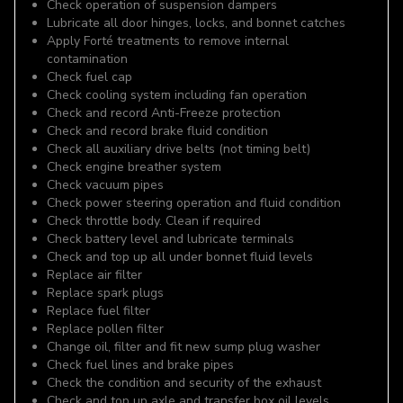
Check operation of suspension dampers
Lubricate all door hinges, locks, and bonnet catches
Apply Forté treatments to remove internal
contamination
Check fuel cap
Check cooling system including fan operation
Check and record Anti-Freeze protection
Check and record brake fluid condition
Check all auxiliary drive belts (not timing belt)
Check engine breather system
Check vacuum pipes
Check power steering operation and fluid condition
Check throttle body. Clean if required
Check battery level and lubricate terminals
Check and top up all under bonnet fluid levels
Replace air filter
Replace spark plugs
Replace fuel filter
Replace pollen filter
Change oil, filter and fit new sump plug washer
Check fuel lines and brake pipes
Check the condition and security of the exhaust
Check and top up axle and transfer box oil levels