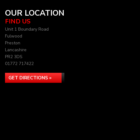
OUR LOCATION
FIND US
Unit 1 Boundary Road
Fulwood
Preston
Lancashire
PR2 3DS
01772 717422
GET DIRECTIONS »