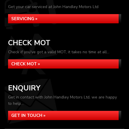
Get your car serviced at John Handley Motors Ltd
SERVICING »
CHECK MOT
Check if you've got a valid MOT, it takes no time at all...
CHECK MOT »
ENQUIRY
Get in contact with John Handley Motors Ltd, we are happy
to help...
GET IN TOUCH »