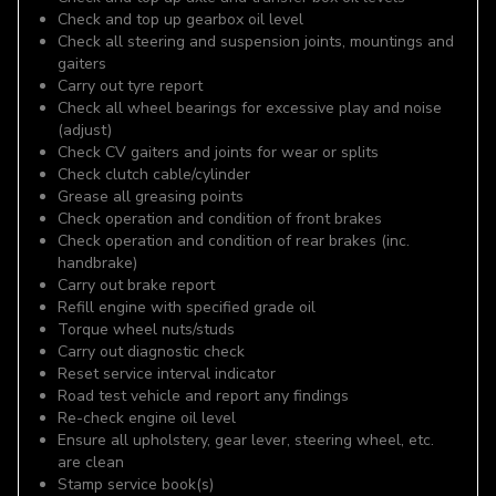
Check and top up gearbox oil level
Check all steering and suspension joints, mountings and
gaiters
Carry out tyre report
Check all wheel bearings for excessive play and noise
(adjust)
Check CV gaiters and joints for wear or splits
Check clutch cable/cylinder
Grease all greasing points
Check operation and condition of front brakes
Check operation and condition of rear brakes (inc.
handbrake)
Carry out brake report
Refill engine with specified grade oil
Torque wheel nuts/studs
Carry out diagnostic check
Reset service interval indicator
Road test vehicle and report any findings
Re-check engine oil level
Ensure all upholstery, gear lever, steering wheel, etc.
are clean
Stamp service book(s)