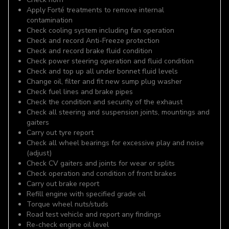
Apply Forté treatments to remove internal
contamination
Check cooling system including fan operation
Check and record Anti-Freeze protection
Check and record brake fluid condition
Check power steering operation and fluid condition
Check and top up all under bonnet fluid levels
Change oil, filter and fit new sump plug washer
Check fuel lines and brake pipes
Check the condition and security of the exhaust
Check all steering and suspension joints, mountings and
gaiters
Carry out tyre report
Check all wheel bearings for excessive play and noise
(adjust)
Check CV gaiters and joints for wear or splits
Check operation and condition of front brakes
Carry out brake report
Refill engine with specified grade oil
Torque wheel nuts/studs
Road test vehicle and report any findings
Re-check engine oil level