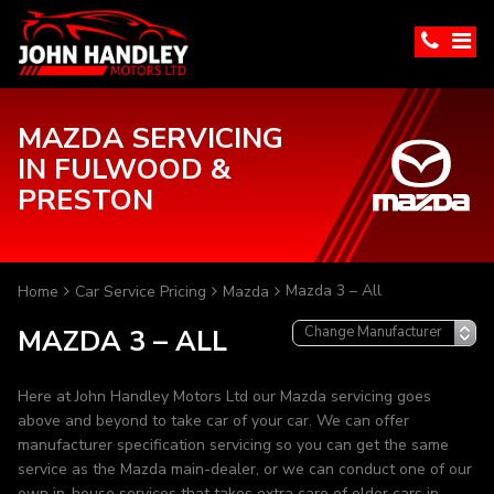
MAZDA SERVICING
IN FULWOOD &
PRESTON
Mazda 3 – All
Home
Car Service Pricing
Mazda
MAZDA 3 – ALL
Here at John Handley Motors Ltd our Mazda servicing goes
above and beyond to take car of your car. We can offer
manufacturer specification servicing so you can get the same
service as the Mazda main-dealer, or we can conduct one of our
own in-house services that takes extra care of older cars in