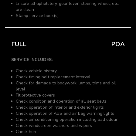
Ensure all upholstery, gear lever, steering wheel, etc.
are clean
Stamp service book(s)
FULL
POA
SERVICE INCLUDES:
Check vehicle history
Check timing belt replacement interval
Check for damage to bodywork, lamps, trims and oil
level
Fit protective covers
Check condition and operation of all seat belts
Check operation of interior and exterior lights
Check operation of ABS and air bag warning lights
Check air conditioning operation including bad odour
Check windscreen washers and wipers
Check horn