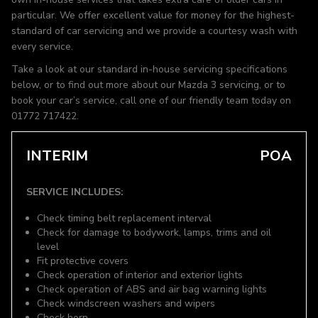
particular. We offer excellent value for money for the highest-
standard of car servicing and we provide a courtesy wash with
every service.
Take a look at our standard in-house servicing specifications
below, or to find out more about our Mazda 3 servicing, or to
book your car’s service, call one of our friendly team today on
01772 717422.
INTERIM
POA
SERVICE INCLUDES:
Check timing belt replacement interval
Check for damage to bodywork, lamps, trims and oil
level
Fit protective covers
Check operation of interior and exterior lights
Check operation of ABS and air bag warning lights
Check windscreen washers and wipers
Check horn