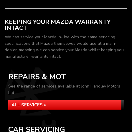
KEEPING YOUR MAZDA WARRANTY
INTACT
We can service your Mazda in-line with the same servicing
specifications that Mazda themselves would use at a main-
dealer, meaning we can service your Mazda whilst keeping you
manufacturer warranty intact.
REPAIRS & MOT
See the range of services available at John Handley Motors
Ltd
ALL SERVICES »
CAR SERVICING