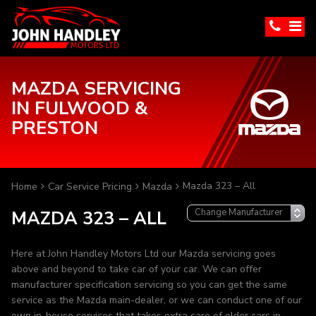
MAZDA SERVICING
IN FULWOOD &
PRESTON
Mazda 323 – All
Home
Car Service Pricing
Mazda
MAZDA 323 – ALL
Here at John Handley Motors Ltd our Mazda servicing goes
above and beyond to take car of your car. We can offer
manufacturer specification servicing so you can get the same
service as the Mazda main-dealer, or we can conduct one of our
own in-house services that takes extra care of older cars in