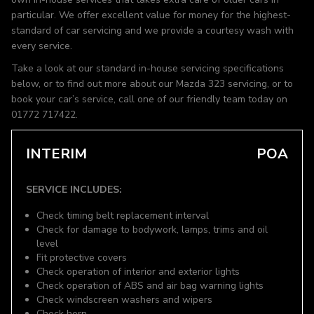
particular. We offer excellent value for money for the highest-
standard of car servicing and we provide a courtesy wash with
every service.
Take a look at our standard in-house servicing specifications
below, or to find out more about our Mazda 323 servicing, or to
book your car’s service, call one of our friendly team today on
01772 717422.
INTERIM
POA
SERVICE INCLUDES:
Check timing belt replacement interval
Check for damage to bodywork, lamps, trims and oil
level
Fit protective covers
Check operation of interior and exterior lights
Check operation of ABS and air bag warning lights
Check windscreen washers and wipers
Check horn