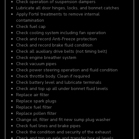
Check operation of suspension dampers
Lubricate all door hinges, locks, and bonnet catches
Apply Forté treatments to remove internal
contamination
Check fuel cap
Check cooling system including fan operation
Check and record Anti-Freeze protection
Check and record brake fluid condition
Check all auxiliary drive belts (not timing belt)
Check engine breather system
Check vacuum pipes
Check power steering operation and fluid condition
Check throttle body. Clean if required
Check battery level and lubricate terminals
Check and top up all under bonnet fluid levels
Replace air filter
Replace spark plugs
Replace fuel filter
Replace pollen filter
Change oil, filter and fit new sump plug washer
Check fuel lines and brake pipes
Check the condition and security of the exhaust
Check and top up axle and transfer box oil levels