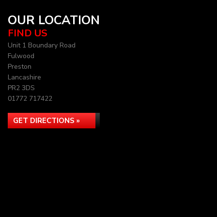
OUR LOCATION
FIND US
Unit 1 Boundary Road
Fulwood
Preston
Lancashire
PR2 3DS
01772 717422
GET DIRECTIONS »