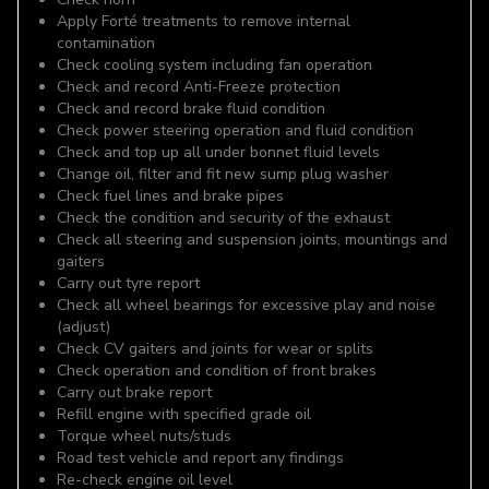
Apply Forté treatments to remove internal
contamination
Check cooling system including fan operation
Check and record Anti-Freeze protection
Check and record brake fluid condition
Check power steering operation and fluid condition
Check and top up all under bonnet fluid levels
Change oil, filter and fit new sump plug washer
Check fuel lines and brake pipes
Check the condition and security of the exhaust
Check all steering and suspension joints, mountings and
gaiters
Carry out tyre report
Check all wheel bearings for excessive play and noise
(adjust)
Check CV gaiters and joints for wear or splits
Check operation and condition of front brakes
Carry out brake report
Refill engine with specified grade oil
Torque wheel nuts/studs
Road test vehicle and report any findings
Re-check engine oil level