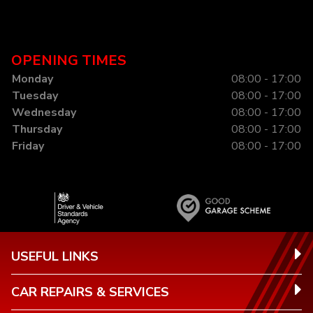
OPENING TIMES
Monday
08:00 - 17:00
Tuesday
08:00 - 17:00
Wednesday
08:00 - 17:00
Thursday
08:00 - 17:00
Friday
08:00 - 17:00
USEFUL LINKS
CAR REPAIRS & SERVICES