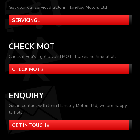
Get your car serviced at John Handley Motors Ltd
SERVICING »
CHECK MOT
Check if you've got a valid MOT, it takes no time at all...
CHECK MOT »
ENQUIRY
Get in contact with John Handley Motors Ltd, we are happy
to help...
GET IN TOUCH »