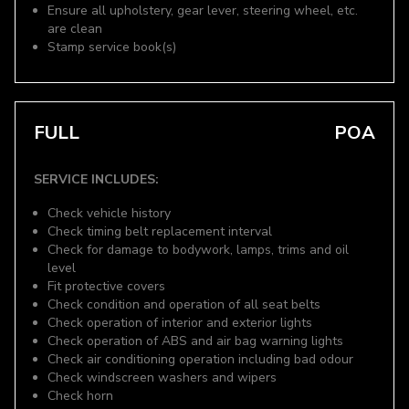
Ensure all upholstery, gear lever, steering wheel, etc.
are clean
Stamp service book(s)
FULL
POA
SERVICE INCLUDES:
Check vehicle history
Check timing belt replacement interval
Check for damage to bodywork, lamps, trims and oil
level
Fit protective covers
Check condition and operation of all seat belts
Check operation of interior and exterior lights
Check operation of ABS and air bag warning lights
Check air conditioning operation including bad odour
Check windscreen washers and wipers
Check horn