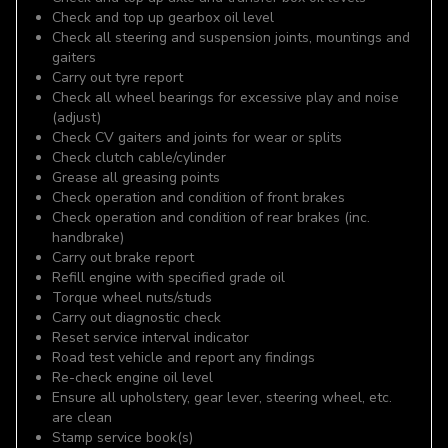
Check and top up gearbox oil level
Check all steering and suspension joints, mountings and
gaiters
Carry out tyre report
Check all wheel bearings for excessive play and noise
(adjust)
Check CV gaiters and joints for wear or splits
Check clutch cable/cylinder
Grease all greasing points
Check operation and condition of front brakes
Check operation and condition of rear brakes (inc.
handbrake)
Carry out brake report
Refill engine with specified grade oil
Torque wheel nuts/studs
Carry out diagnostic check
Reset service interval indicator
Road test vehicle and report any findings
Re-check engine oil level
Ensure all upholstery, gear lever, steering wheel, etc.
are clean
Stamp service book(s)