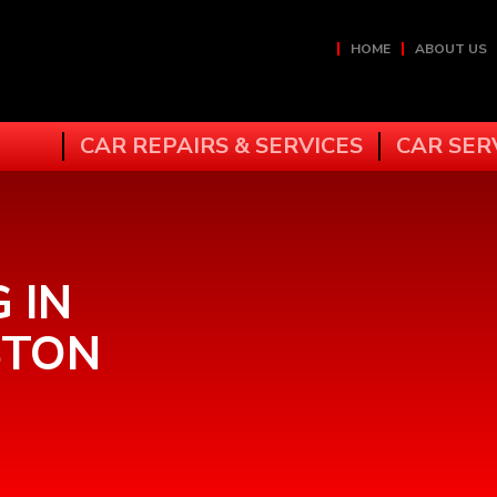
HOME
ABOUT US
CAR REPAIRS & SERVICES
CAR SER
 IN
STON