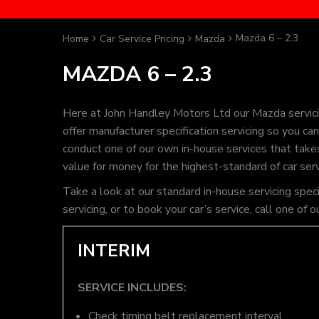
Mazda 6 – 2.3
Home
Car Service Pricing
Mazda
MAZDA 6 – 2.3
Here at John Handley Motors Ltd our Mazda servici
offer manufacturer specification servicing so you c
conduct one of our own in-house services that takes 
value for money for the highest-standard of car ser
Take a look at our standard in-house servicing spec
servicing, or to book your car’s service, call one 
INTERIM
SERVICE INCLUDES:
Check timing belt replacement interval