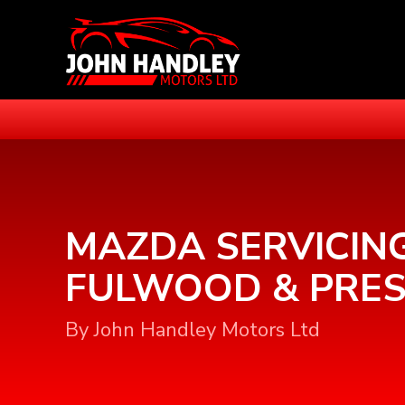
MAZDA SERVICING
FULWOOD & PRE
By John Handley Motors Ltd