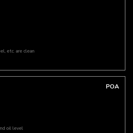
el, etc. are clean
POA
d oil level