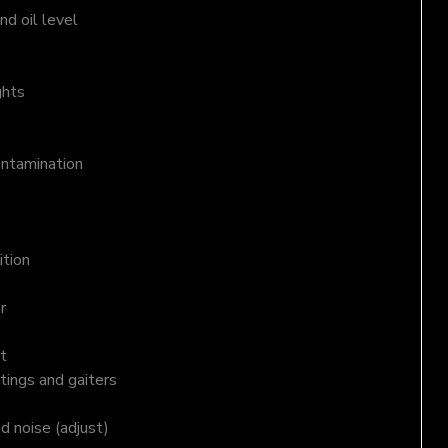
d oil level
ghts
ontamination
ition
r
t
tings and gaiters
nd noise (adjust)