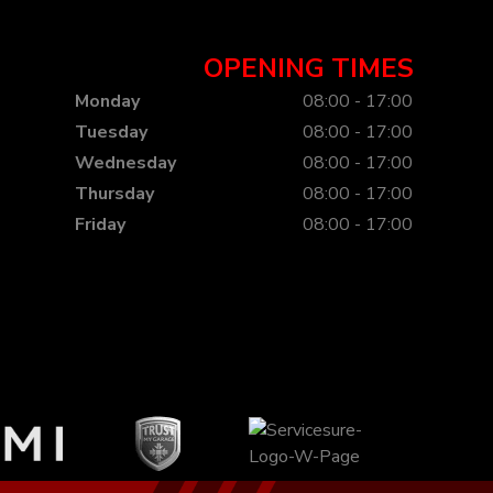
OPENING TIMES
Monday
08:00 - 17:00
Tuesday
08:00 - 17:00
Wednesday
08:00 - 17:00
Thursday
08:00 - 17:00
Friday
08:00 - 17:00