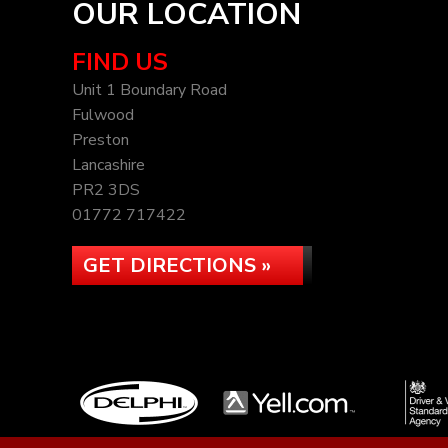
OUR LOCATION
FIND US
Unit 1 Boundary Road
Fulwood
Preston
Lancashire
PR2 3DS
01772 717422
GET DIRECTIONS »