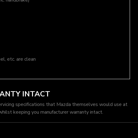
nc. handbrake)
el, etc. are clean
ANTY INTACT
ervicing specifications that Mazda themselves would use at
hilst keeping you manufacturer warranty intact.