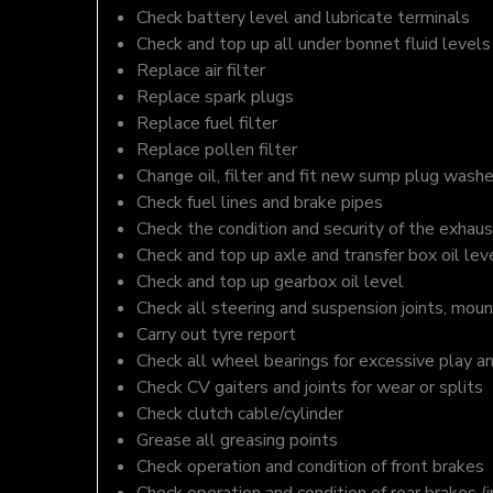
Check battery level and lubricate terminals
Check and top up all under bonnet fluid levels
Replace air filter
Replace spark plugs
Replace fuel filter
Replace pollen filter
Change oil, filter and fit new sump plug washe
Check fuel lines and brake pipes
Check the condition and security of the exhaus
Check and top up axle and transfer box oil lev
Check and top up gearbox oil level
Check all steering and suspension joints, moun
Carry out tyre report
Check all wheel bearings for excessive play a
Check CV gaiters and joints for wear or splits
Check clutch cable/cylinder
Grease all greasing points
Check operation and condition of front brakes