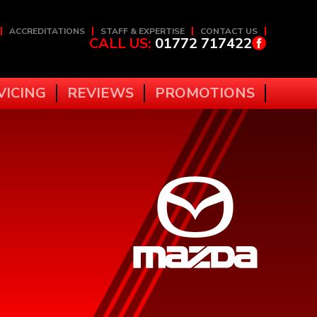
ACCREDITATIONS
STAFF & EXPERTISE
CONTACT US
CALL US:
01772 717422
VICING
REVIEWS
PROMOTIONS