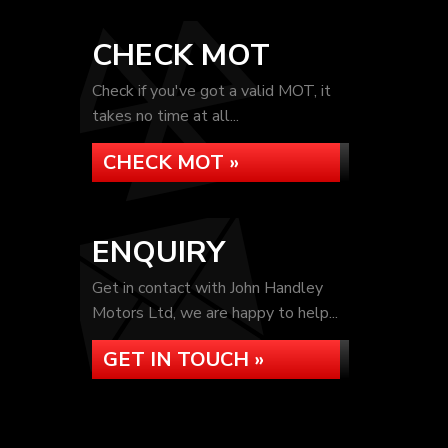
CHECK MOT
Check if you've got a valid MOT, it
takes no time at all...
CHECK MOT »
ENQUIRY
Get in contact with John Handley
Motors Ltd, we are happy to help...
GET IN TOUCH »