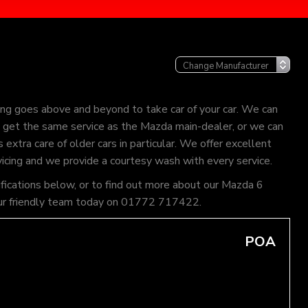
ng goes above and beyond to take car of your car. We can
an get the same service as the Mazda main-dealer, or we can
extra care of older cars in particular. We offer excellent
vicing and we provide a courtesy wash with every service.
ifications below, or to find out more about our Mazda 6
of our friendly team today on 01772 717422.
POA