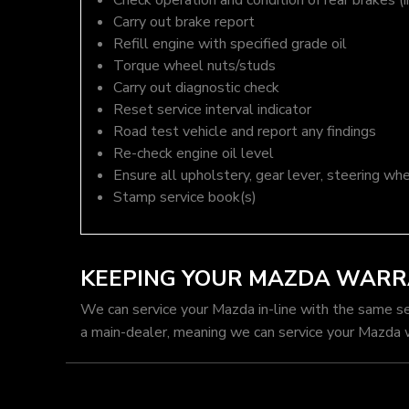
Check operation and condition of rear brakes (i
Carry out brake report
Refill engine with specified grade oil
Torque wheel nuts/studs
Carry out diagnostic check
Reset service interval indicator
Road test vehicle and report any findings
Re-check engine oil level
Ensure all upholstery, gear lever, steering whe
Stamp service book(s)
KEEPING YOUR MAZDA WARR
We can service your Mazda in-line with the same s
a main-dealer, meaning we can service your Mazda w