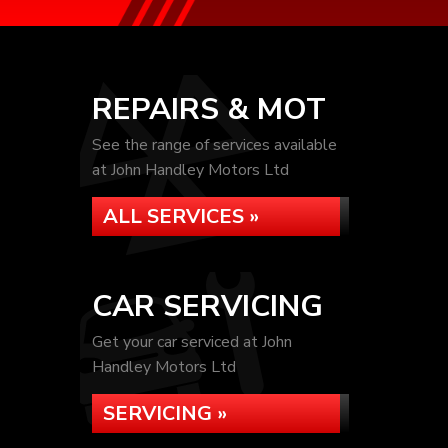
REPAIRS & MOT
See the range of services available
at John Handley Motors Ltd
ALL SERVICES »
CAR SERVICING
Get your car serviced at John
Handley Motors Ltd
SERVICING »