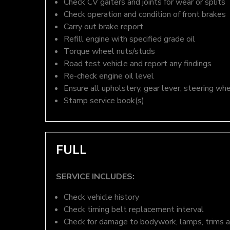
Check CV gaiters and joints for wear or splits
Check operation and condition of front brakes
Carry out brake report
Refill engine with specified grade oil
Torque wheel nuts/studs
Road test vehicle and report any findings
Re-check engine oil level
Ensure all upholstery, gear lever, steering whe
Stamp service book(s)
FULL
SERVICE INCLUDES:
Check vehicle history
Check timing belt replacement interval
Check for damage to bodywork, lamps, trims an