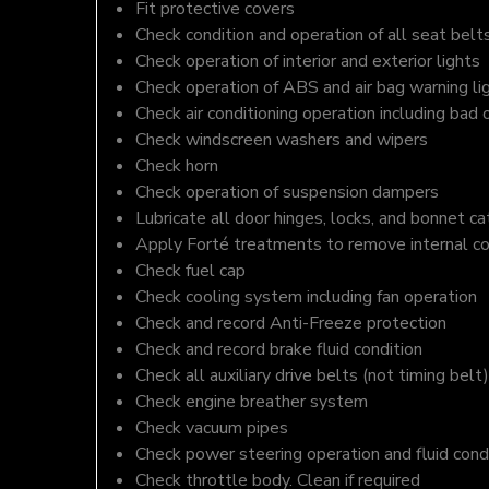
Fit protective covers
Check condition and operation of all seat belt
Check operation of interior and exterior lights
Check operation of ABS and air bag warning li
Check air conditioning operation including bad 
Check windscreen washers and wipers
Check horn
Check operation of suspension dampers
Lubricate all door hinges, locks, and bonnet c
Apply Forté treatments to remove internal c
Check fuel cap
Check cooling system including fan operation
Check and record Anti-Freeze protection
Check and record brake fluid condition
Check all auxiliary drive belts (not timing belt)
Check engine breather system
Check vacuum pipes
Check power steering operation and fluid cond
Check throttle body. Clean if required