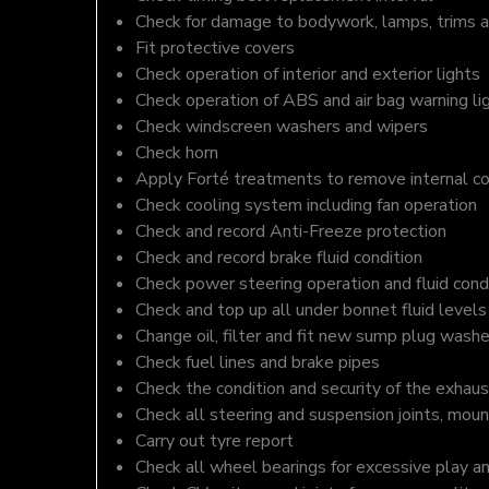
Check for damage to bodywork, lamps, trims an
Fit protective covers
Check operation of interior and exterior lights
Check operation of ABS and air bag warning li
Check windscreen washers and wipers
Check horn
Apply Forté treatments to remove internal c
Check cooling system including fan operation
Check and record Anti-Freeze protection
Check and record brake fluid condition
Check power steering operation and fluid cond
Check and top up all under bonnet fluid levels
Change oil, filter and fit new sump plug washe
Check fuel lines and brake pipes
Check the condition and security of the exhaus
Check all steering and suspension joints, moun
Carry out tyre report
Check all wheel bearings for excessive play a