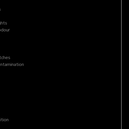
s
ghts
odour
atches
ontamination
ition