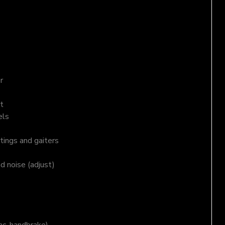
r
t
els
tings and gaiters
nd noise (adjust)