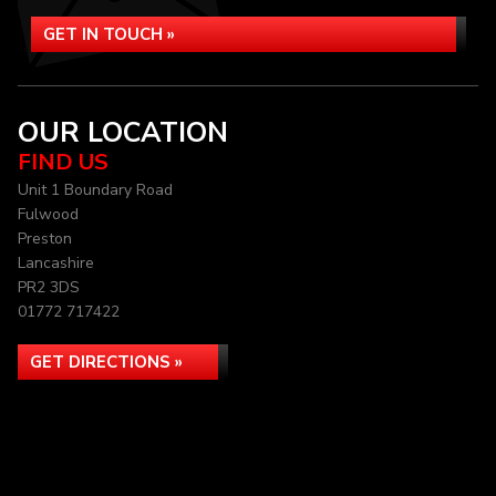
GET IN TOUCH »
OUR LOCATION
FIND US
Unit 1 Boundary Road
Fulwood
Preston
Lancashire
PR2 3DS
01772 717422
GET DIRECTIONS »