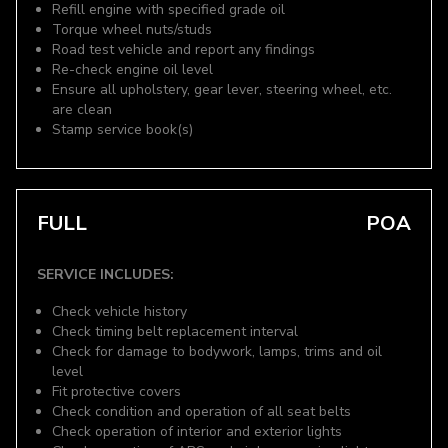
Refill engine with specified grade oil
Torque wheel nuts/studs
Road test vehicle and report any findings
Re-check engine oil level
Ensure all upholstery, gear lever, steering wheel, etc.
are clean
Stamp service book(s)
FULL
POA
SERVICE INCLUDES:
Check vehicle history
Check timing belt replacement interval
Check for damage to bodywork, lamps, trims and oil
level
Fit protective covers
Check condition and operation of all seat belts
Check operation of interior and exterior lights