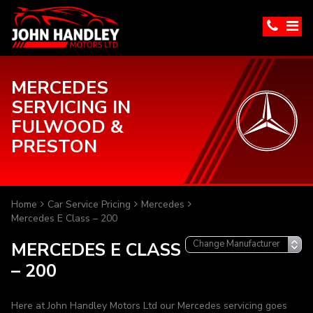
MERCEDES
SERVICING IN
FULWOOD &
PRESTON
Home
Car Service Pricing
Mercedes
Mercedes E Class – 200
MERCEDES E CLASS
– 200
Here at John Handley Motors Ltd our Mercedes servicing goes