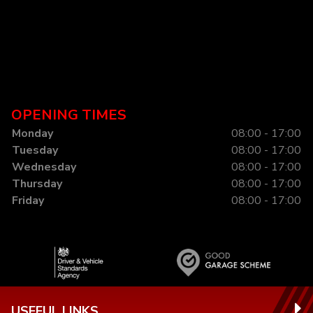
OPENING TIMES
Monday
08:00 - 17:00
Tuesday
08:00 - 17:00
Wednesday
08:00 - 17:00
Thursday
08:00 - 17:00
Friday
08:00 - 17:00
USEFUL LINKS