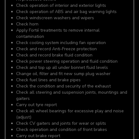
Check operation of interior and exterior lights
Check operation of ABS and air bag warning lights
Check windscreen washers and wipers
Check horn
Apply Forté treatments to remove internal
contamination
Check cooling system including fan operation
Check and record Anti-Freeze protection
Check and record brake fluid condition
Check power steering operation and fluid condition
Check and top up all under bonnet fluid levels
Change oil, filter and fit new sump plug washer
Check fuel lines and brake pipes
Check the condition and security of the exhaust
Check all steering and suspension joints, mountings and
gaiters
Carry out tyre report
Check all wheel bearings for excessive play and noise
(adjust)
Check CV gaiters and joints for wear or splits
Check operation and condition of front brakes
Carry out brake report