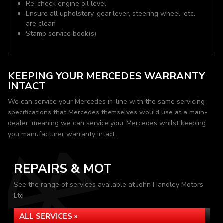
Re-check engine oil level
Ensure all upholstery, gear lever, steering wheel, etc.
are clean
Stamp service book(s)
KEEPING YOUR MERCEDES WARRANTY
INTACT
We can service your Mercedes in-line with the same servicing
specifications that Mercedes themselves would use at a main-
dealer, meaning we can service your Mercedes whilst keeping
you manufacturer warranty intact.
REPAIRS & MOT
See the range of services available at John Handley Motors
Ltd
ALL SERVICES »