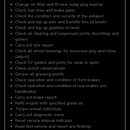
Change oil, filter and fit new sump plug washer
Check fuel lines and brake pipes
Check the condition and security of the exhaust
Check and top up axle and transfer box oil levels
Check and top up gearbox oil level
Check all steering and suspension joints, mountings and
gaiters
Carry out tyre report
Check all wheel bearings for excessive play and noise
(adjust)
Check CV gaiters and joints for wear or splits
Check clutch cable/cylinder
Grease all greasing points
Check operation and condition of front brakes
Check operation and condition of rear brakes (inc.
handbrake)
Carry out brake report
Refill engine with specified grade oil
Torque wheel nuts/studs
Carry out diagnostic check
Reset service interval indicator
Road test vehicle and report any findings