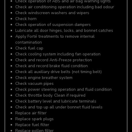
Check operation of ABS and air bag warning lights
Check air conditioning operation including bad odour
Check windscreen washers and wipers
Check horn
Check operation of suspension dampers
Lubricate all door hinges, locks, and bonnet catches
Apply Forté treatments to remove internal
contamination
Check fuel cap
Check cooling system including fan operation
Check and record Anti-Freeze protection
Check and record brake fluid condition
Check all auxiliary drive belts (not timing belt)
Check engine breather system
Check vacuum pipes
Check power steering operation and fluid condition
Check throttle body. Clean if required
Check battery level and lubricate terminals
Check and top up all under bonnet fluid levels
Replace air filter
Replace spark plugs
Replace fuel filter
Replace pollen filter