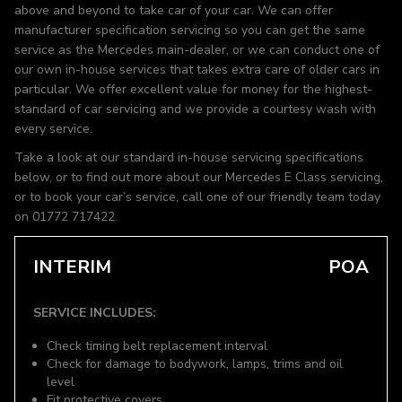
above and beyond to take car of your car. We can offer
manufacturer specification servicing so you can get the same
service as the Mercedes main-dealer, or we can conduct one of
our own in-house services that takes extra care of older cars in
particular. We offer excellent value for money for the highest-
standard of car servicing and we provide a courtesy wash with
every service.
Take a look at our standard in-house servicing specifications
below, or to find out more about our Mercedes E Class servicing,
or to book your car’s service, call one of our friendly team today
on 01772 717422.
INTERIM
POA
SERVICE INCLUDES:
Check timing belt replacement interval
Check for damage to bodywork, lamps, trims and oil
level
Fit protective covers