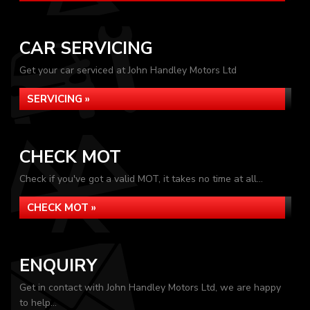
CAR SERVICING
Get your car serviced at John Handley Motors Ltd
SERVICING »
CHECK MOT
Check if you've got a valid MOT, it takes no time at all...
CHECK MOT »
ENQUIRY
Get in contact with John Handley Motors Ltd, we are happy
to help...