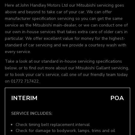
Here at John Handley Motors Ltd our Mitsubishi servicing goes
above and beyond to take car of your car. We can offer
manufacturer specification servicing so you can get the same
service as the Mitsubishi main-dealer, or we can conduct one of
our own in-house services that takes extra care of older cars in
particular. We offer excellent value for money for the highest-
standard of car servicing and we provide a courtesy wash with
every service.
Take a look at our standard in-house servicing specifications
below, or to find out more about our Mitsubishi Gallant servicing,
or to book your car’s service, call one of our friendly team today
on 01772 717422.
INTERIM
POA
SERVICE INCLUDES:
Check timing belt replacement interval
Check for damage to bodywork, lamps, trims and oil