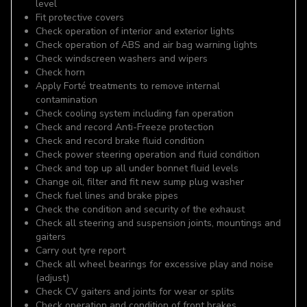
level
Fit protective covers
Check operation of interior and exterior lights
Check operation of ABS and air bag warning lights
Check windscreen washers and wipers
Check horn
Apply Forté treatments to remove internal
contamination
Check cooling system including fan operation
Check and record Anti-Freeze protection
Check and record brake fluid condition
Check power steering operation and fluid condition
Check and top up all under bonnet fluid levels
Change oil, filter and fit new sump plug washer
Check fuel lines and brake pipes
Check the condition and security of the exhaust
Check all steering and suspension joints, mountings and
gaiters
Carry out tyre report
Check all wheel bearings for excessive play and noise
(adjust)
Check CV gaiters and joints for wear or splits
Check operation and condition of front brakes