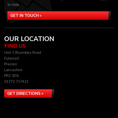
to help...
GET IN TOUCH »
OUR LOCATION
FIND US
Unit 1 Boundary Road
Fulwood
Preston
Lancashire
PR2 3DS
01772 717422
GET DIRECTIONS »