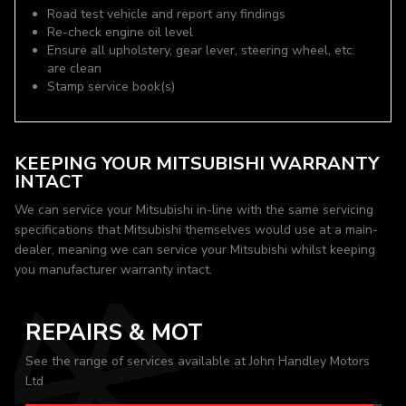
Road test vehicle and report any findings
Re-check engine oil level
Ensure all upholstery, gear lever, steering wheel, etc.
are clean
Stamp service book(s)
KEEPING YOUR MITSUBISHI WARRANTY
INTACT
We can service your Mitsubishi in-line with the same servicing
specifications that Mitsubishi themselves would use at a main-
dealer, meaning we can service your Mitsubishi whilst keeping
you manufacturer warranty intact.
REPAIRS & MOT
See the range of services available at John Handley Motors
Ltd