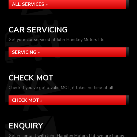
ALL SERVICES »
CAR SERVICING
Get your car serviced at John Handley Motors Ltd
SERVICING »
CHECK MOT
Check if you've got a valid MOT, it takes no time at all...
CHECK MOT »
ENQUIRY
Get in contact with John Handley Motors Ltd, we are happy