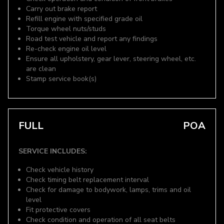
Carry out brake report
Refill engine with specified grade oil
Torque wheel nuts/studs
Road test vehicle and report any findings
Re-check engine oil level
Ensure all upholstery, gear lever, steering wheel, etc.
are clean
Stamp service book(s)
FULL
POA
SERVICE INCLUDES:
Check vehicle history
Check timing belt replacement interval
Check for damage to bodywork, lamps, trims and oil
level
Fit protective covers
Check condition and operation of all seat belts