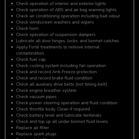
Check operation of interior and exterior lights
Check operation of ABS and air bag warning lights
Check air conditioning operation including bad odour
Check windscreen washers and wipers
Check horn
Check operation of suspension dampers
Lubricate all door hinges, locks, and bonnet catches
Apply Forté treatments to remove internal
contamination
Check fuel cap
Check cooling system including fan operation
Check and record Anti-Freeze protection
Check and record brake fluid condition
Check all auxiliary drive belts (not timing belt)
Check engine breather system
Check vacuum pipes
Check power steering operation and fluid condition
Check throttle body. Clean if required
Check battery level and lubricate terminals
Check and top up all under bonnet fluid levels
Replace air filter
Replace spark plugs