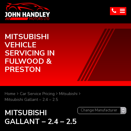
MITSUBISHI
VEHICLE
SERVICING IN
FULWOOD &
PRESTON
Home
Car Service Pricing
Mitsubishi
Mitsubishi Gallant – 2.4 – 2.5
MITSUBISHI
GALLANT – 2.4 – 2.5