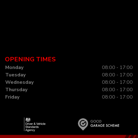
OPENING TIMES
Monday
08:00 - 17:00
Tuesday
08:00 - 17:00
Wednesday
08:00 - 17:00
Thursday
08:00 - 17:00
Friday
08:00 - 17:00