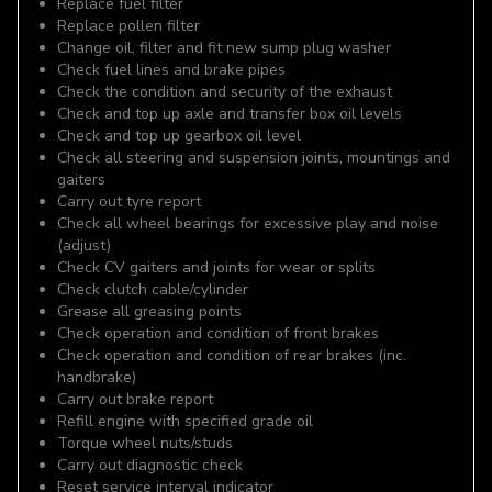
Replace fuel filter
Replace pollen filter
Change oil, filter and fit new sump plug washer
Check fuel lines and brake pipes
Check the condition and security of the exhaust
Check and top up axle and transfer box oil levels
Check and top up gearbox oil level
Check all steering and suspension joints, mountings and
gaiters
Carry out tyre report
Check all wheel bearings for excessive play and noise
(adjust)
Check CV gaiters and joints for wear or splits
Check clutch cable/cylinder
Grease all greasing points
Check operation and condition of front brakes
Check operation and condition of rear brakes (inc.
handbrake)
Carry out brake report
Refill engine with specified grade oil
Torque wheel nuts/studs
Carry out diagnostic check
Reset service interval indicator