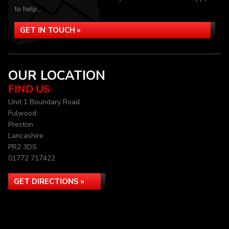
to help...
GET IN TOUCH »
OUR LOCATION
FIND US
Unit 1 Boundary Road
Fulwood
Preston
Lancashire
PR2 3DS
01772 717422
GET DIRECTIONS »