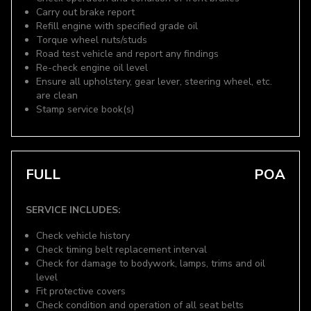
Carry out brake report
Refill engine with specified grade oil
Torque wheel nuts/studs
Road test vehicle and report any findings
Re-check engine oil level
Ensure all upholstery, gear lever, steering wheel, etc.
are clean
Stamp service book(s)
FULL
POA
SERVICE INCLUDES:
Check vehicle history
Check timing belt replacement interval
Check for damage to bodywork, lamps, trims and oil
level
Fit protective covers
Check condition and operation of all seat belts