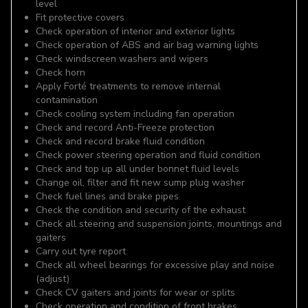
level
Fit protective covers
Check operation of interior and exterior lights
Check operation of ABS and air bag warning lights
Check windscreen washers and wipers
Check horn
Apply Forté treatments to remove internal
contamination
Check cooling system including fan operation
Check and record Anti-Freeze protection
Check and record brake fluid condition
Check power steering operation and fluid condition
Check and top up all under bonnet fluid levels
Change oil, filter and fit new sump plug washer
Check fuel lines and brake pipes
Check the condition and security of the exhaust
Check all steering and suspension joints, mountings and
gaiters
Carry out tyre report
Check all wheel bearings for excessive play and noise
(adjust)
Check CV gaiters and joints for wear or splits
Check operation and condition of front brakes