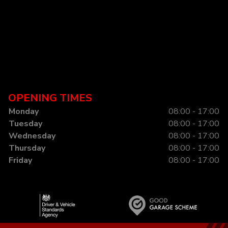
OPENING TIMES
Monday
08:00 - 17:00
Tuesday
08:00 - 17:00
Wednesday
08:00 - 17:00
Thursday
08:00 - 17:00
Friday
08:00 - 17:00