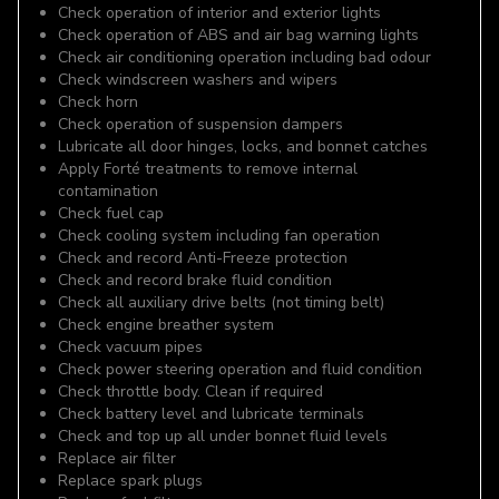
Check operation of interior and exterior lights
Check operation of ABS and air bag warning lights
Check air conditioning operation including bad odour
Check windscreen washers and wipers
Check horn
Check operation of suspension dampers
Lubricate all door hinges, locks, and bonnet catches
Apply Forté treatments to remove internal
contamination
Check fuel cap
Check cooling system including fan operation
Check and record Anti-Freeze protection
Check and record brake fluid condition
Check all auxiliary drive belts (not timing belt)
Check engine breather system
Check vacuum pipes
Check power steering operation and fluid condition
Check throttle body. Clean if required
Check battery level and lubricate terminals
Check and top up all under bonnet fluid levels
Replace air filter
Replace spark plugs