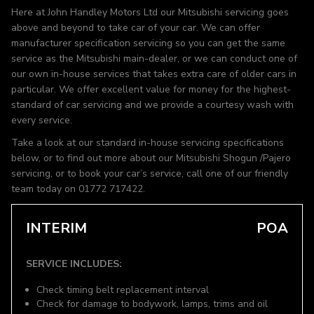
Here at John Handley Motors Ltd our Mitsubishi servicing goes
above and beyond to take car of your car. We can offer
manufacturer specification servicing so you can get the same
service as the Mitsubishi main-dealer, or we can conduct one of
our own in-house services that takes extra care of older cars in
particular. We offer excellent value for money for the highest-
standard of car servicing and we provide a courtesy wash with
every service.
Take a look at our standard in-house servicing specifications
below, or to find out more about our Mitsubishi Shogun /Pajero
servicing, or to book your car’s service, call one of our friendly
team today on 01772 717422.
INTERIM
POA
SERVICE INCLUDES:
Check timing belt replacement interval
Check for damage to bodywork, lamps, trims and oil