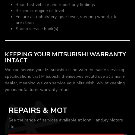
Road test vehicle and report any findings
Re-check engine oil level
Ensure all upholstery, gear lever, steering wheel, etc.
are clean
Stamp service book(s)
KEEPING YOUR MITSUBISHI WARRANTY
INTACT
We can service your Mitsubishi in-line with the same servicing
specifications that Mitsubishi themselves would use at a main-
dealer, meaning we can service your Mitsubishi whilst keeping
you manufacturer warranty intact.
REPAIRS & MOT
See the range of services available at John Handley Motors
Ltd