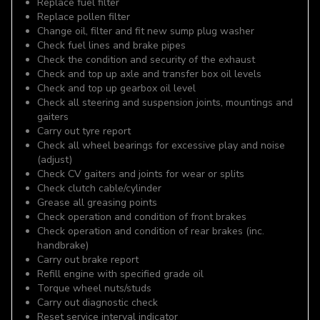
Replace fuel filter
Replace pollen filter
Change oil, filter and fit new sump plug washer
Check fuel lines and brake pipes
Check the condition and security of the exhaust
Check and top up axle and transfer box oil levels
Check and top up gearbox oil level
Check all steering and suspension joints, mountings and
gaiters
Carry out tyre report
Check all wheel bearings for excessive play and noise
(adjust)
Check CV gaiters and joints for wear or splits
Check clutch cable/cylinder
Grease all greasing points
Check operation and condition of front brakes
Check operation and condition of rear brakes (inc.
handbrake)
Carry out brake report
Refill engine with specified grade oil
Torque wheel nuts/studs
Carry out diagnostic check
Reset service interval indicator