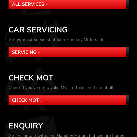
ALL SERVICES »
CAR SERVICING
Get your car serviced at John Handley Motors Ltd
SERVICING »
CHECK MOT
Check if you've got a valid MOT, it takes no time at all...
CHECK MOT »
ENQUIRY
Get in contact with John Handley Motors Ltd, we are happy