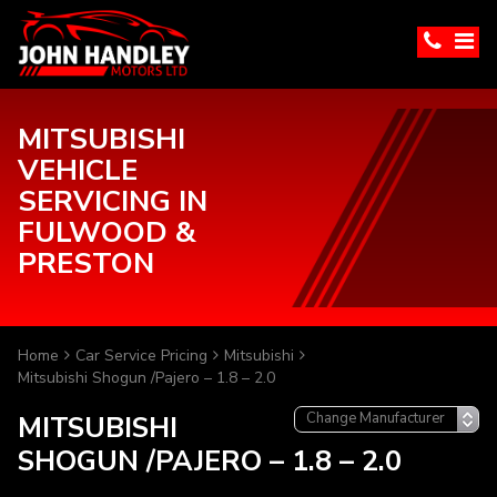
MITSUBISHI
VEHICLE
SERVICING IN
FULWOOD &
PRESTON
Home
Car Service Pricing
Mitsubishi
Mitsubishi Shogun /Pajero – 1.8 – 2.0
MITSUBISHI
SHOGUN /PAJERO – 1.8 – 2.0