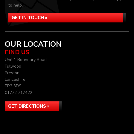
to help...
GET IN TOUCH »
OUR LOCATION
FIND US
Unit 1 Boundary Road
Fulwood
Preston
Lancashire
PR2 3DS
01772 717422
GET DIRECTIONS »