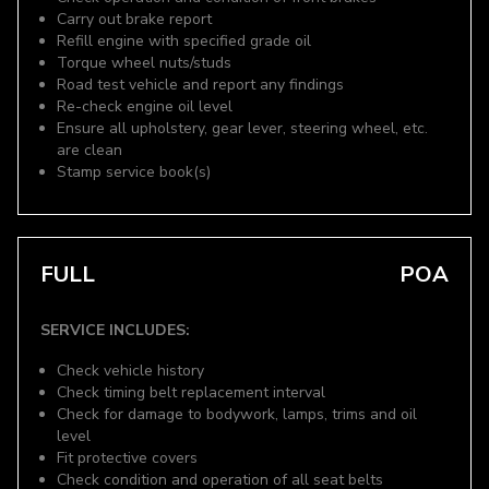
Carry out brake report
Refill engine with specified grade oil
Torque wheel nuts/studs
Road test vehicle and report any findings
Re-check engine oil level
Ensure all upholstery, gear lever, steering wheel, etc.
are clean
Stamp service book(s)
FULL
POA
SERVICE INCLUDES:
Check vehicle history
Check timing belt replacement interval
Check for damage to bodywork, lamps, trims and oil
level
Fit protective covers
Check condition and operation of all seat belts