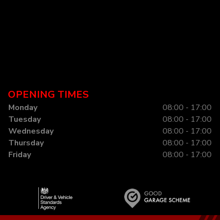
OPENING TIMES
Monday
08:00 - 17:00
Tuesday
08:00 - 17:00
Wednesday
08:00 - 17:00
Thursday
08:00 - 17:00
Friday
08:00 - 17:00