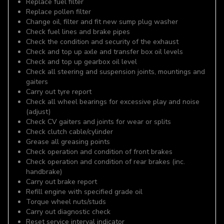
Replace fuel filter
Replace pollen filter
Change oil, filter and fit new sump plug washer
Check fuel lines and brake pipes
Check the condition and security of the exhaust
Check and top up axle and transfer box oil levels
Check and top up gearbox oil level
Check all steering and suspension joints, mountings and
gaiters
Carry out tyre report
Check all wheel bearings for excessive play and noise
(adjust)
Check CV gaiters and joints for wear or splits
Check clutch cable/cylinder
Grease all greasing points
Check operation and condition of front brakes
Check operation and condition of rear brakes (inc.
handbrake)
Carry out brake report
Refill engine with specified grade oil
Torque wheel nuts/studs
Carry out diagnostic check
Reset service interval indicator