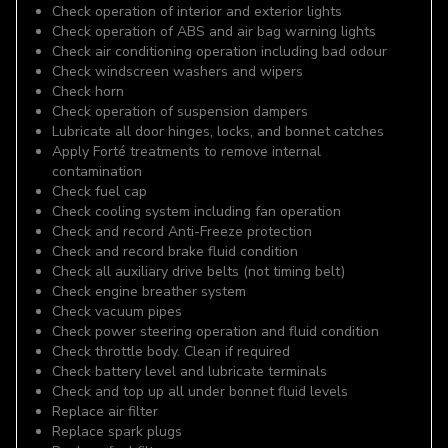
Check operation of interior and exterior lights
Check operation of ABS and air bag warning lights
Check air conditioning operation including bad odour
Check windscreen washers and wipers
Check horn
Check operation of suspension dampers
Lubricate all door hinges, locks, and bonnet catches
Apply Forté treatments to remove internal
contamination
Check fuel cap
Check cooling system including fan operation
Check and record Anti-Freeze protection
Check and record brake fluid condition
Check all auxiliary drive belts (not timing belt)
Check engine breather system
Check vacuum pipes
Check power steering operation and fluid condition
Check throttle body. Clean if required
Check battery level and lubricate terminals
Check and top up all under bonnet fluid levels
Replace air filter
Replace spark plugs