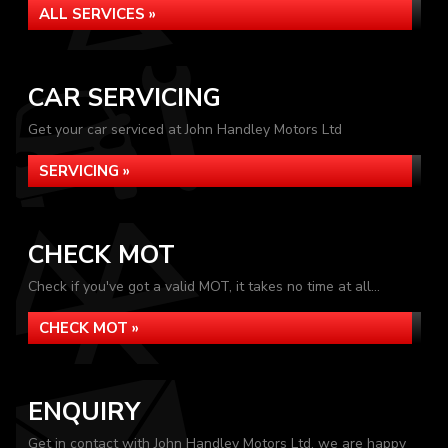
ALL SERVICES »
CAR SERVICING
Get your car serviced at John Handley Motors Ltd
SERVICING »
CHECK MOT
Check if you've got a valid MOT, it takes no time at all...
CHECK MOT »
ENQUIRY
Get in contact with John Handley Motors Ltd, we are happy