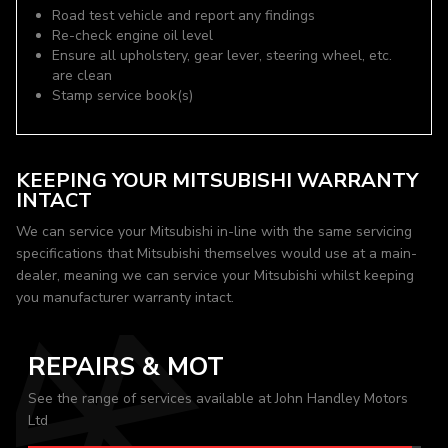
Road test vehicle and report any findings
Re-check engine oil level
Ensure all upholstery, gear lever, steering wheel, etc.
are clean
Stamp service book(s)
KEEPING YOUR MITSUBISHI WARRANTY
INTACT
We can service your Mitsubishi in-line with the same servicing
specifications that Mitsubishi themselves would use at a main-
dealer, meaning we can service your Mitsubishi whilst keeping
you manufacturer warranty intact.
REPAIRS & MOT
See the range of services available at John Handley Motors
Ltd