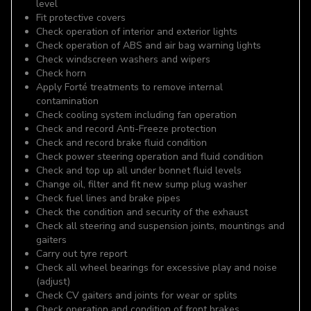
level
Fit protective covers
Check operation of interior and exterior lights
Check operation of ABS and air bag warning lights
Check windscreen washers and wipers
Check horn
Apply Forté treatments to remove internal
contamination
Check cooling system including fan operation
Check and record Anti-Freeze protection
Check and record brake fluid condition
Check power steering operation and fluid condition
Check and top up all under bonnet fluid levels
Change oil, filter and fit new sump plug washer
Check fuel lines and brake pipes
Check the condition and security of the exhaust
Check all steering and suspension joints, mountings and
gaiters
Carry out tyre report
Check all wheel bearings for excessive play and noise
(adjust)
Check CV gaiters and joints for wear or splits
Check operation and condition of front brakes