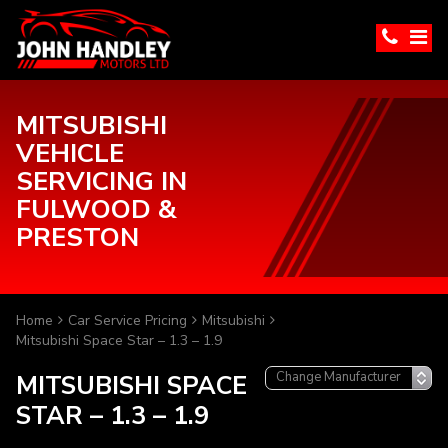
MITSUBISHI
VEHICLE
SERVICING IN
FULWOOD &
PRESTON
Home
Car Service Pricing
Mitsubishi
Mitsubishi Space Star – 1.3 – 1.9
MITSUBISHI SPACE
STAR – 1.3 – 1.9