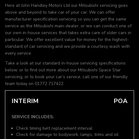
Here at John Handley Motors Ltd our Mitsubishi servicing goes
above and beyond to take car of your car. We can offer
manufacturer specification servicing so you can get the same
service as the Mitsubishi main-dealer, or we can conduct one of
our own in-house services that takes extra care of older cars in
particular. We offer excellent value for money for the highest-
standard of car servicing and we provide a courtesy wash with
every service.
Take a look at our standard in-house servicing specifications
below, or to find out more about our Mitsubishi Space Star
servicing, or to book your car’s service, call one of our friendly
team today on 01772 717422.
INTERIM
POA
SERVICE INCLUDES:
Check timing belt replacement interval
Check for damage to bodywork, lamps, trims and oil