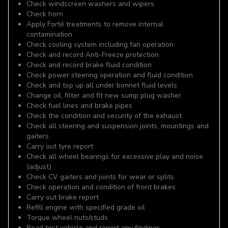
Check windscreen washers and wipers
Check horn
Apply Forté treatments to remove internal
contamination
Check cooling system including fan operation
Check and record Anti-Freeze protection
Check and record brake fluid condition
Check power steering operation and fluid condition
Check and top up all under bonnet fluid levels
Change oil, filter and fit new sump plug washer
Check fuel lines and brake pipes
Check the condition and security of the exhaust
Check all steering and suspension joints, mountings and
gaiters
Carry out tyre report
Check all wheel bearings for excessive play and noise
(adjust)
Check CV gaiters and joints for wear or splits
Check operation and condition of front brakes
Carry out brake report
Refill engine with specified grade oil
Torque wheel nuts/studs
Road test vehicle and report any findings