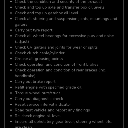
Check the condition and security of the exhaust
Check and top up axle and transfer box oil levels
Check and top up gearbox oil level
Check all steering and suspension joints, mountings and
gaiters
Carry out tyre report
Check all wheel bearings for excessive play and noise
(adjust)
Check CV gaiters and joints for wear or splits
Check clutch cable/cylinder
Grease all greasing points
Check operation and condition of front brakes
Check operation and condition of rear brakes (inc.
handbrake)
Carry out brake report
Refill engine with specified grade oil
Torque wheel nuts/studs
Carry out diagnostic check
Reset service interval indicator
Road test vehicle and report any findings
Re-check engine oil level
Ensure all upholstery, gear lever, steering wheel, etc.
are clean