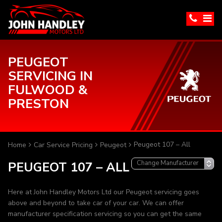
PEUGEOT
SERVICING IN
FULWOOD &
PRESTON
Peugeot 107 – All
Home
Car Service Pricing
Peugeot
PEUGEOT 107 – ALL
Here at John Handley Motors Ltd our Peugeot servicing goes
above and beyond to take car of your car. We can offer
manufacturer specification servicing so you can get the same