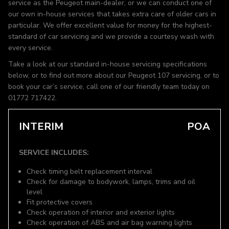
service as the Peugeot main-dealer, or we can conduct one of
our own in-house services that takes extra care of older cars in
particular. We offer excellent value for money for the highest-
standard of car servicing and we provide a courtesy wash with
every service.
Take a look at our standard in-house servicing specifications
below, or to find out more about our Peugeot 107 servicing, or to
book your car’s service, call one of our friendly team today on
01772 717422.
INTERIM
POA
SERVICE INCLUDES:
Check timing belt replacement interval
Check for damage to bodywork, lamps, trims and oil
level
Fit protective covers
Check operation of interior and exterior lights
Check operation of ABS and air bag warning lights