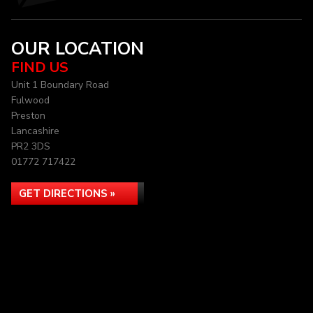
OUR LOCATION
FIND US
Unit 1 Boundary Road
Fulwood
Preston
Lancashire
PR2 3DS
01772 717422
GET DIRECTIONS »