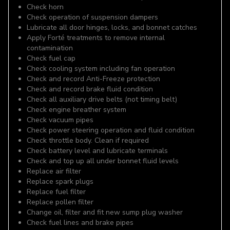
Check horn
Check operation of suspension dampers
Lubricate all door hinges, locks, and bonnet catches
Apply Forté treatments to remove internal
contamination
Check fuel cap
Check cooling system including fan operation
Check and record Anti-Freeze protection
Check and record brake fluid condition
Check all auxiliary drive belts (not timing belt)
Check engine breather system
Check vacuum pipes
Check power steering operation and fluid condition
Check throttle body. Clean if required
Check battery level and lubricate terminals
Check and top up all under bonnet fluid levels
Replace air filter
Replace spark plugs
Replace fuel filter
Replace pollen filter
Change oil, filter and fit new sump plug washer
Check fuel lines and brake pipes