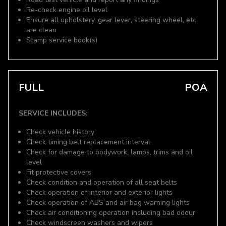
Re-check engine oil level
Ensure all upholstery, gear lever, steering wheel, etc.
are clean
Stamp service book(s)
FULL
POA
SERVICE INCLUDES:
Check vehicle history
Check timing belt replacement interval
Check for damage to bodywork, lamps, trims and oil
level
Fit protective covers
Check condition and operation of all seat belts
Check operation of interior and exterior lights
Check operation of ABS and air bag warning lights
Check air conditioning operation including bad odour
Check windscreen washers and wipers