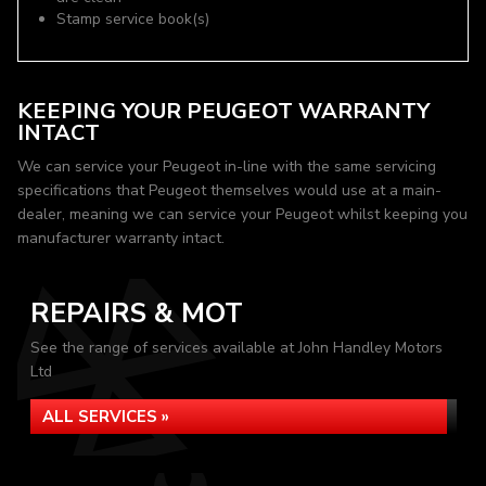
Stamp service book(s)
KEEPING YOUR PEUGEOT WARRANTY
INTACT
We can service your Peugeot in-line with the same servicing
specifications that Peugeot themselves would use at a main-
dealer, meaning we can service your Peugeot whilst keeping you
manufacturer warranty intact.
REPAIRS & MOT
See the range of services available at John Handley Motors
Ltd
ALL SERVICES »