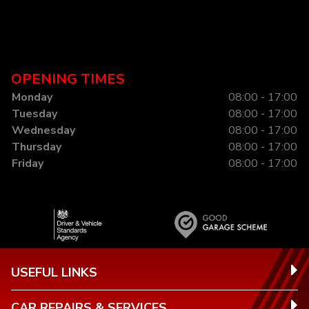
OPENING TIMES
Monday
08:00 - 17:00
Tuesday
08:00 - 17:00
Wednesday
08:00 - 17:00
Thursday
08:00 - 17:00
Friday
08:00 - 17:00
USEFUL LINKS
CAR REPAIRS & SERVICES