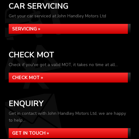
CAR SERVICING
Get your car serviced at John Handley Motors Ltd
SERVICING »
CHECK MOT
Check if you've got a valid MOT, it takes no time at all...
CHECK MOT »
ENQUIRY
Get in contact with John Handley Motors Ltd, we are happy
to help...
GET IN TOUCH »