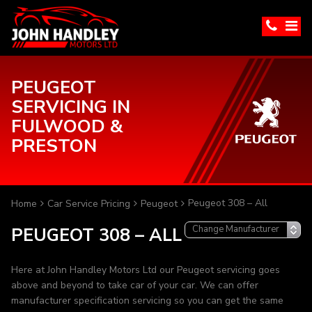
PEUGEOT
SERVICING IN
FULWOOD &
PRESTON
Peugeot 308 – All
Home
Car Service Pricing
Peugeot
PEUGEOT 308 – ALL
Here at John Handley Motors Ltd our Peugeot servicing goes
above and beyond to take car of your car. We can offer
manufacturer specification servicing so you can get the same