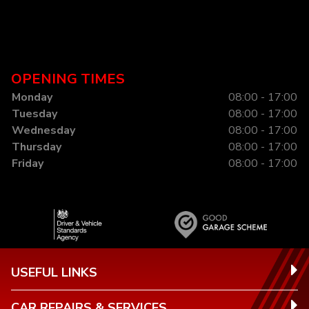
OPENING TIMES
Monday
08:00 - 17:00
Tuesday
08:00 - 17:00
Wednesday
08:00 - 17:00
Thursday
08:00 - 17:00
Friday
08:00 - 17:00
USEFUL LINKS
CAR REPAIRS & SERVICES