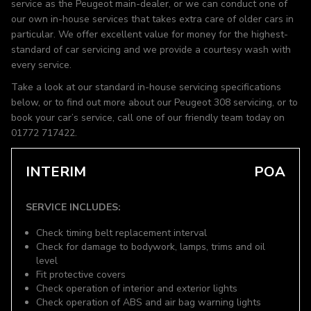
service as the Peugeot main-dealer, or we can conduct one of
our own in-house services that takes extra care of older cars in
particular. We offer excellent value for money for the highest-
standard of car servicing and we provide a courtesy wash with
every service.
Take a look at our standard in-house servicing specifications
below, or to find out more about our Peugeot 308 servicing, or to
book your car’s service, call one of our friendly team today on
01772 717422.
INTERIM
POA
SERVICE INCLUDES:
Check timing belt replacement interval
Check for damage to bodywork, lamps, trims and oil
level
Fit protective covers
Check operation of interior and exterior lights
Check operation of ABS and air bag warning lights