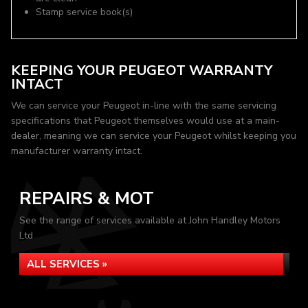
Stamp service book(s)
KEEPING YOUR PEUGEOT WARRANTY
INTACT
We can service your Peugeot in-line with the same servicing
specifications that Peugeot themselves would use at a main-
dealer, meaning we can service your Peugeot whilst keeping you
manufacturer warranty intact.
REPAIRS & MOT
See the range of services available at John Handley Motors
Ltd
ALL SERVICES »