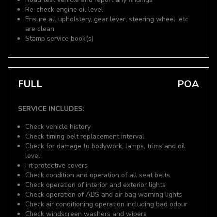
Re-check engine oil level
Ensure all upholstery, gear lever, steering wheel, etc.
are clean
Stamp service book(s)
FULL
POA
SERVICE INCLUDES:
Check vehicle history
Check timing belt replacement interval
Check for damage to bodywork, lamps, trims and oil
level
Fit protective covers
Check condition and operation of all seat belts
Check operation of interior and exterior lights
Check operation of ABS and air bag warning lights
Check air conditioning operation including bad odour
Check windscreen washers and wipers