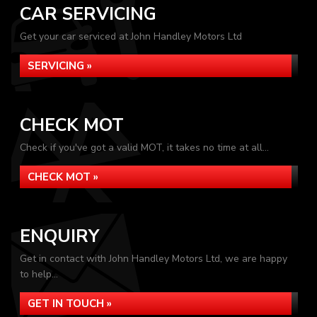
CAR SERVICING
Get your car serviced at John Handley Motors Ltd
SERVICING »
CHECK MOT
Check if you've got a valid MOT, it takes no time at all...
CHECK MOT »
ENQUIRY
Get in contact with John Handley Motors Ltd, we are happy
to help...
GET IN TOUCH »