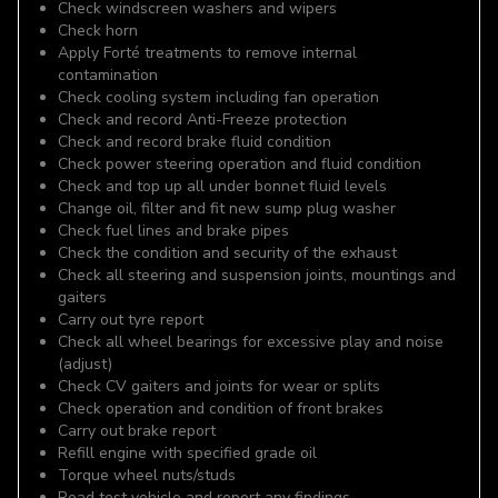
Check windscreen washers and wipers
Check horn
Apply Forté treatments to remove internal
contamination
Check cooling system including fan operation
Check and record Anti-Freeze protection
Check and record brake fluid condition
Check power steering operation and fluid condition
Check and top up all under bonnet fluid levels
Change oil, filter and fit new sump plug washer
Check fuel lines and brake pipes
Check the condition and security of the exhaust
Check all steering and suspension joints, mountings and
gaiters
Carry out tyre report
Check all wheel bearings for excessive play and noise
(adjust)
Check CV gaiters and joints for wear or splits
Check operation and condition of front brakes
Carry out brake report
Refill engine with specified grade oil
Torque wheel nuts/studs
Road test vehicle and report any findings