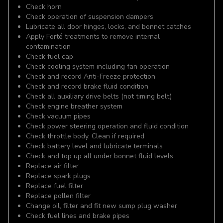
Check horn
Check operation of suspension dampers
Lubricate all door hinges, locks, and bonnet catches
Apply Forté treatments to remove internal
contamination
Check fuel cap
Check cooling system including fan operation
Check and record Anti-Freeze protection
Check and record brake fluid condition
Check all auxiliary drive belts (not timing belt)
Check engine breather system
Check vacuum pipes
Check power steering operation and fluid condition
Check throttle body. Clean if required
Check battery level and lubricate terminals
Check and top up all under bonnet fluid levels
Replace air filter
Replace spark plugs
Replace fuel filter
Replace pollen filter
Change oil, filter and fit new sump plug washer
Check fuel lines and brake pipes