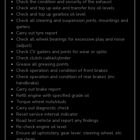
Check the condition and security of the exhaust
Check and top up axle and transfer box oil levels
Check and top up gearbox oil level
Check all steering and suspension joints, mountings and
gaiters
Carry out tyre report
Check all wheel bearings for excessive play and noise
(adjust)
Check CV gaiters and joints for wear or splits
Check clutch cable/cylinder
Grease all greasing points
Check operation and condition of front brakes
Check operation and condition of rear brakes (inc.
handbrake)
Carry out brake report
Refill engine with specified grade oil
Torque wheel nuts/studs
Carry out diagnostic check
Reset service interval indicator
Road test vehicle and report any findings
Re-check engine oil level
Ensure all upholstery, gear lever, steering wheel, etc.
are clean