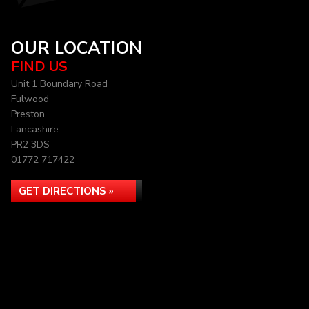
OUR LOCATION
FIND US
Unit 1 Boundary Road
Fulwood
Preston
Lancashire
PR2 3DS
01772 717422
GET DIRECTIONS »