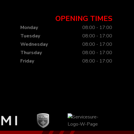
OPENING TIMES
Monday
08:00 - 17:00
Tuesday
08:00 - 17:00
Wednesday
08:00 - 17:00
Thursday
08:00 - 17:00
Friday
08:00 - 17:00