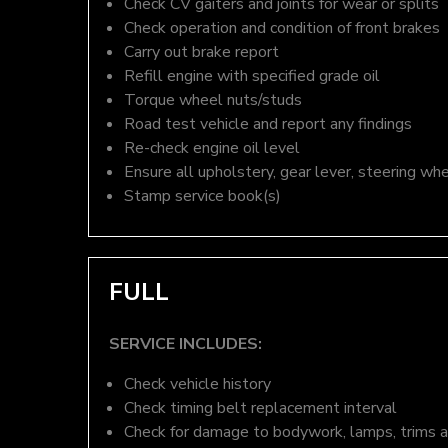
Check CV gaiters and joints for wear or splits
Check operation and condition of front brakes
Carry out brake report
Refill engine with specified grade oil
Torque wheel nuts/studs
Road test vehicle and report any findings
Re-check engine oil level
Ensure all upholstery, gear lever, steering whe
Stamp service book(s)
FULL
SERVICE INCLUDES:
Check vehicle history
Check timing belt replacement interval
Check for damage to bodywork, lamps, trims an