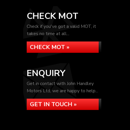
CHECK MOT
Check if you've got a valid MOT, it
takes no time at all...
CHECK MOT »
ENQUIRY
Get in contact with John Handley
Motors Ltd, we are happy to help...
GET IN TOUCH »