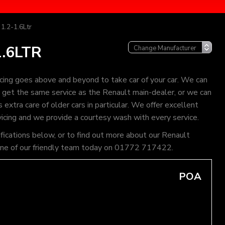
1.2-1.6Ltr
.6LTR
cing goes above and beyond to take car of your car. We can
an get the same service as the Renault main-dealer, or we can
extra care of older cars in particular. We offer excellent
vicing and we provide a courtesy wash with every service.
ifications below, or to find out more about our Renault
l one of our friendly team today on 01772 717422.
POA