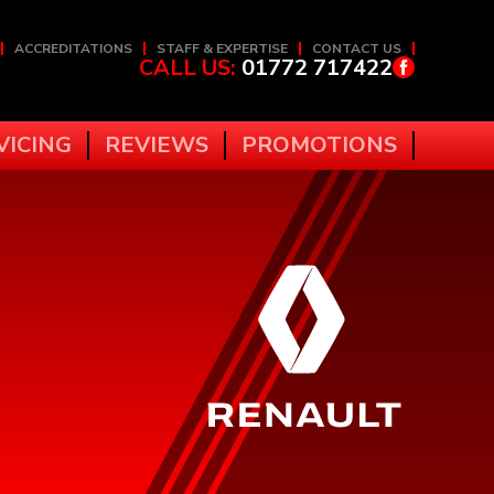
ACCREDITATIONS
STAFF & EXPERTISE
CONTACT US
CALL US:
01772 717422
VICING
REVIEWS
PROMOTIONS