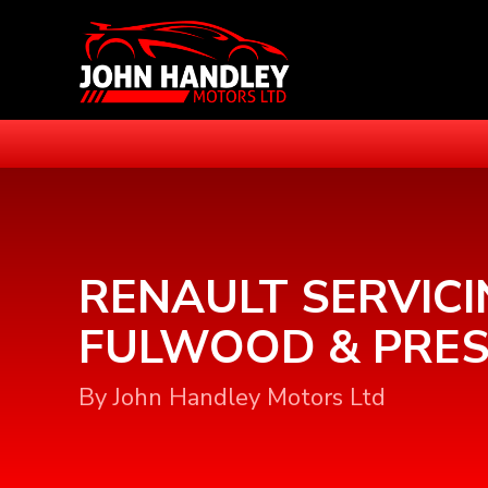
RENAULT SERVICI
FULWOOD & PRE
By John Handley Motors Ltd