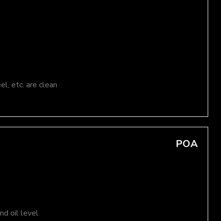
el, etc. are clean
POA
d oil level