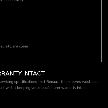
nc. handbrake)
el, etc. are clean
RRANTY INTACT
servicing specifications that Renault themselves would use
ult whilst keeping you manufacturer warranty intact.