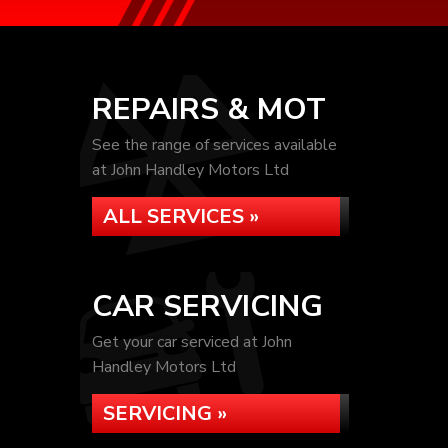
REPAIRS & MOT
See the range of services available
at John Handley Motors Ltd
ALL SERVICES »
CAR SERVICING
Get your car serviced at John
Handley Motors Ltd
SERVICING »