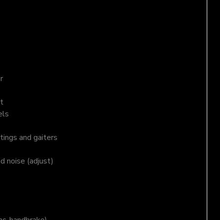
r
t
els
tings and gaiters
nd noise (adjust)