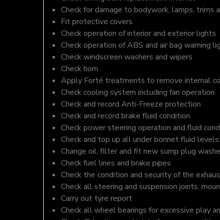
Check for damage to bodywork, lamps, trims an
Fit protective covers
Check operation of interior and exterior lights
Check operation of ABS and air bag warning li
Check windscreen washers and wipers
Check horn
Apply Forté treatments to remove internal c
Check cooling system including fan operation
Check and record Anti-Freeze protection
Check and record brake fluid condition
Check power steering operation and fluid cond
Check and top up all under bonnet fluid levels
Change oil, filter and fit new sump plug washe
Check fuel lines and brake pipes
Check the condition and security of the exhaus
Check all steering and suspension joints, moun
Carry out tyre report
Check all wheel bearings for excessive play a