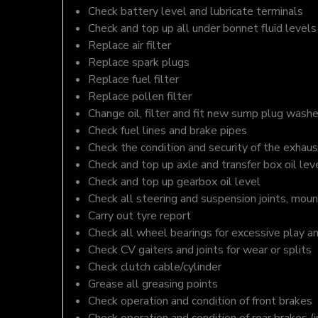
Check battery level and lubricate terminals
Check and top up all under bonnet fluid levels
Replace air filter
Replace spark plugs
Replace fuel filter
Replace pollen filter
Change oil, filter and fit new sump plug washe
Check fuel lines and brake pipes
Check the condition and security of the exhaus
Check and top up axle and transfer box oil lev
Check and top up gearbox oil level
Check all steering and suspension joints, moun
Carry out tyre report
Check all wheel bearings for excessive play a
Check CV gaiters and joints for wear or splits
Check clutch cable/cylinder
Grease all greasing points
Check operation and condition of front brakes