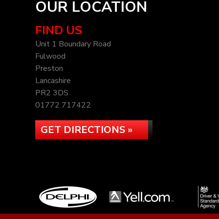
OUR LOCATION
FIND US
Unit 1 Boundary Road
Fulwood
Preston
Lancashire
PR2 3DS
01772 717422
GET DIRECTIONS »