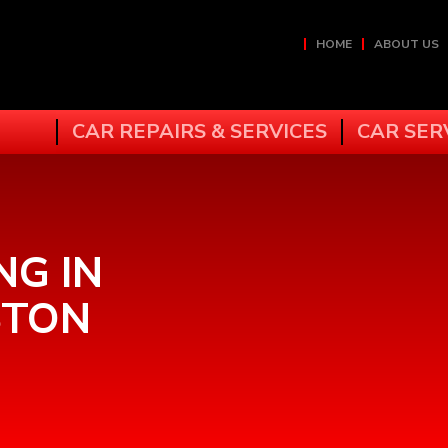
HOME
ABOUT US
CAR REPAIRS & SERVICES
CAR SER
NG IN
STON