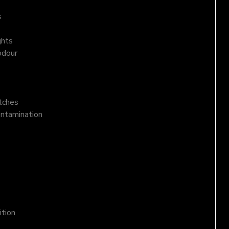
s
ghts
odour
atches
ontamination
ition