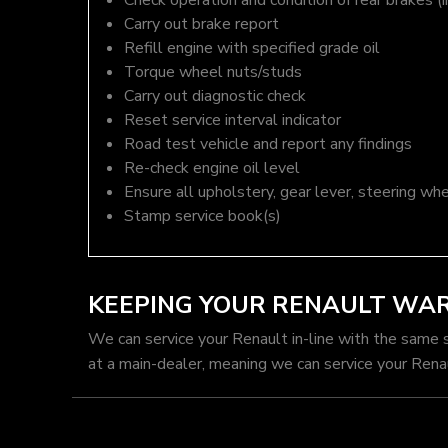
Check operation and condition of rear brakes (i
Carry out brake report
Refill engine with specified grade oil
Torque wheel nuts/studs
Carry out diagnostic check
Reset service interval indicator
Road test vehicle and report any findings
Re-check engine oil level
Ensure all upholstery, gear lever, steering whe
Stamp service book(s)
KEEPING YOUR RENAULT WA
We can service your Renault in-line with the same 
at a main-dealer, meaning we can service your Rena