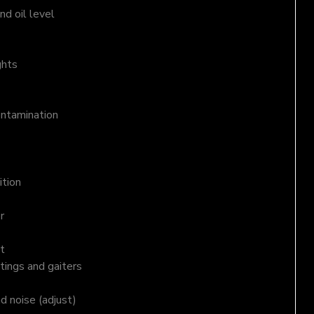
d oil level
ghts
ontamination
ition
r
t
tings and gaiters
nd noise (adjust)