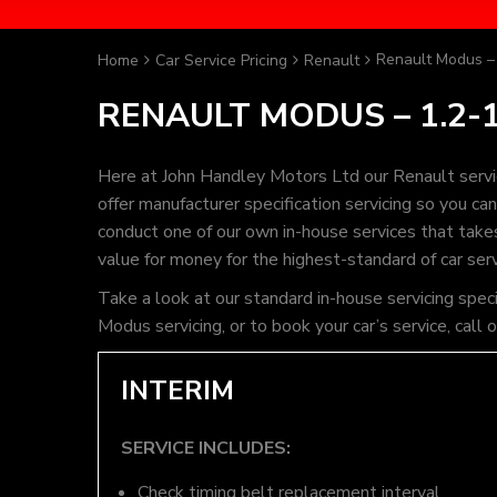
Renault Modus – 
Home
Car Service Pricing
Renault
RENAULT MODUS – 1.2-1
Here at John Handley Motors Ltd our Renault servi
offer manufacturer specification servicing so you c
conduct one of our own in-house services that takes 
value for money for the highest-standard of car ser
Take a look at our standard in-house servicing spec
Modus servicing, or to book your car’s service, cal
INTERIM
SERVICE INCLUDES:
Check timing belt replacement interval