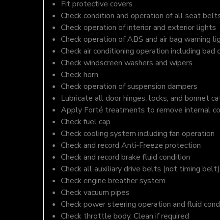
Fit protective covers
Check condition and operation of all seat belt
Check operation of interior and exterior lights
Check operation of ABS and air bag warning li
Check air conditioning operation including bad 
Check windscreen washers and wipers
Check horn
Check operation of suspension dampers
Lubricate all door hinges, locks, and bonnet c
Apply Forté treatments to remove internal c
Check fuel cap
Check cooling system including fan operation
Check and record Anti-Freeze protection
Check and record brake fluid condition
Check all auxiliary drive belts (not timing belt)
Check engine breather system
Check vacuum pipes
Check power steering operation and fluid cond
Check throttle body. Clean if required