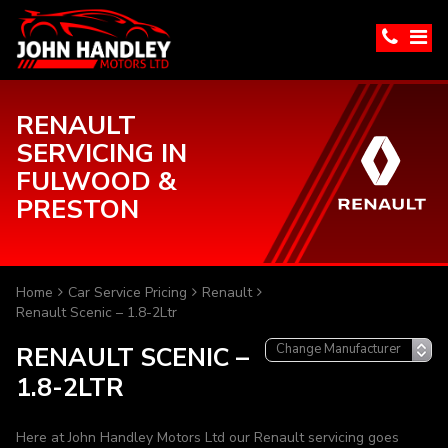
RENAULT
SERVICING IN
FULWOOD &
PRESTON
Home
Car Service Pricing
Renault
Renault Scenic – 1.8-2Ltr
RENAULT SCENIC –
1.8-2LTR
Here at John Handley Motors Ltd our Renault servicing goes