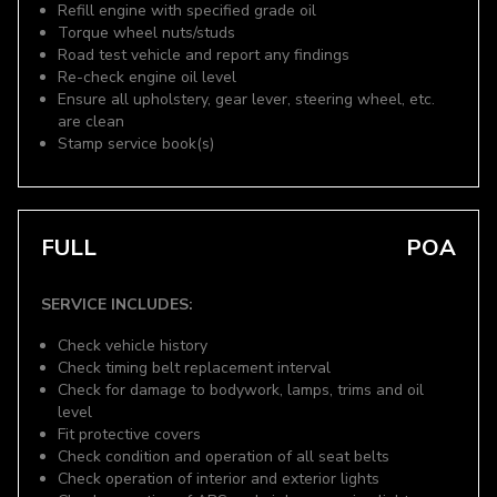
Refill engine with specified grade oil
Torque wheel nuts/studs
Road test vehicle and report any findings
Re-check engine oil level
Ensure all upholstery, gear lever, steering wheel, etc.
are clean
Stamp service book(s)
FULL
POA
SERVICE INCLUDES:
Check vehicle history
Check timing belt replacement interval
Check for damage to bodywork, lamps, trims and oil
level
Fit protective covers
Check condition and operation of all seat belts
Check operation of interior and exterior lights