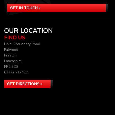
GET IN TOUCH »
OUR LOCATION
FIND US
Unit 1 Boundary Road
Fulwood
Preston
Lancashire
PR2 3DS
01772 717422
GET DIRECTIONS »