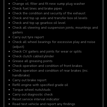
Change oil, filter and fit new sump plug washer
Check fuel lines and brake pipes
Check the condition and security of the exhaust
Check and top up axle and transfer box oil levels
Check and top up gearbox oil level
Check all steering and suspension joints, mountings and
gaiters
Carry out tyre report
Check all wheel bearings for excessive play and noise
(adjust)
Check CV gaiters and joints for wear or splits
Check clutch cable/cylinder
Grease all greasing points
Check operation and condition of front brakes
Check operation and condition of rear brakes (inc.
handbrake)
Carry out brake report
Refill engine with specified grade oil
Torque wheel nuts/studs
Carry out diagnostic check
Reset service interval indicator
Road test vehicle and report any findings