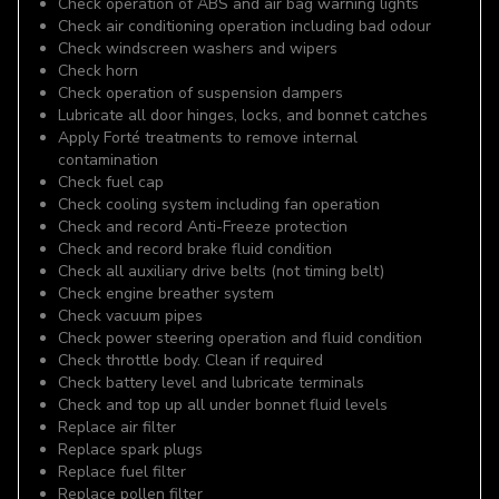
Check operation of ABS and air bag warning lights
Check air conditioning operation including bad odour
Check windscreen washers and wipers
Check horn
Check operation of suspension dampers
Lubricate all door hinges, locks, and bonnet catches
Apply Forté treatments to remove internal
contamination
Check fuel cap
Check cooling system including fan operation
Check and record Anti-Freeze protection
Check and record brake fluid condition
Check all auxiliary drive belts (not timing belt)
Check engine breather system
Check vacuum pipes
Check power steering operation and fluid condition
Check throttle body. Clean if required
Check battery level and lubricate terminals
Check and top up all under bonnet fluid levels
Replace air filter
Replace spark plugs
Replace fuel filter
Replace pollen filter