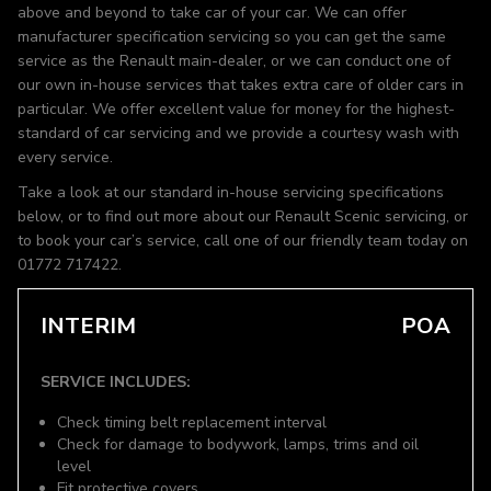
above and beyond to take car of your car. We can offer
manufacturer specification servicing so you can get the same
service as the Renault main-dealer, or we can conduct one of
our own in-house services that takes extra care of older cars in
particular. We offer excellent value for money for the highest-
standard of car servicing and we provide a courtesy wash with
every service.
Take a look at our standard in-house servicing specifications
below, or to find out more about our Renault Scenic servicing, or
to book your car’s service, call one of our friendly team today on
01772 717422.
INTERIM
POA
SERVICE INCLUDES:
Check timing belt replacement interval
Check for damage to bodywork, lamps, trims and oil
level
Fit protective covers