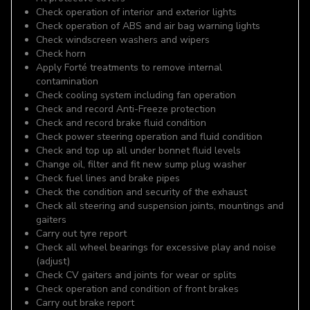
Check operation of interior and exterior lights
Check operation of ABS and air bag warning lights
Check windscreen washers and wipers
Check horn
Apply Forté treatments to remove internal
contamination
Check cooling system including fan operation
Check and record Anti-Freeze protection
Check and record brake fluid condition
Check power steering operation and fluid condition
Check and top up all under bonnet fluid levels
Change oil, filter and fit new sump plug washer
Check fuel lines and brake pipes
Check the condition and security of the exhaust
Check all steering and suspension joints, mountings and
gaiters
Carry out tyre report
Check all wheel bearings for excessive play and noise
(adjust)
Check CV gaiters and joints for wear or splits
Check operation and condition of front brakes
Carry out brake report