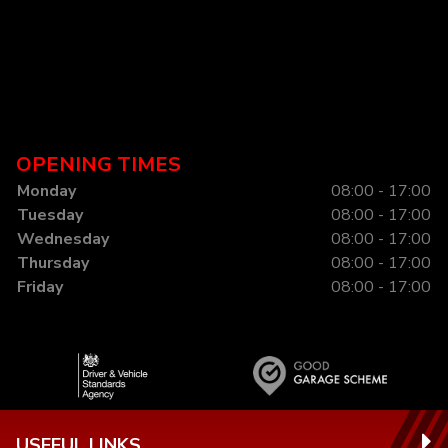
OPENING TIMES
Monday
08:00 - 17:00
Tuesday
08:00 - 17:00
Wednesday
08:00 - 17:00
Thursday
08:00 - 17:00
Friday
08:00 - 17:00
USEFUL LINKS