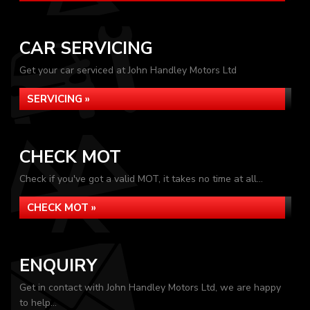
CAR SERVICING
Get your car serviced at John Handley Motors Ltd
SERVICING »
CHECK MOT
Check if you've got a valid MOT, it takes no time at all...
CHECK MOT »
ENQUIRY
Get in contact with John Handley Motors Ltd, we are happy
to help...