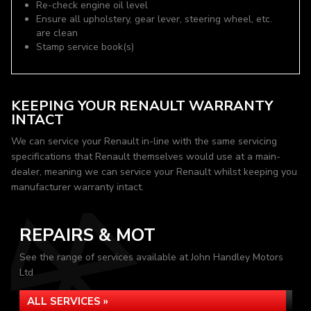
Re-check engine oil level
Ensure all upholstery, gear lever, steering wheel, etc.
are clean
Stamp service book(s)
KEEPING YOUR RENAULT WARRANTY
INTACT
We can service your Renault in-line with the same servicing
specifications that Renault themselves would use at a main-
dealer, meaning we can service your Renault whilst keeping you
manufacturer warranty intact.
REPAIRS & MOT
See the range of services available at John Handley Motors
Ltd
ALL SERVICES »