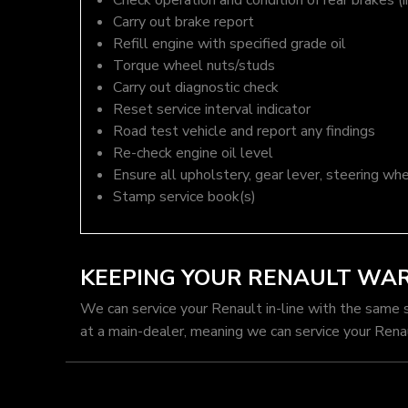
Check operation and condition of rear brakes (i
Carry out brake report
Refill engine with specified grade oil
Torque wheel nuts/studs
Carry out diagnostic check
Reset service interval indicator
Road test vehicle and report any findings
Re-check engine oil level
Ensure all upholstery, gear lever, steering whe
Stamp service book(s)
KEEPING YOUR RENAULT WA
We can service your Renault in-line with the same 
at a main-dealer, meaning we can service your Rena