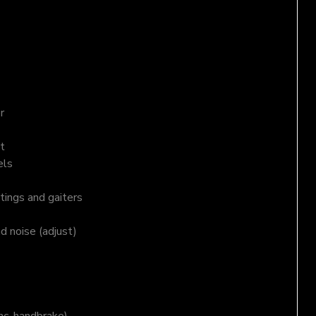
r
t
els
tings and gaiters
nd noise (adjust)