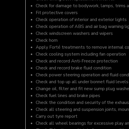
Check for damage to bodywork, lamps, trims an
Fit protective covers
Check operation of interior and exterior lights
Check operation of ABS and air bag warning li
Check windscreen washers and wipers
Check horn
Apply Forté treatments to remove internal c
Check cooling system including fan operation
Check and record Anti-Freeze protection
Check and record brake fluid condition
Check power steering operation and fluid cond
Check and top up all under bonnet fluid levels
Change oil, filter and fit new sump plug washe
Check fuel lines and brake pipes
Check the condition and security of the exhaus
Check all steering and suspension joints, moun
Carry out tyre report
Check all wheel bearings for excessive play a