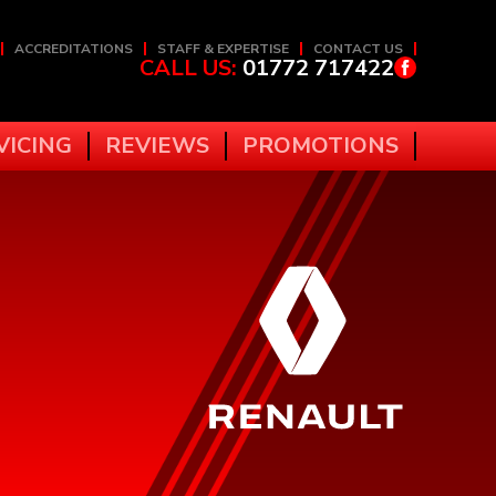
ACCREDITATIONS
STAFF & EXPERTISE
CONTACT US
CALL US:
01772 717422
VICING
REVIEWS
PROMOTIONS