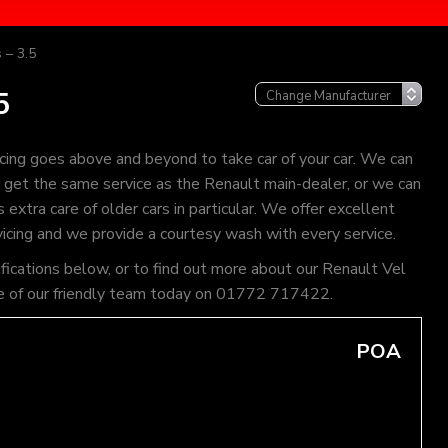
 – 3.5
5
cing goes above and beyond to take car of your car. We can
an get the same service as the Renault main-dealer, or we can
extra care of older cars in particular. We offer excellent
vicing and we provide a courtesy wash with every service.
ifications below, or to find out more about our Renault Vel
l one of our friendly team today on 01772 717422.
POA