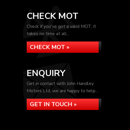
CHECK MOT
Check if you've got a valid MOT, it
takes no time at all...
CHECK MOT »
ENQUIRY
Get in contact with John Handley
Motors Ltd, we are happy to help...
GET IN TOUCH »