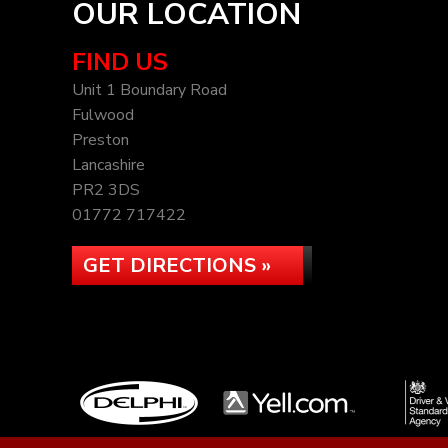
OUR LOCATION
FIND US
Unit 1 Boundary Road
Fulwood
Preston
Lancashire
PR2 3DS
01772 717422
GET DIRECTIONS »