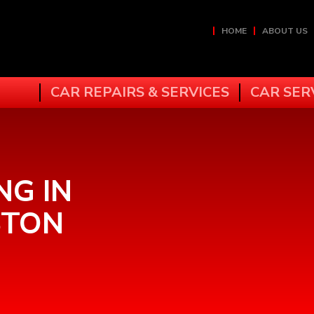
HOME
ABOUT US
CAR REPAIRS & SERVICES
CAR SER
NG IN
STON