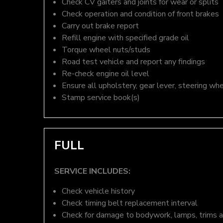
Check CV gaiters and joints for wear or splits
Check operation and condition of front brakes
Carry out brake report
Refill engine with specified grade oil
Torque wheel nuts/studs
Road test vehicle and report any findings
Re-check engine oil level
Ensure all upholstery, gear lever, steering whe
Stamp service book(s)
FULL
SERVICE INCLUDES:
Check vehicle history
Check timing belt replacement interval
Check for damage to bodywork, lamps, trims an