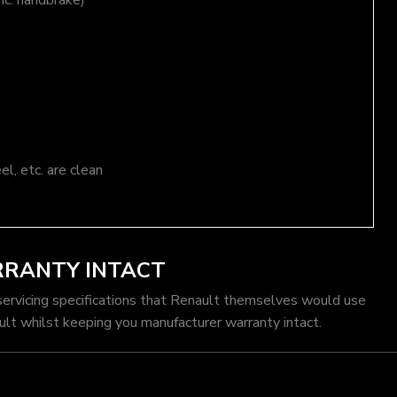
nc. handbrake)
el, etc. are clean
RRANTY INTACT
servicing specifications that Renault themselves would use
ult whilst keeping you manufacturer warranty intact.