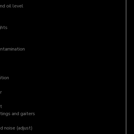
d oil level
ghts
ontamination
ition
r
t
tings and gaiters
nd noise (adjust)