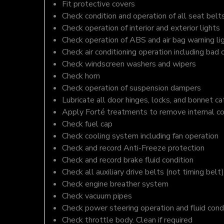
Fit protective covers
Check condition and operation of all seat belt
Check operation of interior and exterior lights
Check operation of ABS and air bag warning li
Check air conditioning operation including bad 
Check windscreen washers and wipers
Check horn
Check operation of suspension dampers
Lubricate all door hinges, locks, and bonnet c
Apply Forté treatments to remove internal c
Check fuel cap
Check cooling system including fan operation
Check and record Anti-Freeze protection
Check and record brake fluid condition
Check all auxiliary drive belts (not timing belt)
Check engine breather system
Check vacuum pipes
Check power steering operation and fluid cond
Check throttle body. Clean if required