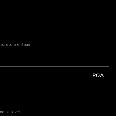
el, etc. are clean
POA
d oil level