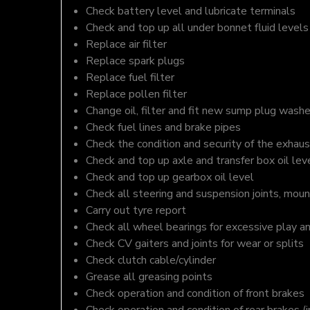
Check battery level and lubricate terminals
Check and top up all under bonnet fluid levels
Replace air filter
Replace spark plugs
Replace fuel filter
Replace pollen filter
Change oil, filter and fit new sump plug washe
Check fuel lines and brake pipes
Check the condition and security of the exhaus
Check and top up axle and transfer box oil lev
Check and top up gearbox oil level
Check all steering and suspension joints, moun
Carry out tyre report
Check all wheel bearings for excessive play a
Check CV gaiters and joints for wear or splits
Check clutch cable/cylinder
Grease all greasing points
Check operation and condition of front brakes