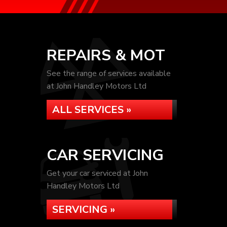
REPAIRS & MOT
See the range of services available
at John Handley Motors Ltd
ALL SERVICES »
CAR SERVICING
Get your car serviced at John
Handley Motors Ltd
SERVICING »