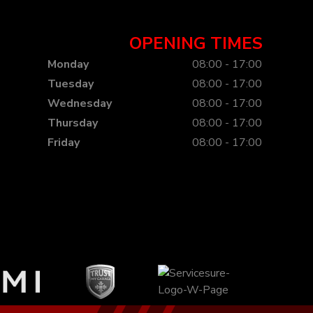
OPENING TIMES
Monday
08:00 - 17:00
Tuesday
08:00 - 17:00
Wednesday
08:00 - 17:00
Thursday
08:00 - 17:00
Friday
08:00 - 17:00