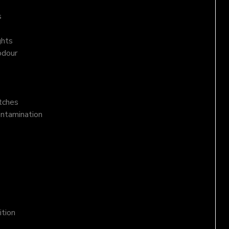
s
ghts
odour
atches
ontamination
ition