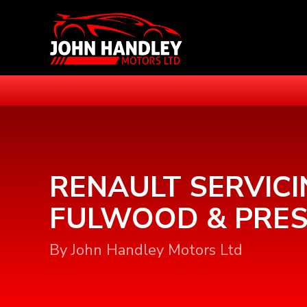
RENAULT SERVICI
FULWOOD & PRE
By John Handley Motors Ltd