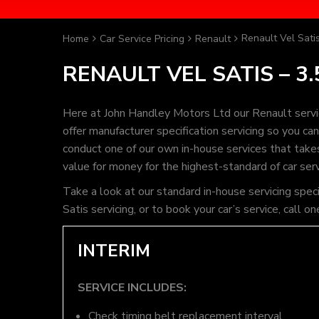
Renault Vel Satis
Home
Car Service Pricing
Renault
RENAULT VEL SATIS – 3.
Here at John Handley Motors Ltd our Renault servi
offer manufacturer specification servicing so you c
conduct one of our own in-house services that takes 
value for money for the highest-standard of car ser
Take a look at our standard in-house servicing spec
Satis servicing, or to book your car’s service, cal
INTERIM
SERVICE INCLUDES:
Check timing belt replacement interval