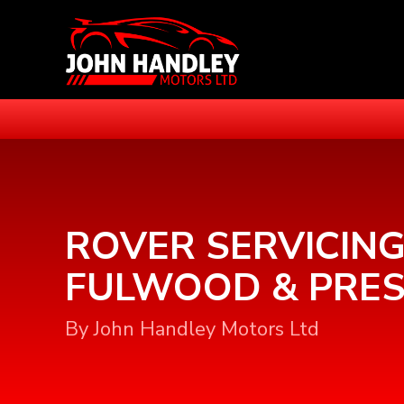
ROVER SERVICING
FULWOOD & PRE
By John Handley Motors Ltd