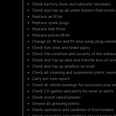
Check battery level and lubricate terminals
Check and top up all under bonnet fluid levels
Replace air filter
Replace spark plugs
Replace fuel filter
Replace pollen filter
Change oil, filter and fit new sump plug washe
Check fuel lines and brake pipes
Check the condition and security of the exhaus
Check and top up axle and transfer box oil lev
Check and top up gearbox oil level
Check all steering and suspension joints, moun
Carry out tyre report
Check all wheel bearings for excessive play a
Check CV gaiters and joints for wear or splits
Check clutch cable/cylinder
Grease all greasing points
Check operation and condition of front brakes