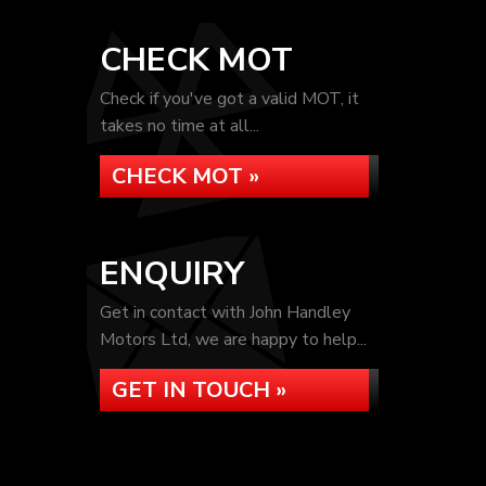
CHECK MOT
Check if you've got a valid MOT, it
takes no time at all...
CHECK MOT »
ENQUIRY
Get in contact with John Handley
Motors Ltd, we are happy to help...
GET IN TOUCH »