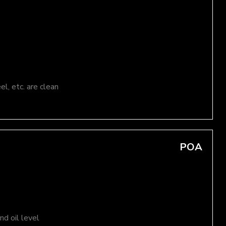
el, etc. are clean
POA
d oil level