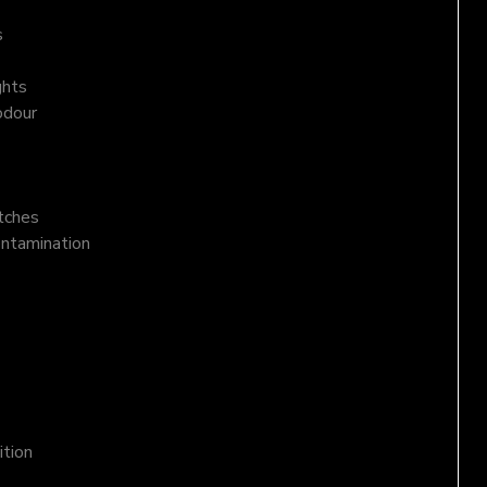
s
ghts
odour
atches
ontamination
ition