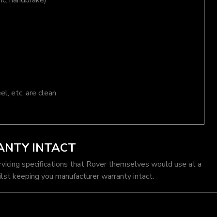
nc. handbrake)
el, etc. are clean
ANTY INTACT
rvicing specifications that Rover themselves would use at a
lst keeping you manufacturer warranty intact.