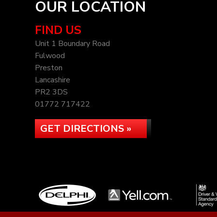
OUR LOCATION
FIND US
Unit 1 Boundary Road
Fulwood
Preston
Lancashire
PR2 3DS
01772 717422
GET DIRECTIONS »