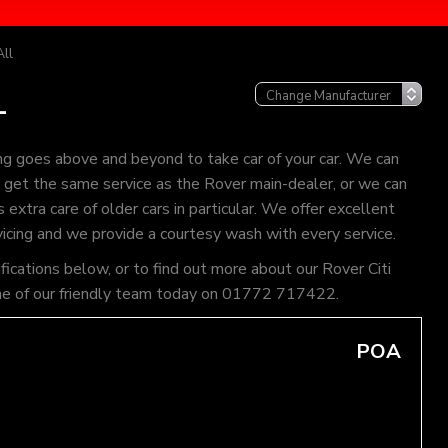
All
L
ng goes above and beyond to take car of your car. We can
an get the same service as the Rover main-dealer, or we can
extra care of older cars in particular. We offer excellent
vicing and we provide a courtesy wash with every service.
fications below, or to find out more about our Rover Citi
l one of our friendly team today on 01772 717422.
POA