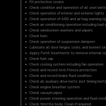
Fit protective covers
Check condition and operation of all seat belt
Check operation of interior and exterior lights
Check operation of ABS and air bag warning li
Check air conditioning operation including bad 
Check windscreen washers and wipers
Check horn
Check operation of suspension dampers
Lubricate all door hinges, locks, and bonnet c
Apply Forté treatments to remove internal c
Check fuel cap
Check cooling system including fan operation
Check and record Anti-Freeze protection
Check and record brake fluid condition
Check all auxiliary drive belts (not timing belt)
Check engine breather system
Check vacuum pipes
Check power steering operation and fluid cond
Check throttle body. Clean if required