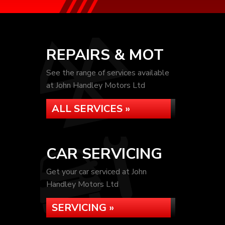
REPAIRS & MOT
See the range of services available
at John Handley Motors Ltd
ALL SERVICES »
CAR SERVICING
Get your car serviced at John
Handley Motors Ltd
SERVICING »