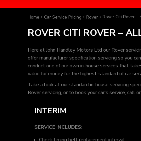
Rover Citi Rover – 
Home
Car Service Pricing
Rover
ROVER CITI ROVER – AL
Here at John Handley Motors Ltd our Rover servici
offer manufacturer specification servicing so you c
conduct one of our own in-house services that takes 
value for money for the highest-standard of car ser
Take a look at our standard in-house servicing speci
Rover servicing, or to book your car’s service, cal
INTERIM
SERVICE INCLUDES:
Check timing belt replacement interval