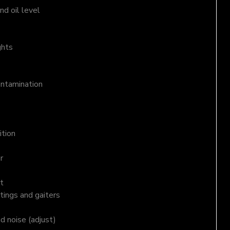
d oil level
ghts
ontamination
ition
r
t
tings and gaiters
nd noise (adjust)