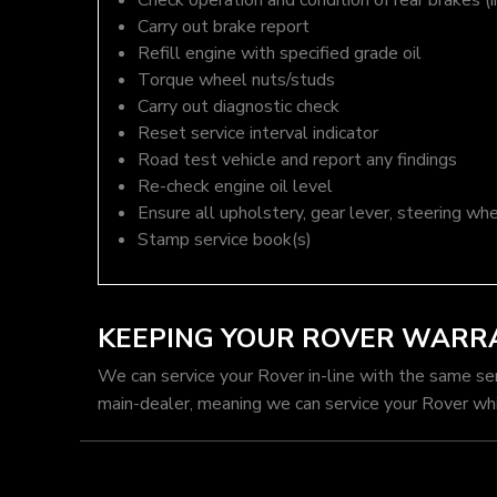
Check operation and condition of rear brakes (i
Carry out brake report
Refill engine with specified grade oil
Torque wheel nuts/studs
Carry out diagnostic check
Reset service interval indicator
Road test vehicle and report any findings
Re-check engine oil level
Ensure all upholstery, gear lever, steering whe
Stamp service book(s)
KEEPING YOUR ROVER WARR
We can service your Rover in-line with the same se
main-dealer, meaning we can service your Rover whi