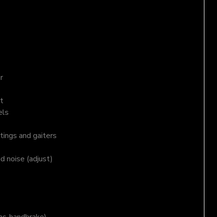
r
t
els
tings and gaiters
nd noise (adjust)