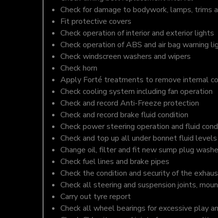
Check for damage to bodywork, lamps, trims an
Fit protective covers
Check operation of interior and exterior lights
Check operation of ABS and air bag warning li
Check windscreen washers and wipers
Check horn
Apply Forté treatments to remove internal c
Check cooling system including fan operation
Check and record Anti-Freeze protection
Check and record brake fluid condition
Check power steering operation and fluid cond
Check and top up all under bonnet fluid levels
Change oil, filter and fit new sump plug washe
Check fuel lines and brake pipes
Check the condition and security of the exhaus
Check all steering and suspension joints, moun
Carry out tyre report
Check all wheel bearings for excessive play a