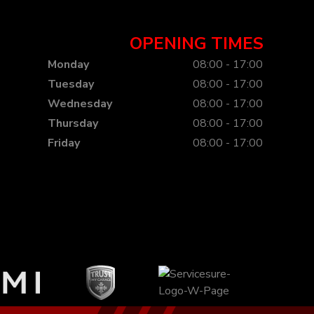
OPENING TIMES
Monday
08:00 - 17:00
Tuesday
08:00 - 17:00
Wednesday
08:00 - 17:00
Thursday
08:00 - 17:00
Friday
08:00 - 17:00