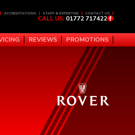
ACCREDITATIONS
STAFF & EXPERTISE
CONTACT US
CALL US:
01772 717422
VICING
REVIEWS
PROMOTIONS