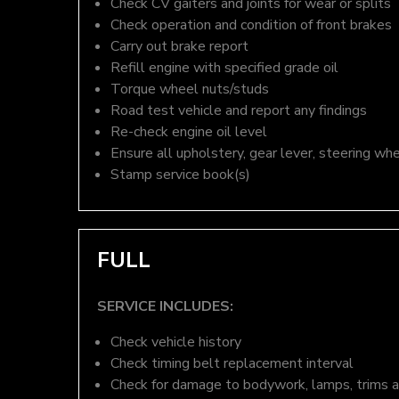
Check CV gaiters and joints for wear or splits
Check operation and condition of front brakes
Carry out brake report
Refill engine with specified grade oil
Torque wheel nuts/studs
Road test vehicle and report any findings
Re-check engine oil level
Ensure all upholstery, gear lever, steering whe
Stamp service book(s)
FULL
SERVICE INCLUDES:
Check vehicle history
Check timing belt replacement interval
Check for damage to bodywork, lamps, trims an