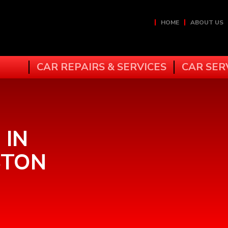
HOME
ABOUT US
CAR REPAIRS & SERVICES
CAR SER
 IN
STON