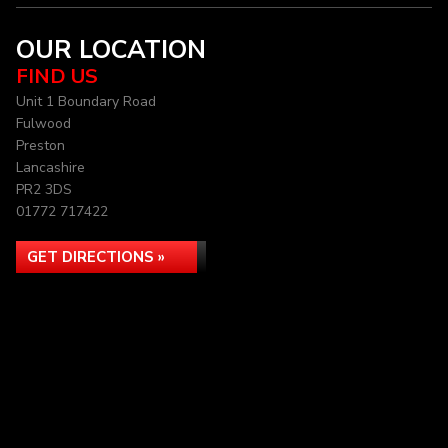
OUR LOCATION
FIND US
Unit 1 Boundary Road
Fulwood
Preston
Lancashire
PR2 3DS
01772 717422
GET DIRECTIONS »