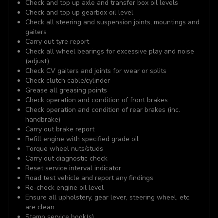
Check and top up axle and transfer box oil levels
Check and top up gearbox oil level
Check all steering and suspension joints, mountings and
gaiters
Carry out tyre report
Check all wheel bearings for excessive play and noise
(adjust)
Check CV gaiters and joints for wear or splits
Check clutch cable/cylinder
Grease all greasing points
Check operation and condition of front brakes
Check operation and condition of rear brakes (inc.
handbrake)
Carry out brake report
Refill engine with specified grade oil
Torque wheel nuts/studs
Carry out diagnostic check
Reset service interval indicator
Road test vehicle and report any findings
Re-check engine oil level
Ensure all upholstery, gear lever, steering wheel, etc.
are clean
Stamp service book(s)