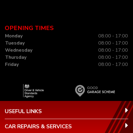
OPENING TIMES
Monday
08:00 - 17:00
Tuesday
08:00 - 17:00
Wednesday
08:00 - 17:00
Thursday
08:00 - 17:00
Friday
08:00 - 17:00
USEFUL LINKS
CAR REPAIRS & SERVICES