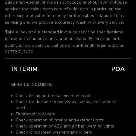
Saab main-dealer, or we can conduct one of our own in-house
services that takes extra care of older cars in particular. We
offer excellent value for money for the highest-standard of car
servicing and we provide a courtesy wash with every service.
Take a look at our standard in-house servicing specifications
below, or to find out more about our Saab 95 servicing, or to
book your car’s service, call one of our friendly team today on
01772 717422.
INTERIM
POA
SERVICE INCLUDES:
Check timing belt replacement interval
Check for damage to bodywork, lamps, trims and oil
level
Fit protective covers
Check operation of interior and exterior lights
Check operation of ABS and air bag warning lights
Check windscreen washers and wipers