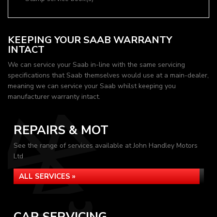
KEEPING YOUR SAAB WARRANTY
INTACT
We can service your Saab in-line with the same servicing
specifications that Saab themselves would use at a main-dealer,
meaning we can service your Saab whilst keeping you
manufacturer warranty intact.
REPAIRS & MOT
See the range of services available at John Handley Motors
Ltd
ALL SERVICES »