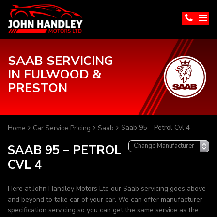
SAAB SERVICING
IN FULWOOD &
PRESTON
Saab 95 – Petrol Cvl 4
Home
Car Service Pricing
Saab
SAAB 95 – PETROL
CVL 4
Here at John Handley Motors Ltd our Saab servicing goes above
and beyond to take car of your car. We can offer manufacturer
specification servicing so you can get the same service as the