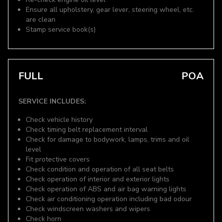
Ensure all upholstery, gear lever, steering wheel, etc.
are clean
Stamp service book(s)
FULL
POA
SERVICE INCLUDES:
Check vehicle history
Check timing belt replacement interval
Check for damage to bodywork, lamps, trims and oil
level
Fit protective covers
Check condition and operation of all seat belts
Check operation of interior and exterior lights
Check operation of ABS and air bag warning lights
Check air conditioning operation including bad odour
Check windscreen washers and wipers
Check horn