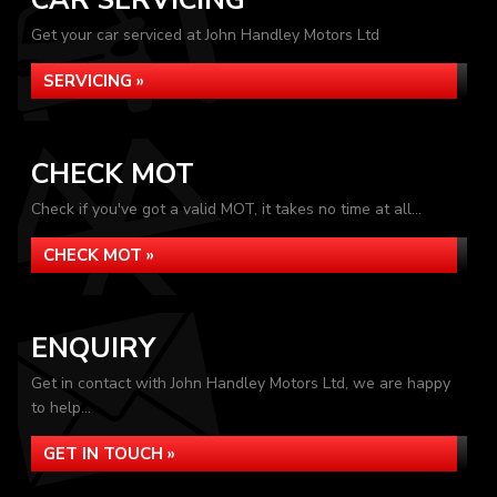
CAR SERVICING
Get your car serviced at John Handley Motors Ltd
SERVICING »
CHECK MOT
Check if you've got a valid MOT, it takes no time at all...
CHECK MOT »
ENQUIRY
Get in contact with John Handley Motors Ltd, we are happy
to help...
GET IN TOUCH »