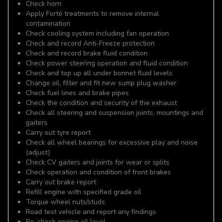
Check horn
Apply Forté treatments to remove internal
contamination
Check cooling system including fan operation
Check and record Anti-Freeze protection
Check and record brake fluid condition
Check power steering operation and fluid condition
Check and top up all under bonnet fluid levels
Change oil, filter and fit new sump plug washer
Check fuel lines and brake pipes
Check the condition and security of the exhaust
Check all steering and suspension joints, mountings and
gaiters
Carry out tyre report
Check all wheel bearings for excessive play and noise
(adjust)
Check CV gaiters and joints for wear or splits
Check operation and condition of front brakes
Carry out brake report
Refill engine with specified grade oil
Torque wheel nuts/studs
Road test vehicle and report any findings
Re-check engine oil level