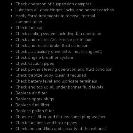
Check operation of suspension dampers
Lubricate all door hinges, locks, and bonnet catches
Apply Forté treatments to remove internal
contamination
Check fuel cap
Check cooling system including fan operation
Check and record Anti-Freeze protection
Check and record brake fluid condition
Check all auxiliary drive belts (not timing belt)
Check engine breather system
Check vacuum pipes
Check power steering operation and fluid condition
Check throttle body. Clean if required
Check battery level and lubricate terminals
Check and top up all under bonnet fluid levels
Replace air filter
Replace spark plugs
Replace fuel filter
Replace pollen filter
Change oil, filter and fit new sump plug washer
Check fuel lines and brake pipes
Check the condition and security of the exhaust