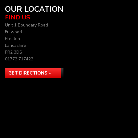
OUR LOCATION
FIND US
Unit 1 Boundary Road
Fulwood
Preston
Lancashire
PR2 3DS
01772 717422
GET DIRECTIONS »