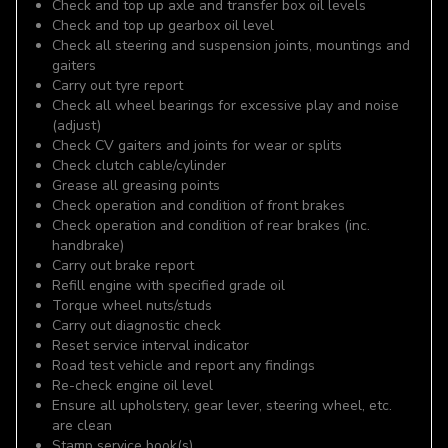
Check and top up axle and transfer box oil levels
Check and top up gearbox oil level
Check all steering and suspension joints, mountings and
gaiters
Carry out tyre report
Check all wheel bearings for excessive play and noise
(adjust)
Check CV gaiters and joints for wear or splits
Check clutch cable/cylinder
Grease all greasing points
Check operation and condition of front brakes
Check operation and condition of rear brakes (inc.
handbrake)
Carry out brake report
Refill engine with specified grade oil
Torque wheel nuts/studs
Carry out diagnostic check
Reset service interval indicator
Road test vehicle and report any findings
Re-check engine oil level
Ensure all upholstery, gear lever, steering wheel, etc.
are clean
Stamp service book(s)