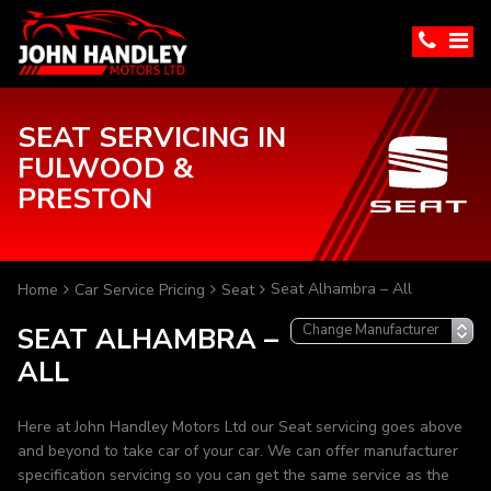
SEAT SERVICING IN
FULWOOD &
PRESTON
Seat Alhambra – All
Home
Car Service Pricing
Seat
SEAT ALHAMBRA –
ALL
Here at John Handley Motors Ltd our Seat servicing goes above
and beyond to take car of your car. We can offer manufacturer
specification servicing so you can get the same service as the