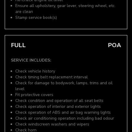
Ensure all upholstery, gear lever, steering wheel, etc.
are clean
Stamp service book(s)
FULL
POA
SERVICE INCLUDES:
Check vehicle history
Check timing belt replacement interval
Check for damage to bodywork, lamps, trims and oil
level
Fit protective covers
Check condition and operation of all seat belts
Check operation of interior and exterior lights
Check operation of ABS and air bag warning lights
Check air conditioning operation including bad odour
Check windscreen washers and wipers
Check horn