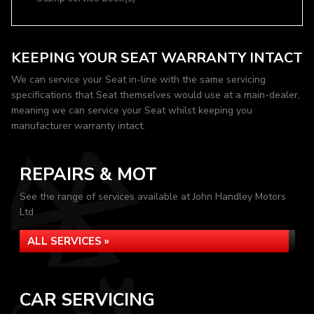
KEEPING YOUR SEAT WARRANTY INTACT
We can service your Seat in-line with the same servicing
specifications that Seat themselves would use at a main-dealer,
meaning we can service your Seat whilst keeping you
manufacturer warranty intact.
REPAIRS & MOT
See the range of services available at John Handley Motors
Ltd
ALL SERVICES »
CAR SERVICING