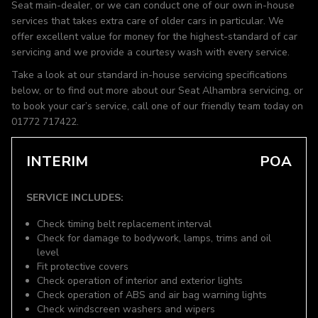
Seat main-dealer, or we can conduct one of our own in-house
services that takes extra care of older cars in particular. We
offer excellent value for money for the highest-standard of car
servicing and we provide a courtesy wash with every service.
Take a look at our standard in-house servicing specifications
below, or to find out more about our Seat Alhambra servicing, or
to book your car’s service, call one of our friendly team today on
01772 717422.
INTERIM
POA
SERVICE INCLUDES:
Check timing belt replacement interval
Check for damage to bodywork, lamps, trims and oil
level
Fit protective covers
Check operation of interior and exterior lights
Check operation of ABS and air bag warning lights
Check windscreen washers and wipers