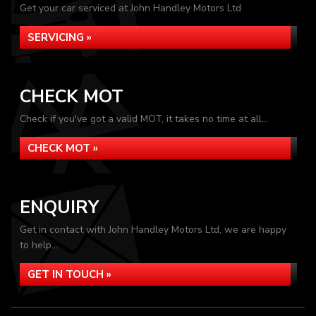
Get your car serviced at John Handley Motors Ltd
SERVICING »
CHECK MOT
Check if you've got a valid MOT, it takes no time at all...
CHECK MOT »
ENQUIRY
Get in contact with John Handley Motors Ltd, we are happy
to help...
GET IN TOUCH »