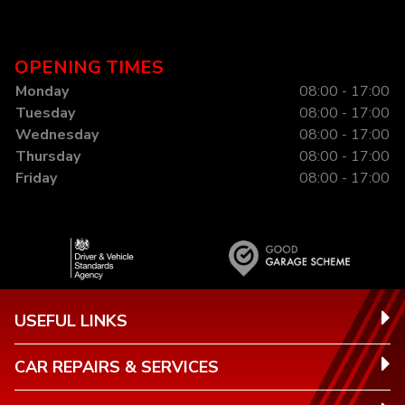
OPENING TIMES
Monday
08:00 - 17:00
Tuesday
08:00 - 17:00
Wednesday
08:00 - 17:00
Thursday
08:00 - 17:00
Friday
08:00 - 17:00
USEFUL LINKS
CAR REPAIRS & SERVICES