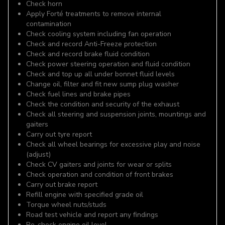
Check horn
Apply Forté treatments to remove internal
contamination
Check cooling system including fan operation
Check and record Anti-Freeze protection
Check and record brake fluid condition
Check power steering operation and fluid condition
Check and top up all under bonnet fluid levels
Change oil, filter and fit new sump plug washer
Check fuel lines and brake pipes
Check the condition and security of the exhaust
Check all steering and suspension joints, mountings and
gaiters
Carry out tyre report
Check all wheel bearings for excessive play and noise
(adjust)
Check CV gaiters and joints for wear or splits
Check operation and condition of front brakes
Carry out brake report
Refill engine with specified grade oil
Torque wheel nuts/studs
Road test vehicle and report any findings
Re-check engine oil level