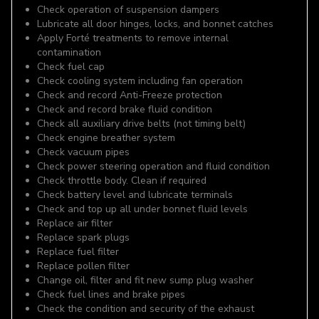
Check operation of suspension dampers
Lubricate all door hinges, locks, and bonnet catches
Apply Forté treatments to remove internal
contamination
Check fuel cap
Check cooling system including fan operation
Check and record Anti-Freeze protection
Check and record brake fluid condition
Check all auxiliary drive belts (not timing belt)
Check engine breather system
Check vacuum pipes
Check power steering operation and fluid condition
Check throttle body. Clean if required
Check battery level and lubricate terminals
Check and top up all under bonnet fluid levels
Replace air filter
Replace spark plugs
Replace fuel filter
Replace pollen filter
Change oil, filter and fit new sump plug washer
Check fuel lines and brake pipes
Check the condition and security of the exhaust