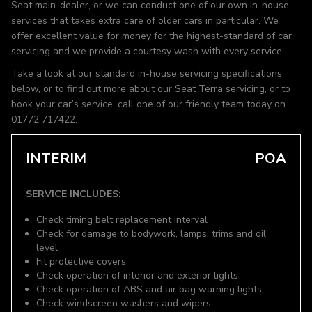
Seat main-dealer, or we can conduct one of our own in-house
services that takes extra care of older cars in particular. We
offer excellent value for money for the highest-standard of car
servicing and we provide a courtesy wash with every service.
Take a look at our standard in-house servicing specifications
below, or to find out more about our Seat Terra servicing, or to
book your car’s service, call one of our friendly team today on
01772 717422.
INTERIM
POA
SERVICE INCLUDES:
Check timing belt replacement interval
Check for damage to bodywork, lamps, trims and oil
level
Fit protective covers
Check operation of interior and exterior lights
Check operation of ABS and air bag warning lights
Check windscreen washers and wipers