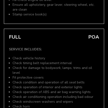
Ensure all upholstery, gear lever, steering wheel, etc.
are clean
Stamp service book(s)
FULL
POA
SERVICE INCLUDES:
Check vehicle history
Check timing belt replacement interval
Check for damage to bodywork, lamps, trims and oil
level
Fit protective covers
Check condition and operation of all seat belts
Check operation of interior and exterior lights
Check operation of ABS and air bag warning lights
Check air conditioning operation including bad odour
Check windscreen washers and wipers
Check horn