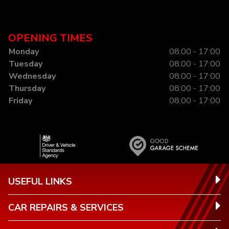
OPENING TIMES
Monday
08:00 - 17:00
Tuesday
08:00 - 17:00
Wednesday
08:00 - 17:00
Thursday
08:00 - 17:00
Friday
08:00 - 17:00
USEFUL LINKS
CAR REPAIRS & SERVICES