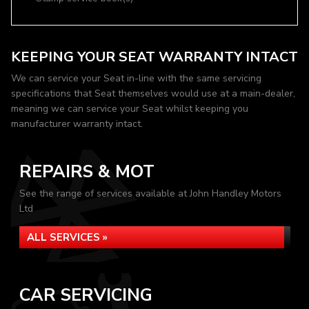
KEEPING YOUR SEAT WARRANTY INTACT
We can service your Seat in-line with the same servicing
specifications that Seat themselves would use at a main-dealer,
meaning we can service your Seat whilst keeping you
manufacturer warranty intact.
REPAIRS & MOT
See the range of services available at John Handley Motors
Ltd
ALL SERVICES »
CAR SERVICING