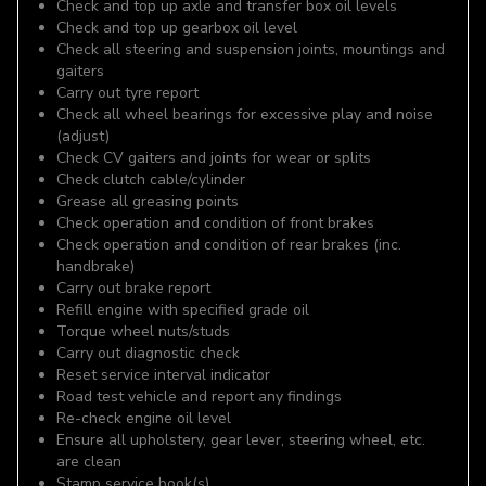
Check and top up axle and transfer box oil levels
Check and top up gearbox oil level
Check all steering and suspension joints, mountings and
gaiters
Carry out tyre report
Check all wheel bearings for excessive play and noise
(adjust)
Check CV gaiters and joints for wear or splits
Check clutch cable/cylinder
Grease all greasing points
Check operation and condition of front brakes
Check operation and condition of rear brakes (inc.
handbrake)
Carry out brake report
Refill engine with specified grade oil
Torque wheel nuts/studs
Carry out diagnostic check
Reset service interval indicator
Road test vehicle and report any findings
Re-check engine oil level
Ensure all upholstery, gear lever, steering wheel, etc.
are clean
Stamp service book(s)