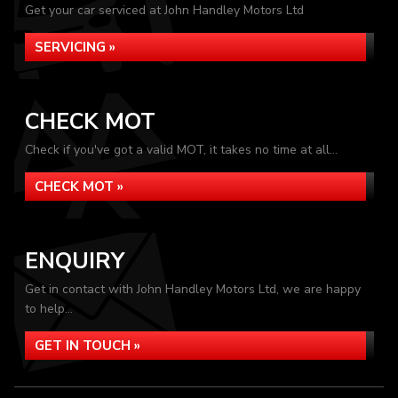
Get your car serviced at John Handley Motors Ltd
SERVICING »
CHECK MOT
Check if you've got a valid MOT, it takes no time at all...
CHECK MOT »
ENQUIRY
Get in contact with John Handley Motors Ltd, we are happy
to help...
GET IN TOUCH »