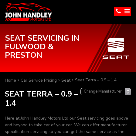
SEAT SERVICING IN
FULWOOD &
PRESTON
Seat Terra – 0.9 – 1.4
Home
Car Service Pricing
Seat
SEAT TERRA – 0.9 –
1.4
Here at John Handley Motors Ltd our Seat servicing goes above
and beyond to take car of your car. We can offer manufacturer
specification servicing so you can get the same service as the