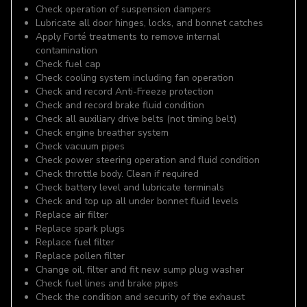
Check operation of suspension dampers
Lubricate all door hinges, locks, and bonnet catches
Apply Forté treatments to remove internal
contamination
Check fuel cap
Check cooling system including fan operation
Check and record Anti-Freeze protection
Check and record brake fluid condition
Check all auxiliary drive belts (not timing belt)
Check engine breather system
Check vacuum pipes
Check power steering operation and fluid condition
Check throttle body. Clean if required
Check battery level and lubricate terminals
Check and top up all under bonnet fluid levels
Replace air filter
Replace spark plugs
Replace fuel filter
Replace pollen filter
Change oil, filter and fit new sump plug washer
Check fuel lines and brake pipes
Check the condition and security of the exhaust