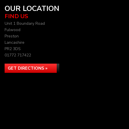
OUR LOCATION
FIND US
Unit 1 Boundary Road
Fulwood
Preston
Lancashire
PR2 3DS
01772 717422
GET DIRECTIONS »