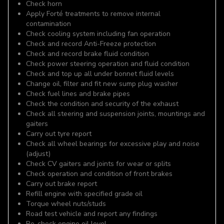
Check horn
Apply Forté treatments to remove internal
contamination
Check cooling system including fan operation
Check and record Anti-Freeze protection
Check and record brake fluid condition
Check power steering operation and fluid condition
Check and top up all under bonnet fluid levels
Change oil, filter and fit new sump plug washer
Check fuel lines and brake pipes
Check the condition and security of the exhaust
Check all steering and suspension joints, mountings and
gaiters
Carry out tyre report
Check all wheel bearings for excessive play and noise
(adjust)
Check CV gaiters and joints for wear or splits
Check operation and condition of front brakes
Carry out brake report
Refill engine with specified grade oil
Torque wheel nuts/studs
Road test vehicle and report any findings
Re-check engine oil level