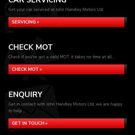
CAR SERVICING
Get your car serviced at John Handley Motors Ltd
SERVICING »
CHECK MOT
Check if you've got a valid MOT, it takes no time at all...
CHECK MOT »
ENQUIRY
Get in contact with John Handley Motors Ltd, we are happy
to help...
GET IN TOUCH »