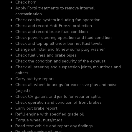
Check horn
Apply Forté treatments to remove internal
contamination
Check cooling system including fan operation
Check and record Anti-Freeze protection
Check and record brake fluid condition
Check power steering operation and fluid condition
Check and top up all under bonnet fluid levels
Change oil, filter and fit new sump plug washer
Check fuel lines and brake pipes
Check the condition and security of the exhaust
Check all steering and suspension joints, mountings and
gaiters
Carry out tyre report
Check all wheel bearings for excessive play and noise
(adjust)
Check CV gaiters and joints for wear or splits
Check operation and condition of front brakes
Carry out brake report
Refill engine with specified grade oil
Torque wheel nuts/studs
Road test vehicle and report any findings
Re-check engine oil level