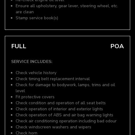
Ensure all upholstery, gear lever, steering wheel, etc.
are clean
Stamp service book(s)
FULL
POA
SERVICE INCLUDES:
Check vehicle history
Check timing belt replacement interval
Check for damage to bodywork, lamps, trims and oil
level
Fit protective covers
Check condition and operation of all seat belts
Check operation of interior and exterior lights
Check operation of ABS and air bag warning lights
Check air conditioning operation including bad odour
Check windscreen washers and wipers
Check horn