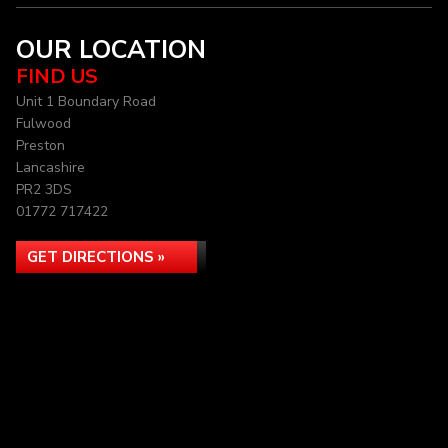
OUR LOCATION
FIND US
Unit 1 Boundary Road
Fulwood
Preston
Lancashire
PR2 3DS
01772 717422
GET DIRECTIONS »