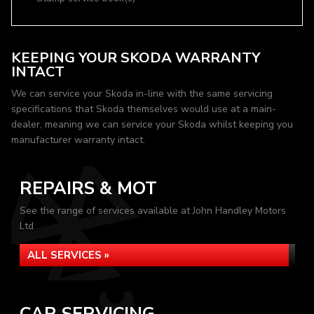
KEEPING YOUR SKODA WARRANTY
INTACT
We can service your Skoda in-line with the same servicing
specifications that Skoda themselves would use at a main-
dealer, meaning we can service your Skoda whilst keeping you
manufacturer warranty intact.
REPAIRS & MOT
See the range of services available at John Handley Motors
Ltd
ALL SERVICES »