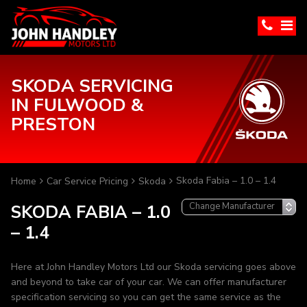
SKODA SERVICING
IN FULWOOD &
PRESTON
Skoda Fabia – 1.0 – 1.4
Home
Car Service Pricing
Skoda
SKODA FABIA – 1.0
– 1.4
Here at John Handley Motors Ltd our Skoda servicing goes above
and beyond to take car of your car. We can offer manufacturer
specification servicing so you can get the same service as the