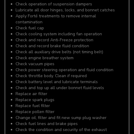
Check operation of suspension dampers
Lubricate all door hinges, locks, and bonnet catches
Apply Forté treatments to remove internal
contamination
Check fuel cap
Check cooling system including fan operation
Check and record Anti-Freeze protection
Check and record brake fluid condition
Check all auxiliary drive belts (not timing belt)
Check engine breather system
Check vacuum pipes
Check power steering operation and fluid condition
Check throttle body. Clean if required
Check battery level and lubricate terminals
Check and top up all under bonnet fluid levels
Replace air filter
Replace spark plugs
Replace fuel filter
Replace pollen filter
Change oil, filter and fit new sump plug washer
Check fuel lines and brake pipes
Check the condition and security of the exhaust