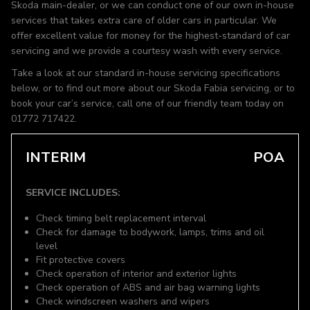
Skoda main-dealer, or we can conduct one of our own in-house
services that takes extra care of older cars in particular. We
offer excellent value for money for the highest-standard of car
servicing and we provide a courtesy wash with every service.
Take a look at our standard in-house servicing specifications
below, or to find out more about our Skoda Fabia servicing, or to
book your car’s service, call one of our friendly team today on
01772 717422.
INTERIM
POA
SERVICE INCLUDES:
Check timing belt replacement interval
Check for damage to bodywork, lamps, trims and oil
level
Fit protective covers
Check operation of interior and exterior lights
Check operation of ABS and air bag warning lights
Check windscreen washers and wipers