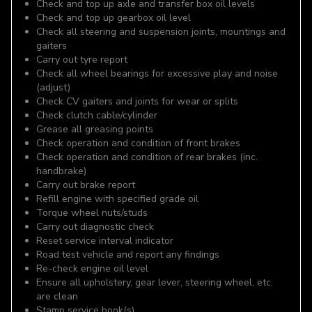
Check and top up axle and transfer box oil levels
Check and top up gearbox oil level
Check all steering and suspension joints, mountings and
gaiters
Carry out tyre report
Check all wheel bearings for excessive play and noise
(adjust)
Check CV gaiters and joints for wear or splits
Check clutch cable/cylinder
Grease all greasing points
Check operation and condition of front brakes
Check operation and condition of rear brakes (inc.
handbrake)
Carry out brake report
Refill engine with specified grade oil
Torque wheel nuts/studs
Carry out diagnostic check
Reset service interval indicator
Road test vehicle and report any findings
Re-check engine oil level
Ensure all upholstery, gear lever, steering wheel, etc.
are clean
Stamp service book(s)