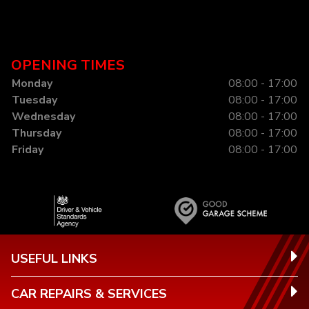
OPENING TIMES
Monday
08:00 - 17:00
Tuesday
08:00 - 17:00
Wednesday
08:00 - 17:00
Thursday
08:00 - 17:00
Friday
08:00 - 17:00
USEFUL LINKS
CAR REPAIRS & SERVICES