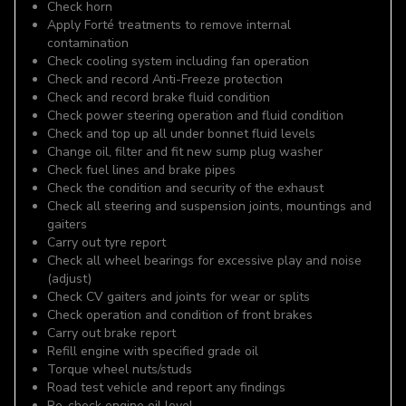
Check horn
Apply Forté treatments to remove internal
contamination
Check cooling system including fan operation
Check and record Anti-Freeze protection
Check and record brake fluid condition
Check power steering operation and fluid condition
Check and top up all under bonnet fluid levels
Change oil, filter and fit new sump plug washer
Check fuel lines and brake pipes
Check the condition and security of the exhaust
Check all steering and suspension joints, mountings and
gaiters
Carry out tyre report
Check all wheel bearings for excessive play and noise
(adjust)
Check CV gaiters and joints for wear or splits
Check operation and condition of front brakes
Carry out brake report
Refill engine with specified grade oil
Torque wheel nuts/studs
Road test vehicle and report any findings
Re-check engine oil level