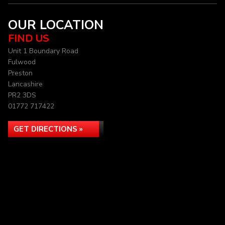
OUR LOCATION
FIND US
Unit 1 Boundary Road
Fulwood
Preston
Lancashire
PR2 3DS
01772 717422
GET DIRECTIONS »