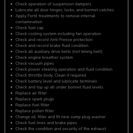
Check operation of suspension dampers
Lubricate all door hinges, locks, and bonnet catches
Apply Forté treatments to remove internal
contamination
Check fuel cap
Check cooling system including fan operation
Check and record Anti-Freeze protection
Check and record brake fluid condition
Check all auxiliary drive belts (not timing belt)
Check engine breather system
Check vacuum pipes
Check power steering operation and fluid condition
Check throttle body. Clean if required
Check battery level and lubricate terminals
Check and top up all under bonnet fluid levels
Replace air filter
Replace spark plugs
Replace fuel filter
Replace pollen filter
Change oil, filter and fit new sump plug washer
Check fuel lines and brake pipes
Check the condition and security of the exhaust