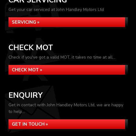
CAR SERVICING
Get your car serviced at John Handley Motors Ltd
SERVICING »
CHECK MOT
Check if you've got a valid MOT, it takes no time at all...
CHECK MOT »
ENQUIRY
Get in contact with John Handley Motors Ltd, we are happy
to help...
GET IN TOUCH »