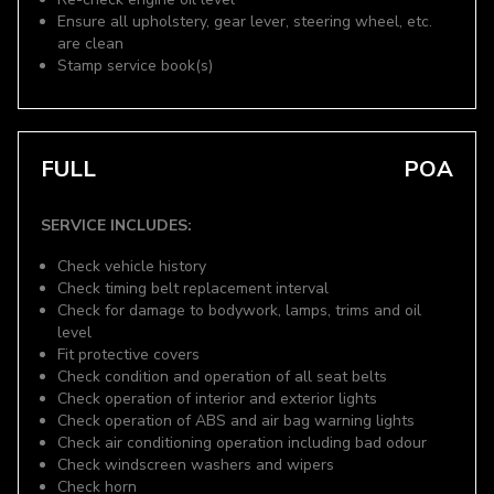
Ensure all upholstery, gear lever, steering wheel, etc.
are clean
Stamp service book(s)
FULL
POA
SERVICE INCLUDES:
Check vehicle history
Check timing belt replacement interval
Check for damage to bodywork, lamps, trims and oil
level
Fit protective covers
Check condition and operation of all seat belts
Check operation of interior and exterior lights
Check operation of ABS and air bag warning lights
Check air conditioning operation including bad odour
Check windscreen washers and wipers
Check horn