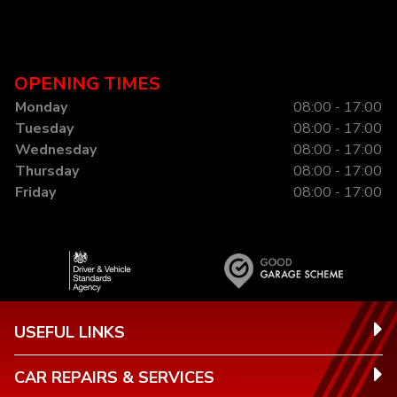
OPENING TIMES
Monday
08:00 - 17:00
Tuesday
08:00 - 17:00
Wednesday
08:00 - 17:00
Thursday
08:00 - 17:00
Friday
08:00 - 17:00
USEFUL LINKS
CAR REPAIRS & SERVICES