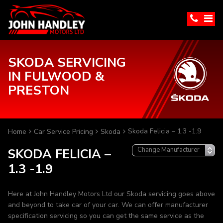
SKODA SERVICING
IN FULWOOD &
PRESTON
Skoda Felicia – 1.3 -1.9
Home
Car Service Pricing
Skoda
SKODA FELICIA –
1.3 -1.9
Here at John Handley Motors Ltd our Skoda servicing goes above
and beyond to take car of your car. We can offer manufacturer
specification servicing so you can get the same service as the