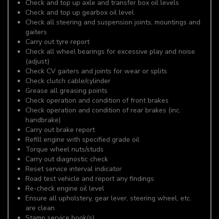
Check and top up axle and transfer box oil levels
Check and top up gearbox oil level
Check all steering and suspension joints, mountings and
gaiters
Carry out tyre report
Check all wheel bearings for excessive play and noise
(adjust)
Check CV gaiters and joints for wear or splits
Check clutch cable/cylinder
Grease all greasing points
Check operation and condition of front brakes
Check operation and condition of rear brakes (inc.
handbrake)
Carry out brake report
Refill engine with specified grade oil
Torque wheel nuts/studs
Carry out diagnostic check
Reset service interval indicator
Road test vehicle and report any findings
Re-check engine oil level
Ensure all upholstery, gear lever, steering wheel, etc.
are clean
Stamp service book(s)