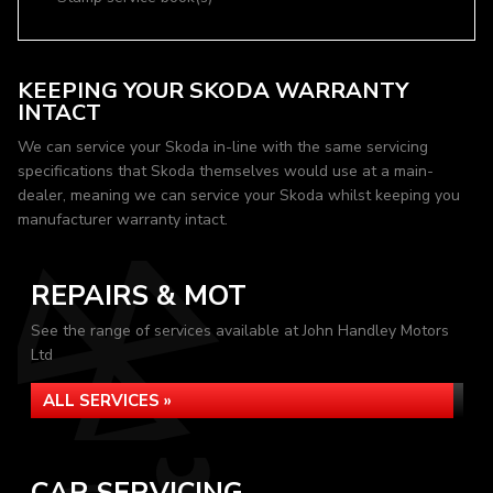
KEEPING YOUR SKODA WARRANTY
INTACT
We can service your Skoda in-line with the same servicing
specifications that Skoda themselves would use at a main-
dealer, meaning we can service your Skoda whilst keeping you
manufacturer warranty intact.
REPAIRS & MOT
See the range of services available at John Handley Motors
Ltd
ALL SERVICES »