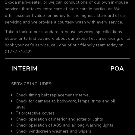
Skoda main-dealer, or we can conduct one of our own in-house
services that takes extra care of older cars in particular. We
offer excellent value for money for the highest-standard of car
servicing and we provide a courtesy wash with every service.
Take a look at our standard in-house servicing specifications
below, or to find out more about our Skoda Felicia servicing, or to
book your car’s service, call one of our friendly team today on
01772 717422.
INTERIM
POA
SERVICE INCLUDES:
Check timing belt replacement interval
Check for damage to bodywork, lamps, trims and oil
level
Fit protective covers
Check operation of interior and exterior lights
Check operation of ABS and air bag warning lights
Check windscreen washers and wipers