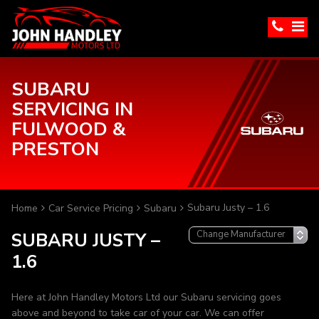
SUBARU
SERVICING IN
FULWOOD &
PRESTON
Subaru Justy – 1.6
Home
Car Service Pricing
Subaru
SUBARU JUSTY –
1.6
Here at John Handley Motors Ltd our Subaru servicing goes
above and beyond to take car of your car. We can offer