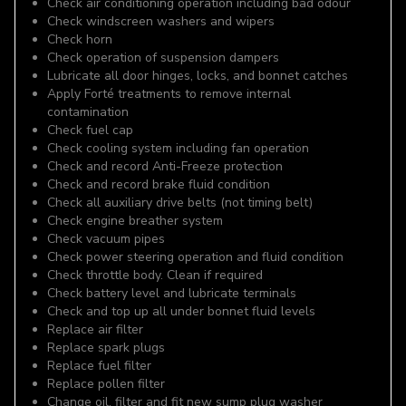
Check air conditioning operation including bad odour
Check windscreen washers and wipers
Check horn
Check operation of suspension dampers
Lubricate all door hinges, locks, and bonnet catches
Apply Forté treatments to remove internal
contamination
Check fuel cap
Check cooling system including fan operation
Check and record Anti-Freeze protection
Check and record brake fluid condition
Check all auxiliary drive belts (not timing belt)
Check engine breather system
Check vacuum pipes
Check power steering operation and fluid condition
Check throttle body. Clean if required
Check battery level and lubricate terminals
Check and top up all under bonnet fluid levels
Replace air filter
Replace spark plugs
Replace fuel filter
Replace pollen filter
Change oil, filter and fit new sump plug washer