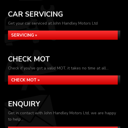
CAR SERVICING
Get your car serviced at John Handley Motors Ltd
SERVICING »
CHECK MOT
Check if you've got a valid MOT, it takes no time at all...
CHECK MOT »
ENQUIRY
Get in contact with John Handley Motors Ltd, we are happy
to help...