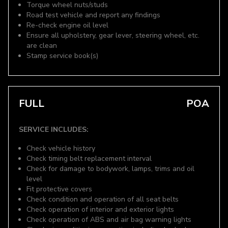
Torque wheel nuts/studs
Road test vehicle and report any findings
Re-check engine oil level
Ensure all upholstery, gear lever, steering wheel, etc.
are clean
Stamp service book(s)
FULL
POA
SERVICE INCLUDES:
Check vehicle history
Check timing belt replacement interval
Check for damage to bodywork, lamps, trims and oil
level
Fit protective covers
Check condition and operation of all seat belts
Check operation of interior and exterior lights
Check operation of ABS and air bag warning lights