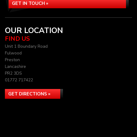
GET IN TOUCH »
OUR LOCATION
FIND US
Unit 1 Boundary Road
Fulwood
Preston
Lancashire
PR2 3DS
01772 717422
GET DIRECTIONS »