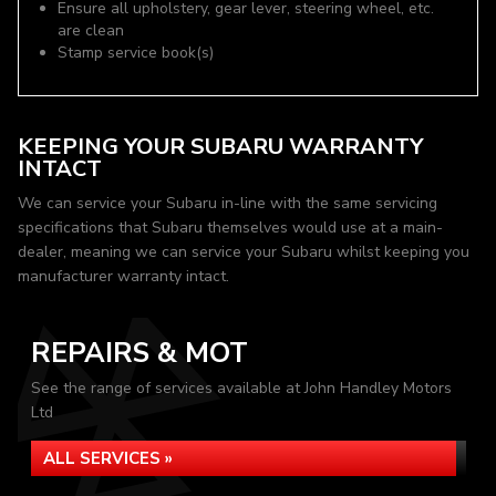
Ensure all upholstery, gear lever, steering wheel, etc.
are clean
Stamp service book(s)
KEEPING YOUR SUBARU WARRANTY
INTACT
We can service your Subaru in-line with the same servicing
specifications that Subaru themselves would use at a main-
dealer, meaning we can service your Subaru whilst keeping you
manufacturer warranty intact.
REPAIRS & MOT
See the range of services available at John Handley Motors
Ltd
ALL SERVICES »