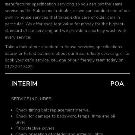
manufacturer specification servicing so you can get the same
service as the Subaru main-dealer, or we can conduct one of our
own in-house services that takes extra care of older cars in
particular. We offer excellent value for money for the highest-
standard of car servicing and we provide a courtesy wash with
every service.
Take a look at our standard in-house servicing specifications
below, or to find out more about our Subaru Justy servicing, or to
book your car’s service, call one of our friendly team today on
01772 717422.
INTERIM
POA
SERVICE INCLUDES:
Check timing belt replacement interval
Check for damage to bodywork, lamps, trims and oil
level
Fit protective covers
Check operation of interior and exterior lights