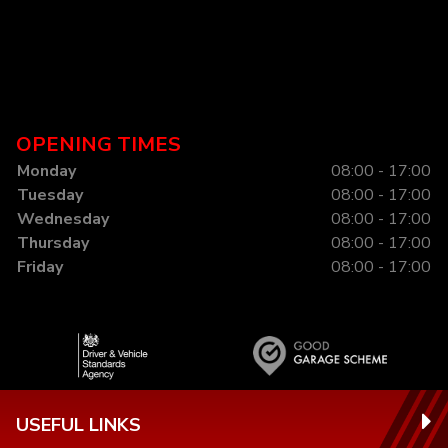
OPENING TIMES
Monday
08:00 - 17:00
Tuesday
08:00 - 17:00
Wednesday
08:00 - 17:00
Thursday
08:00 - 17:00
Friday
08:00 - 17:00
USEFUL LINKS