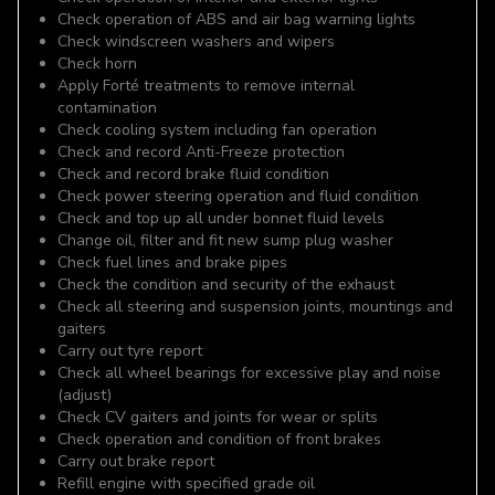
Check operation of ABS and air bag warning lights
Check windscreen washers and wipers
Check horn
Apply Forté treatments to remove internal
contamination
Check cooling system including fan operation
Check and record Anti-Freeze protection
Check and record brake fluid condition
Check power steering operation and fluid condition
Check and top up all under bonnet fluid levels
Change oil, filter and fit new sump plug washer
Check fuel lines and brake pipes
Check the condition and security of the exhaust
Check all steering and suspension joints, mountings and
gaiters
Carry out tyre report
Check all wheel bearings for excessive play and noise
(adjust)
Check CV gaiters and joints for wear or splits
Check operation and condition of front brakes
Carry out brake report
Refill engine with specified grade oil