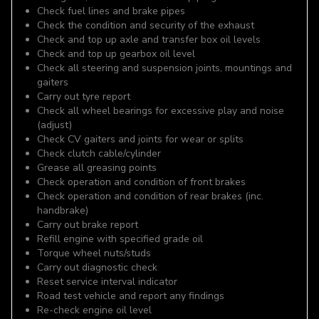
Check fuel lines and brake pipes
Check the condition and security of the exhaust
Check and top up axle and transfer box oil levels
Check and top up gearbox oil level
Check all steering and suspension joints, mountings and
gaiters
Carry out tyre report
Check all wheel bearings for excessive play and noise
(adjust)
Check CV gaiters and joints for wear or splits
Check clutch cable/cylinder
Grease all greasing points
Check operation and condition of front brakes
Check operation and condition of rear brakes (inc.
handbrake)
Carry out brake report
Refill engine with specified grade oil
Torque wheel nuts/studs
Carry out diagnostic check
Reset service interval indicator
Road test vehicle and report any findings
Re-check engine oil level