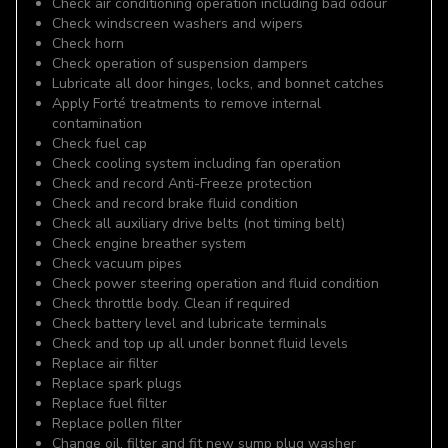
Check air conditioning operation including bad odour
Check windscreen washers and wipers
Check horn
Check operation of suspension dampers
Lubricate all door hinges, locks, and bonnet catches
Apply Forté treatments to remove internal
contamination
Check fuel cap
Check cooling system including fan operation
Check and record Anti-Freeze protection
Check and record brake fluid condition
Check all auxiliary drive belts (not timing belt)
Check engine breather system
Check vacuum pipes
Check power steering operation and fluid condition
Check throttle body. Clean if required
Check battery level and lubricate terminals
Check and top up all under bonnet fluid levels
Replace air filter
Replace spark plugs
Replace fuel filter
Replace pollen filter
Change oil, filter and fit new sump plug washer