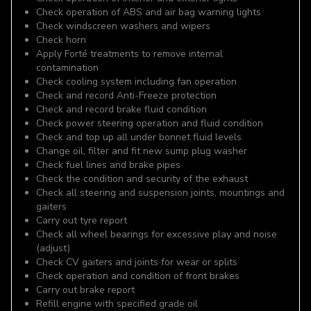
Check operation of ABS and air bag warning lights
Check windscreen washers and wipers
Check horn
Apply Forté treatments to remove internal
contamination
Check cooling system including fan operation
Check and record Anti-Freeze protection
Check and record brake fluid condition
Check power steering operation and fluid condition
Check and top up all under bonnet fluid levels
Change oil, filter and fit new sump plug washer
Check fuel lines and brake pipes
Check the condition and security of the exhaust
Check all steering and suspension joints, mountings and
gaiters
Carry out tyre report
Check all wheel bearings for excessive play and noise
(adjust)
Check CV gaiters and joints for wear or splits
Check operation and condition of front brakes
Carry out brake report
Refill engine with specified grade oil