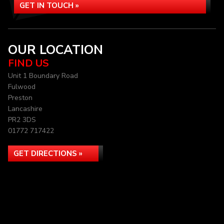
GET IN TOUCH »
OUR LOCATION
FIND US
Unit 1 Boundary Road
Fulwood
Preston
Lancashire
PR2 3DS
01772 717422
GET DIRECTIONS »