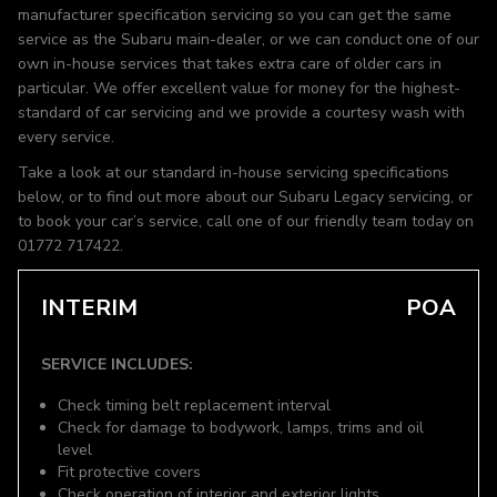
manufacturer specification servicing so you can get the same
service as the Subaru main-dealer, or we can conduct one of our
own in-house services that takes extra care of older cars in
particular. We offer excellent value for money for the highest-
standard of car servicing and we provide a courtesy wash with
every service.
Take a look at our standard in-house servicing specifications
below, or to find out more about our Subaru Legacy servicing, or
to book your car’s service, call one of our friendly team today on
01772 717422.
INTERIM
POA
SERVICE INCLUDES:
Check timing belt replacement interval
Check for damage to bodywork, lamps, trims and oil
level
Fit protective covers
Check operation of interior and exterior lights