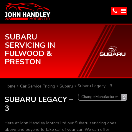
SUBARU
SERVICING IN
FULWOOD &
PRESTON
Subaru Legacy – 3
Home
Car Service Pricing
Subaru
SUBARU LEGACY –
3
Here at John Handley Motors Ltd our Subaru servicing goes
above and beyond to take car of your car. We can offer