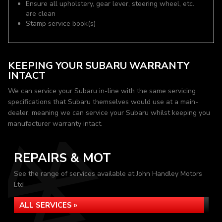
Ensure all upholstery, gear lever, steering wheel, etc.
are clean
Stamp service book(s)
KEEPING YOUR SUBARU WARRANTY
INTACT
We can service your Subaru in-line with the same servicing
specifications that Subaru themselves would use at a main-
dealer, meaning we can service your Subaru whilst keeping you
manufacturer warranty intact.
REPAIRS & MOT
See the range of services available at John Handley Motors
Ltd
ALL SERVICES »