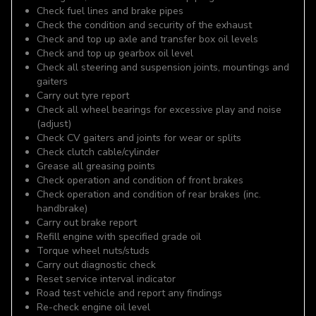
Check fuel lines and brake pipes
Check the condition and security of the exhaust
Check and top up axle and transfer box oil levels
Check and top up gearbox oil level
Check all steering and suspension joints, mountings and
gaiters
Carry out tyre report
Check all wheel bearings for excessive play and noise
(adjust)
Check CV gaiters and joints for wear or splits
Check clutch cable/cylinder
Grease all greasing points
Check operation and condition of front brakes
Check operation and condition of rear brakes (inc.
handbrake)
Carry out brake report
Refill engine with specified grade oil
Torque wheel nuts/studs
Carry out diagnostic check
Reset service interval indicator
Road test vehicle and report any findings
Re-check engine oil level