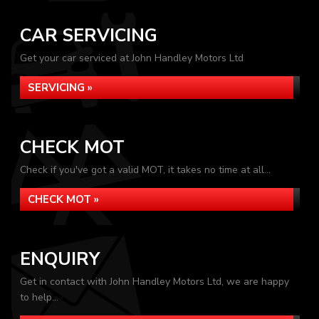
CAR SERVICING
Get your car serviced at John Handley Motors Ltd
SERVICING »
CHECK MOT
Check if you've got a valid MOT, it takes no time at all...
CHECK MOT »
ENQUIRY
Get in contact with John Handley Motors Ltd, we are happy
to help...