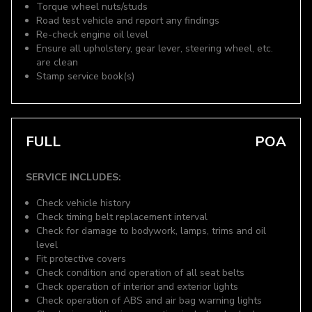
Torque wheel nuts/studs
Road test vehicle and report any findings
Re-check engine oil level
Ensure all upholstery, gear lever, steering wheel, etc.
are clean
Stamp service book(s)
FULL
POA
SERVICE INCLUDES:
Check vehicle history
Check timing belt replacement interval
Check for damage to bodywork, lamps, trims and oil
level
Fit protective covers
Check condition and operation of all seat belts
Check operation of interior and exterior lights
Check operation of ABS and air bag warning lights