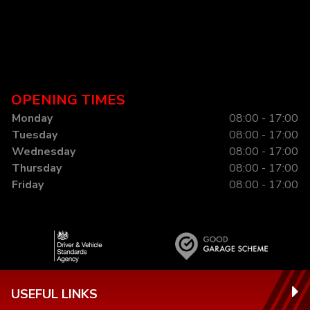
OPENING TIMES
Monday
08:00 - 17:00
Tuesday
08:00 - 17:00
Wednesday
08:00 - 17:00
Thursday
08:00 - 17:00
Friday
08:00 - 17:00
USEFUL LINKS