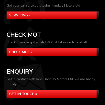
Get your car serviced at John Handley Motors Ltd
SERVICING »
CHECK MOT
Check if you've got a valid MOT, it takes no time at all...
CHECK MOT »
ENQUIRY
Get in contact with John Handley Motors Ltd, we are happy
to help...
GET IN TOUCH »