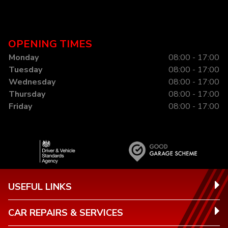
OPENING TIMES
Monday
08:00 - 17:00
Tuesday
08:00 - 17:00
Wednesday
08:00 - 17:00
Thursday
08:00 - 17:00
Friday
08:00 - 17:00
USEFUL LINKS
CAR REPAIRS & SERVICES