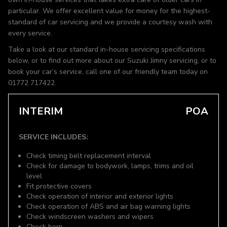
particular. We offer excellent value for money for the highest-
standard of car servicing and we provide a courtesy wash with
every service.
Take a look at our standard in-house servicing specifications
below, or to find out more about our Suzuki Jimny servicing, or to
book your car’s service, call one of our friendly team today on
01772 717422.
INTERIM
POA
SERVICE INCLUDES:
Check timing belt replacement interval
Check for damage to bodywork, lamps, trims and oil
level
Fit protective covers
Check operation of interior and exterior lights
Check operation of ABS and air bag warning lights
Check windscreen washers and wipers
Check horn