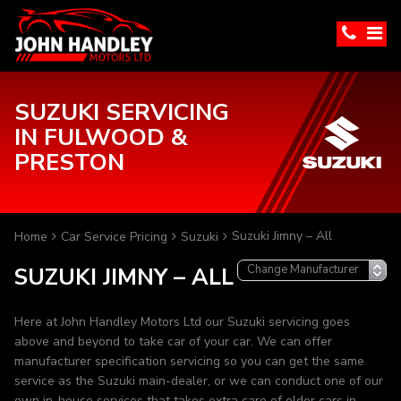
SUZUKI SERVICING
IN FULWOOD &
PRESTON
Suzuki Jimny – All
Home
Car Service Pricing
Suzuki
SUZUKI JIMNY – ALL
Here at John Handley Motors Ltd our Suzuki servicing goes
above and beyond to take car of your car. We can offer
manufacturer specification servicing so you can get the same
service as the Suzuki main-dealer, or we can conduct one of our
own in-house services that takes extra care of older cars in