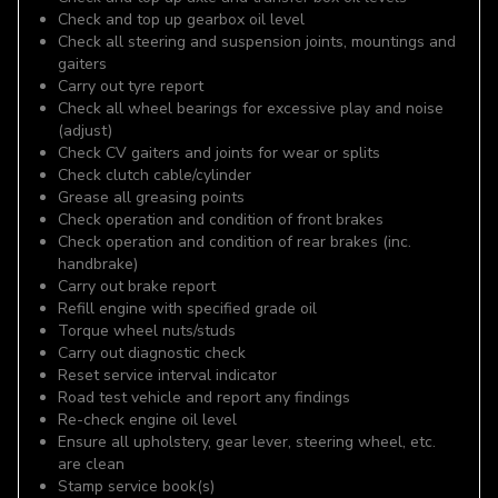
Check and top up gearbox oil level
Check all steering and suspension joints, mountings and
gaiters
Carry out tyre report
Check all wheel bearings for excessive play and noise
(adjust)
Check CV gaiters and joints for wear or splits
Check clutch cable/cylinder
Grease all greasing points
Check operation and condition of front brakes
Check operation and condition of rear brakes (inc.
handbrake)
Carry out brake report
Refill engine with specified grade oil
Torque wheel nuts/studs
Carry out diagnostic check
Reset service interval indicator
Road test vehicle and report any findings
Re-check engine oil level
Ensure all upholstery, gear lever, steering wheel, etc.
are clean
Stamp service book(s)