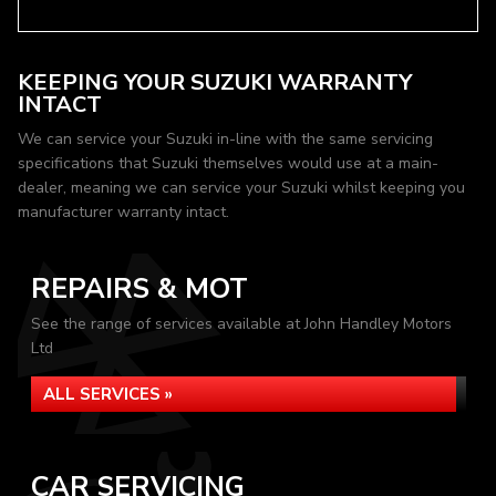
KEEPING YOUR SUZUKI WARRANTY
INTACT
We can service your Suzuki in-line with the same servicing
specifications that Suzuki themselves would use at a main-
dealer, meaning we can service your Suzuki whilst keeping you
manufacturer warranty intact.
REPAIRS & MOT
See the range of services available at John Handley Motors
Ltd
ALL SERVICES »
CAR SERVICING