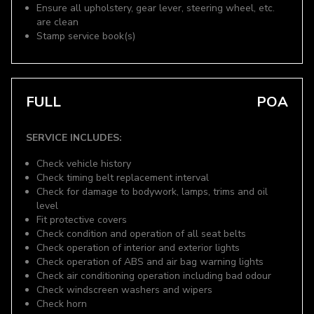
Ensure all upholstery, gear lever, steering wheel, etc.
are clean
Stamp service book(s)
FULL
POA
SERVICE INCLUDES:
Check vehicle history
Check timing belt replacement interval
Check for damage to bodywork, lamps, trims and oil
level
Fit protective covers
Check condition and operation of all seat belts
Check operation of interior and exterior lights
Check operation of ABS and air bag warning lights
Check air conditioning operation including bad odour
Check windscreen washers and wipers
Check horn