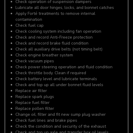
Check operation of suspension dampers
Lubricate all door hinges, locks, and bonnet catches
Apply Forté treatments to remove internal
contamination
Check fuel cap
Check cooling system including fan operation
Check and record Anti-Freeze protection
Check and record brake fluid condition
Check all auxiliary drive belts (not timing belt)
Check engine breather system
Check vacuum pipes
Check power steering operation and fluid condition
Check throttle body. Clean if required
Check battery level and lubricate terminals
Check and top up all under bonnet fluid levels
Replace air filter
Replace spark plugs
Replace fuel filter
Replace pollen filter
Change oil, filter and fit new sump plug washer
Check fuel lines and brake pipes
Check the condition and security of the exhaust
Check and top up axle and transfer box oil levels