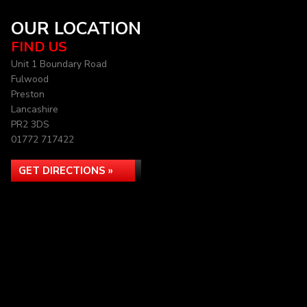
OUR LOCATION
FIND US
Unit 1 Boundary Road
Fulwood
Preston
Lancashire
PR2 3DS
01772 717422
GET DIRECTIONS »