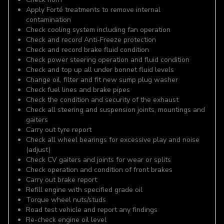
Apply Forté treatments to remove internal
contamination
Check cooling system including fan operation
Check and record Anti-Freeze protection
Check and record brake fluid condition
Check power steering operation and fluid condition
Check and top up all under bonnet fluid levels
Change oil, filter and fit new sump plug washer
Check fuel lines and brake pipes
Check the condition and security of the exhaust
Check all steering and suspension joints, mountings and
gaiters
Carry out tyre report
Check all wheel bearings for excessive play and noise
(adjust)
Check CV gaiters and joints for wear or splits
Check operation and condition of front brakes
Carry out brake report
Refill engine with specified grade oil
Torque wheel nuts/studs
Road test vehicle and report any findings
Re-check engine oil level