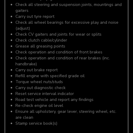
Check all steering and suspension joints, mountings and
gaiters
Carry out tyre report
Check all wheel bearings for excessive play and noise
(adjust)
Check CV gaiters and joints for wear or splits
Check clutch cable/cylinder
Grease all greasing points
Check operation and condition of front brakes
Check operation and condition of rear brakes (inc.
handbrake)
Carry out brake report
Refill engine with specified grade oil
Torque wheel nuts/studs
Carry out diagnostic check
Reset service interval indicator
Road test vehicle and report any findings
Re-check engine oil level
Ensure all upholstery, gear lever, steering wheel, etc.
are clean
Stamp service book(s)