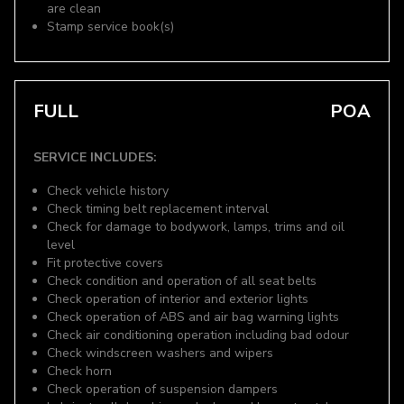
are clean
Stamp service book(s)
FULL
POA
SERVICE INCLUDES:
Check vehicle history
Check timing belt replacement interval
Check for damage to bodywork, lamps, trims and oil
level
Fit protective covers
Check condition and operation of all seat belts
Check operation of interior and exterior lights
Check operation of ABS and air bag warning lights
Check air conditioning operation including bad odour
Check windscreen washers and wipers
Check horn
Check operation of suspension dampers