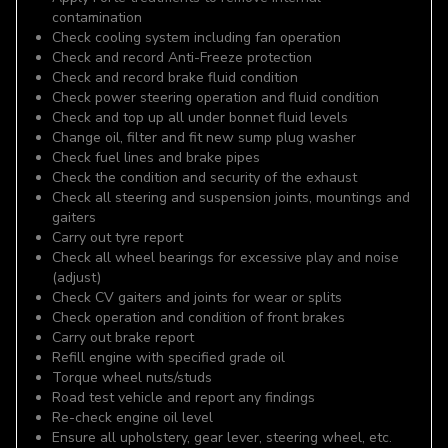
contamination
Check cooling system including fan operation
Check and record Anti-Freeze protection
Check and record brake fluid condition
Check power steering operation and fluid condition
Check and top up all under bonnet fluid levels
Change oil, filter and fit new sump plug washer
Check fuel lines and brake pipes
Check the condition and security of the exhaust
Check all steering and suspension joints, mountings and
gaiters
Carry out tyre report
Check all wheel bearings for excessive play and noise
(adjust)
Check CV gaiters and joints for wear or splits
Check operation and condition of front brakes
Carry out brake report
Refill engine with specified grade oil
Torque wheel nuts/studs
Road test vehicle and report any findings
Re-check engine oil level
Ensure all upholstery, gear lever, steering wheel, etc.