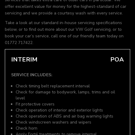
offer excellent value for money for the highest-standard of car
servicing and we provide a courtesy wash with every service.
Take a look at our standard in-house servicing specifications
below, or to find out more about our VW Golf servicing, or to
book your car’s service, call one of our friendly team today on
01772 717422.
INTERIM
POA
SERVICE INCLUDES:
Check timing belt replacement interval
Check for damage to bodywork, lamps, trims and oil
level
Fit protective covers
Check operation of interior and exterior lights
Check operation of ABS and air bag warning lights
Check windscreen washers and wipers
Check horn
Apply Forté treatments to remove internal