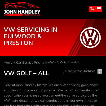
VW SERVICING IN
FULWOOD &
PRESTON
VW Golf – All
Home
Car Service Pricing
VW
VW GOLF – ALL
Here at John Handley Motors Ltd our VW servicing goes above
and beyond to take car of your car. We can offer manufacturer
specification servicing so you can get the same service as the
VW main-dealer, or we can conduct one of our own in-house
services that takes extra care of older cars in particular. We