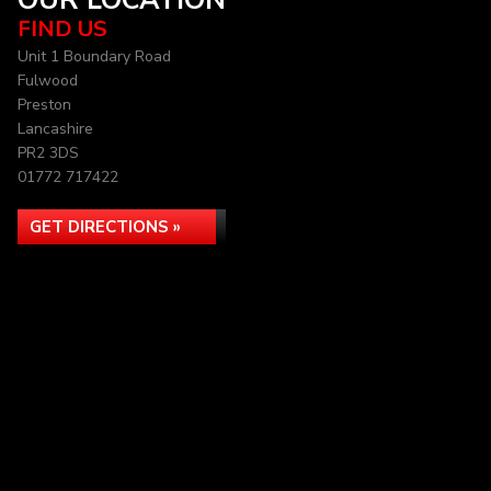
OUR LOCATION
FIND US
Unit 1 Boundary Road
Fulwood
Preston
Lancashire
PR2 3DS
01772 717422
GET DIRECTIONS »