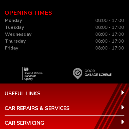
OPENING TIMES
Monday
08:00 - 17:00
Tuesday
08:00 - 17:00
Wednesday
08:00 - 17:00
Thursday
08:00 - 17:00
Friday
08:00 - 17:00
USEFUL LINKS
CAR REPAIRS & SERVICES
CAR SERVICING