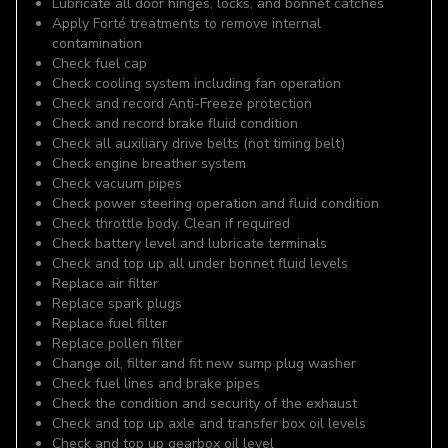
Lubricate all door hinges, locks, and bonnet catches
Apply Forté treatments to remove internal
contamination
Check fuel cap
Check cooling system including fan operation
Check and record Anti-Freeze protection
Check and record brake fluid condition
Check all auxiliary drive belts (not timing belt)
Check engine breather system
Check vacuum pipes
Check power steering operation and fluid condition
Check throttle body. Clean if required
Check battery level and lubricate terminals
Check and top up all under bonnet fluid levels
Replace air filter
Replace spark plugs
Replace fuel filter
Replace pollen filter
Change oil, filter and fit new sump plug washer
Check fuel lines and brake pipes
Check the condition and security of the exhaust
Check and top up axle and transfer box oil levels
Check and top up gearbox oil level