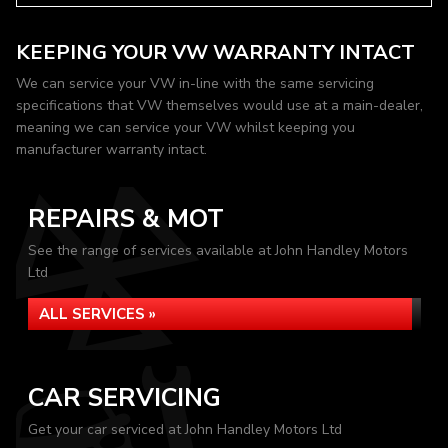
KEEPING YOUR VW WARRANTY INTACT
We can service your VW in-line with the same servicing
specifications that VW themselves would use at a main-dealer,
meaning we can service your VW whilst keeping you
manufacturer warranty intact.
REPAIRS & MOT
See the range of services available at John Handley Motors
Ltd
ALL SERVICES »
CAR SERVICING
Get your car serviced at John Handley Motors Ltd