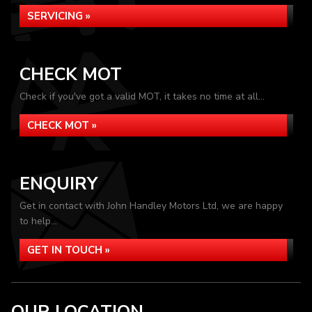
SERVICING »
CHECK MOT
Check if you've got a valid MOT, it takes no time at all...
CHECK MOT »
ENQUIRY
Get in contact with John Handley Motors Ltd, we are happy
to help...
GET IN TOUCH »