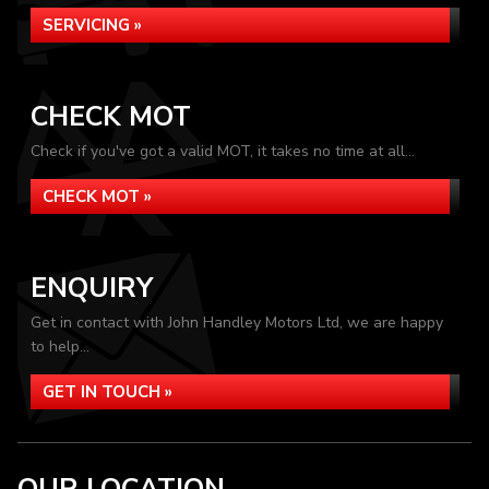
SERVICING »
CHECK MOT
Check if you've got a valid MOT, it takes no time at all...
CHECK MOT »
ENQUIRY
Get in contact with John Handley Motors Ltd, we are happy
to help...
GET IN TOUCH »