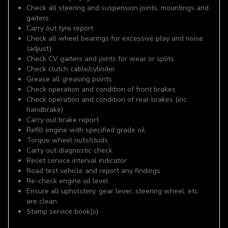
Check all steering and suspension joints, mountings and
gaiters
Carry out tyre report
Check all wheel bearings for excessive play and noise
(adjust)
Check CV gaiters and joints for wear or splits
Check clutch cable/cylinder
Grease all greasing points
Check operation and condition of front brakes
Check operation and condition of rear brakes (inc.
handbrake)
Carry out brake report
Refill engine with specified grade oil
Torque wheel nuts/studs
Carry out diagnostic check
Reset service interval indicator
Road test vehicle and report any findings
Re-check engine oil level
Ensure all upholstery, gear lever, steering wheel, etc.
are clean
Stamp service book(s)