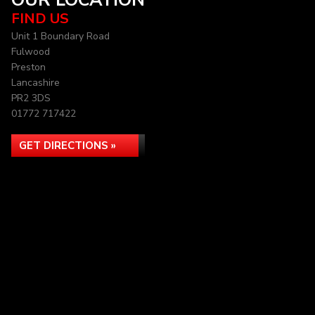
OUR LOCATION
FIND US
Unit 1 Boundary Road
Fulwood
Preston
Lancashire
PR2 3DS
01772 717422
GET DIRECTIONS »