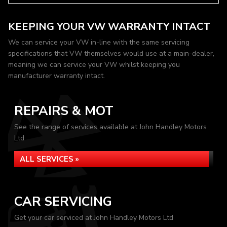
KEEPING YOUR VW WARRANTY INTACT
We can service your VW in-line with the same servicing
specifications that VW themselves would use at a main-dealer,
meaning we can service your VW whilst keeping you
manufacturer warranty intact.
REPAIRS & MOT
See the range of services available at John Handley Motors
Ltd
ALL SERVICES »
CAR SERVICING
Get your car serviced at John Handley Motors Ltd