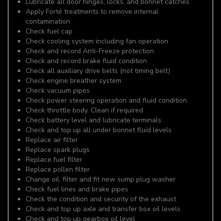
Lubricate all door hinges, locks, and bonnet catches
Apply Forté treatments to remove internal
contamination
Check fuel cap
Check cooling system including fan operation
Check and record Anti-Freeze protection
Check and record brake fluid condition
Check all auxiliary drive belts (not timing belt)
Check engine breather system
Check vacuum pipes
Check power steering operation and fluid condition
Check throttle body. Clean if required
Check battery level and lubricate terminals
Check and top up all under bonnet fluid levels
Replace air filter
Replace spark plugs
Replace fuel filter
Replace pollen filter
Change oil, filter and fit new sump plug washer
Check fuel lines and brake pipes
Check the condition and security of the exhaust
Check and top up axle and transfer box oil levels
Check and top up gearbox oil level