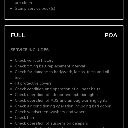
are clean
Stamp service book(s)
FULL
POA
SERVICE INCLUDES:
Check vehicle history
Check timing belt replacement interval
Check for damage to bodywork, lamps, trims and oil
level
Fit protective covers
Check condition and operation of all seat belts
Check operation of interior and exterior lights
Check operation of ABS and air bag warning lights
Check air conditioning operation including bad odour
Check windscreen washers and wipers
Check horn
Check operation of suspension dampers