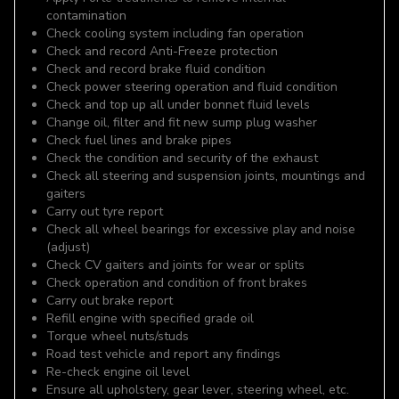
contamination
Check cooling system including fan operation
Check and record Anti-Freeze protection
Check and record brake fluid condition
Check power steering operation and fluid condition
Check and top up all under bonnet fluid levels
Change oil, filter and fit new sump plug washer
Check fuel lines and brake pipes
Check the condition and security of the exhaust
Check all steering and suspension joints, mountings and
gaiters
Carry out tyre report
Check all wheel bearings for excessive play and noise
(adjust)
Check CV gaiters and joints for wear or splits
Check operation and condition of front brakes
Carry out brake report
Refill engine with specified grade oil
Torque wheel nuts/studs
Road test vehicle and report any findings
Re-check engine oil level
Ensure all upholstery, gear lever, steering wheel, etc.