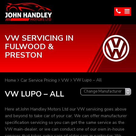
VW SERVICING IN
FULWOOD &
PRESTON
VW Lupo – All
Home
Car Service Pricing
VW
VW LUPO – ALL
Here at John Handley Motors Ltd our VW servicing goes above
and beyond to take car of your car. We can offer manufacturer
specification servicing so you can get the same service as the
VW main-dealer, or we can conduct one of our own in-house
services that takes extra care of older cars in particular. We