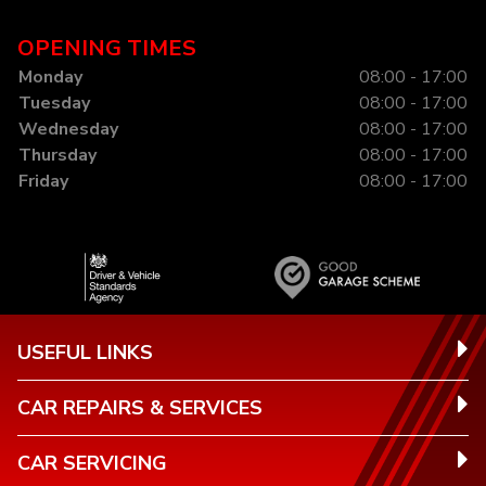
OPENING TIMES
Monday
08:00 - 17:00
Tuesday
08:00 - 17:00
Wednesday
08:00 - 17:00
Thursday
08:00 - 17:00
Friday
08:00 - 17:00
USEFUL LINKS
CAR REPAIRS & SERVICES
CAR SERVICING