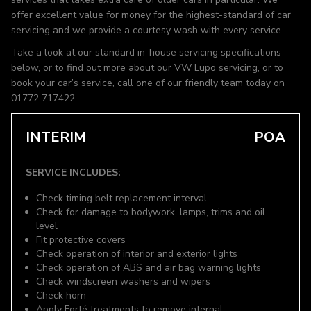
offer excellent value for money for the highest-standard of car
servicing and we provide a courtesy wash with every service.
Take a look at our standard in-house servicing specifications
below, or to find out more about our VW Lupo servicing, or to
book your car’s service, call one of our friendly team today on
01772 717422.
INTERIM
POA
SERVICE INCLUDES:
Check timing belt replacement interval
Check for damage to bodywork, lamps, trims and oil
level
Fit protective covers
Check operation of interior and exterior lights
Check operation of ABS and air bag warning lights
Check windscreen washers and wipers
Check horn
Apply Forté treatments to remove internal