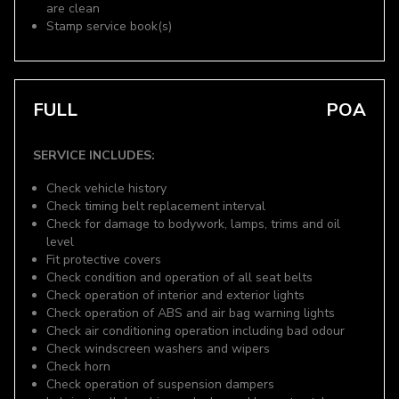
are clean
Stamp service book(s)
FULL
POA
SERVICE INCLUDES:
Check vehicle history
Check timing belt replacement interval
Check for damage to bodywork, lamps, trims and oil
level
Fit protective covers
Check condition and operation of all seat belts
Check operation of interior and exterior lights
Check operation of ABS and air bag warning lights
Check air conditioning operation including bad odour
Check windscreen washers and wipers
Check horn
Check operation of suspension dampers