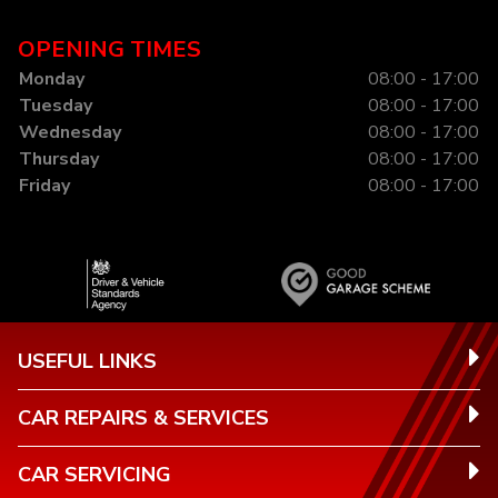
OPENING TIMES
Monday
08:00 - 17:00
Tuesday
08:00 - 17:00
Wednesday
08:00 - 17:00
Thursday
08:00 - 17:00
Friday
08:00 - 17:00
USEFUL LINKS
CAR REPAIRS & SERVICES
CAR SERVICING