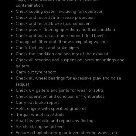
contamination
Check cooling system including fan operation
Check and record Anti-Freeze protection
Check and record brake fluid condition
Check power steering operation and fluid condition
Check and top up all under bonnet fluid levels
Change oil, filter and fit new sump plug washer
Check fuel lines and brake pipes
Check the condition and security of the exhaust
Check all steering and suspension joints, mountings and
gaiters
Carry out tyre report
Check all wheel bearings for excessive play and noise
(adjust)
Check CV gaiters and joints for wear or splits
Check operation and condition of front brakes
Carry out brake report
Refill engine with specified grade oil
Torque wheel nuts/studs
Road test vehicle and report any findings
Re-check engine oil level
Ensure all upholstery, gear lever, steering wheel, etc.