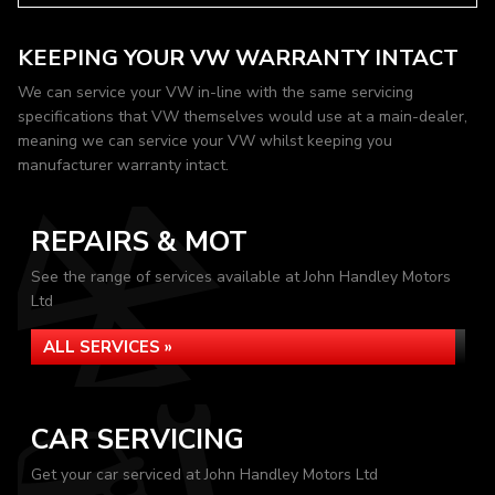
KEEPING YOUR VW WARRANTY INTACT
We can service your VW in-line with the same servicing
specifications that VW themselves would use at a main-dealer,
meaning we can service your VW whilst keeping you
manufacturer warranty intact.
REPAIRS & MOT
See the range of services available at John Handley Motors
Ltd
ALL SERVICES »
CAR SERVICING
Get your car serviced at John Handley Motors Ltd