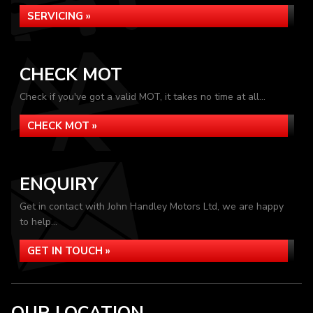
SERVICING »
CHECK MOT
Check if you've got a valid MOT, it takes no time at all...
CHECK MOT »
ENQUIRY
Get in contact with John Handley Motors Ltd, we are happy
to help...
GET IN TOUCH »