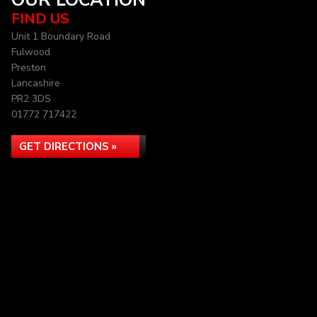
OUR LOCATION
FIND US
Unit 1 Boundary Road
Fulwood
Preston
Lancashire
PR2 3DS
01772 717422
GET DIRECTIONS »