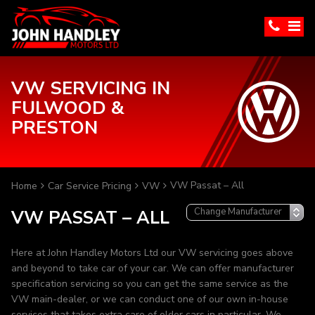
VW SERVICING IN
FULWOOD &
PRESTON
VW Passat – All
Home
Car Service Pricing
VW
VW PASSAT – ALL
Here at John Handley Motors Ltd our VW servicing goes above
and beyond to take car of your car. We can offer manufacturer
specification servicing so you can get the same service as the
VW main-dealer, or we can conduct one of our own in-house
services that takes extra care of older cars in particular. We