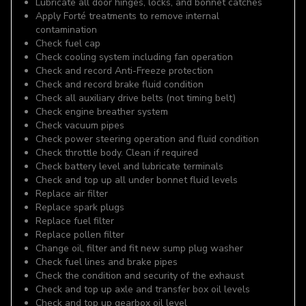
Lubricate all door hinges, locks, and bonnet catches
Apply Forté treatments to remove internal
contamination
Check fuel cap
Check cooling system including fan operation
Check and record Anti-Freeze protection
Check and record brake fluid condition
Check all auxiliary drive belts (not timing belt)
Check engine breather system
Check vacuum pipes
Check power steering operation and fluid condition
Check throttle body. Clean if required
Check battery level and lubricate terminals
Check and top up all under bonnet fluid levels
Replace air filter
Replace spark plugs
Replace fuel filter
Replace pollen filter
Change oil, filter and fit new sump plug washer
Check fuel lines and brake pipes
Check the condition and security of the exhaust
Check and top up axle and transfer box oil levels
Check and top up gearbox oil level