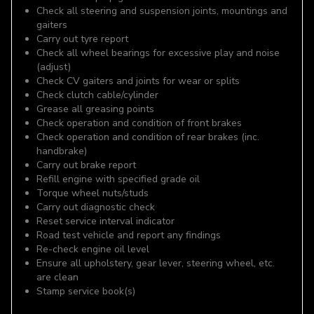
Check all steering and suspension joints, mountings and
gaiters
Carry out tyre report
Check all wheel bearings for excessive play and noise
(adjust)
Check CV gaiters and joints for wear or splits
Check clutch cable/cylinder
Grease all greasing points
Check operation and condition of front brakes
Check operation and condition of rear brakes (inc.
handbrake)
Carry out brake report
Refill engine with specified grade oil
Torque wheel nuts/studs
Carry out diagnostic check
Reset service interval indicator
Road test vehicle and report any findings
Re-check engine oil level
Ensure all upholstery, gear lever, steering wheel, etc.
are clean
Stamp service book(s)