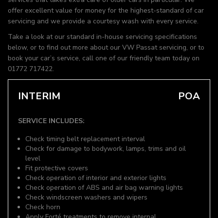
offer excellent value for money for the highest-standard of car
servicing and we provide a courtesy wash with every service.
Take a look at our standard in-house servicing specifications
below, or to find out more about our VW Passat servicing, or to
book your car’s service, call one of our friendly team today on
01772 717422.
INTERIM
POA
SERVICE INCLUDES:
Check timing belt replacement interval
Check for damage to bodywork, lamps, trims and oil
level
Fit protective covers
Check operation of interior and exterior lights
Check operation of ABS and air bag warning lights
Check windscreen washers and wipers
Check horn
Apply Forté treatments to remove internal