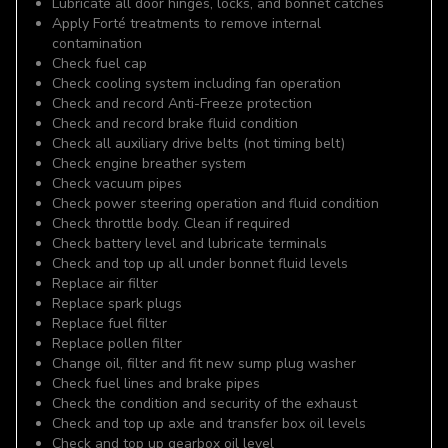
Lubricate all door hinges, locks, and bonnet catches
Apply Forté treatments to remove internal
contamination
Check fuel cap
Check cooling system including fan operation
Check and record Anti-Freeze protection
Check and record brake fluid condition
Check all auxiliary drive belts (not timing belt)
Check engine breather system
Check vacuum pipes
Check power steering operation and fluid condition
Check throttle body. Clean if required
Check battery level and lubricate terminals
Check and top up all under bonnet fluid levels
Replace air filter
Replace spark plugs
Replace fuel filter
Replace pollen filter
Change oil, filter and fit new sump plug washer
Check fuel lines and brake pipes
Check the condition and security of the exhaust
Check and top up axle and transfer box oil levels
Check and top up gearbox oil level