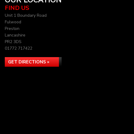
OUR LOCATION
FIND US
Unit 1 Boundary Road
Fulwood
Preston
Lancashire
PR2 3DS
01772 717422
GET DIRECTIONS »