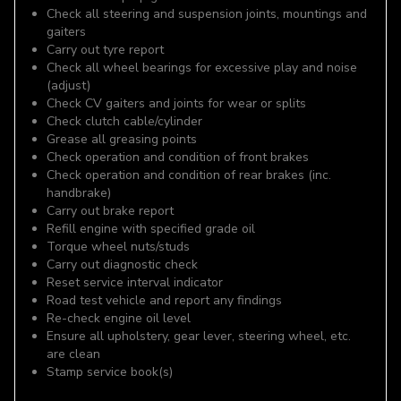
Check all steering and suspension joints, mountings and
gaiters
Carry out tyre report
Check all wheel bearings for excessive play and noise
(adjust)
Check CV gaiters and joints for wear or splits
Check clutch cable/cylinder
Grease all greasing points
Check operation and condition of front brakes
Check operation and condition of rear brakes (inc.
handbrake)
Carry out brake report
Refill engine with specified grade oil
Torque wheel nuts/studs
Carry out diagnostic check
Reset service interval indicator
Road test vehicle and report any findings
Re-check engine oil level
Ensure all upholstery, gear lever, steering wheel, etc.
are clean
Stamp service book(s)