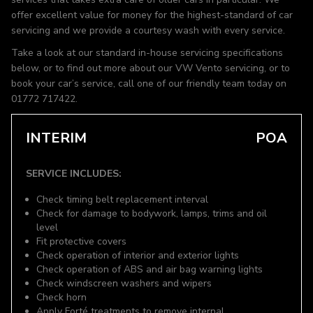
offer excellent value for money for the highest-standard of car
servicing and we provide a courtesy wash with every service.
Take a look at our standard in-house servicing specifications
below, or to find out more about our VW Vento servicing, or to
book your car’s service, call one of our friendly team today on
01772 717422.
INTERIM
POA
SERVICE INCLUDES:
Check timing belt replacement interval
Check for damage to bodywork, lamps, trims and oil
level
Fit protective covers
Check operation of interior and exterior lights
Check operation of ABS and air bag warning lights
Check windscreen washers and wipers
Check horn
Apply Forté treatments to remove internal