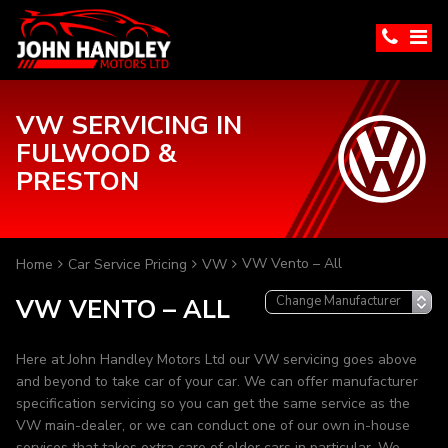
VW SERVICING IN
FULWOOD &
PRESTON
VW Vento – All
Home
Car Service Pricing
VW
VW VENTO – ALL
Here at John Handley Motors Ltd our VW servicing goes above
and beyond to take car of your car. We can offer manufacturer
specification servicing so you can get the same service as the
VW main-dealer, or we can conduct one of our own in-house
services that takes extra care of older cars in particular. We