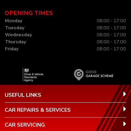
OPENING TIMES
Monday
08:00 - 17:00
Tuesday
08:00 - 17:00
Wednesday
08:00 - 17:00
Thursday
08:00 - 17:00
Friday
08:00 - 17:00
USEFUL LINKS
CAR REPAIRS & SERVICES
CAR SERVICING