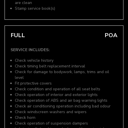
are clean
Stamp service book(s)
FULL
POA
SERVICE INCLUDES:
Check vehicle history
Check timing belt replacement interval
Check for damage to bodywork, lamps, trims and oil
level
Fit protective covers
Check condition and operation of all seat belts
Check operation of interior and exterior lights
Check operation of ABS and air bag warning lights
Check air conditioning operation including bad odour
Check windscreen washers and wipers
Check horn
Check operation of suspension dampers