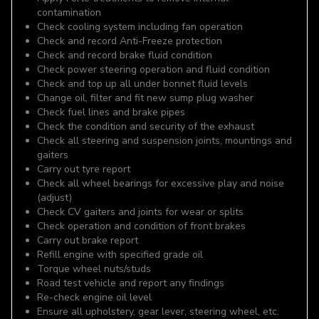
contamination
Check cooling system including fan operation
Check and record Anti-Freeze protection
Check and record brake fluid condition
Check power steering operation and fluid condition
Check and top up all under bonnet fluid levels
Change oil, filter and fit new sump plug washer
Check fuel lines and brake pipes
Check the condition and security of the exhaust
Check all steering and suspension joints, mountings and
gaiters
Carry out tyre report
Check all wheel bearings for excessive play and noise
(adjust)
Check CV gaiters and joints for wear or splits
Check operation and condition of front brakes
Carry out brake report
Refill engine with specified grade oil
Torque wheel nuts/studs
Road test vehicle and report any findings
Re-check engine oil level
Ensure all upholstery, gear lever, steering wheel, etc.