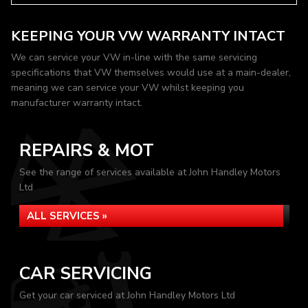
KEEPING YOUR VW WARRANTY INTACT
We can service your VW in-line with the same servicing
specifications that VW themselves would use at a main-dealer,
meaning we can service your VW whilst keeping you
manufacturer warranty intact.
REPAIRS & MOT
See the range of services available at John Handley Motors
Ltd
ALL SERVICES »
CAR SERVICING
Get your car serviced at John Handley Motors Ltd