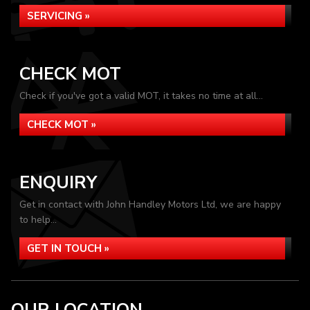
SERVICING »
CHECK MOT
Check if you've got a valid MOT, it takes no time at all...
CHECK MOT »
ENQUIRY
Get in contact with John Handley Motors Ltd, we are happy
to help...
GET IN TOUCH »