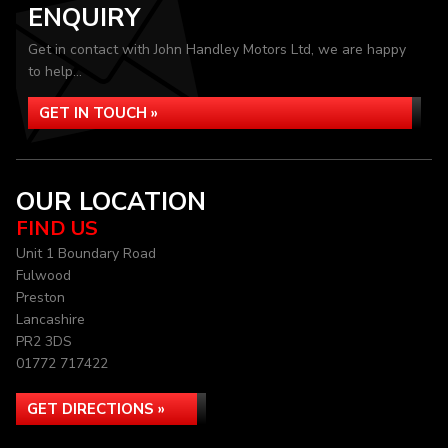
ENQUIRY
Get in contact with John Handley Motors Ltd, we are happy
to help...
GET IN TOUCH »
OUR LOCATION
FIND US
Unit 1 Boundary Road
Fulwood
Preston
Lancashire
PR2 3DS
01772 717422
GET DIRECTIONS »