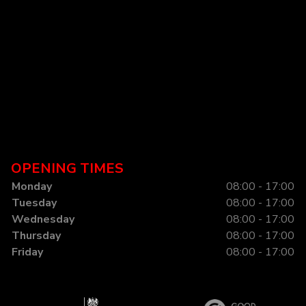
OPENING TIMES
Monday
08:00 - 17:00
Tuesday
08:00 - 17:00
Wednesday
08:00 - 17:00
Thursday
08:00 - 17:00
Friday
08:00 - 17:00