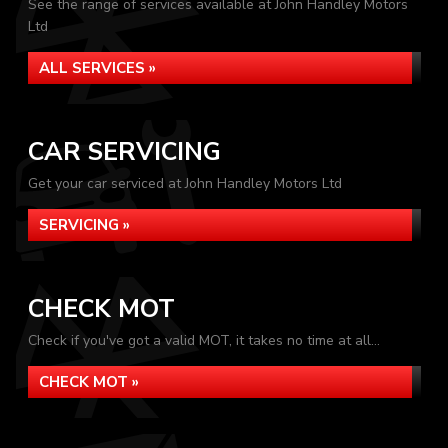
See the range of services available at John Handley Motors
Ltd
ALL SERVICES »
CAR SERVICING
Get your car serviced at John Handley Motors Ltd
SERVICING »
CHECK MOT
Check if you've got a valid MOT, it takes no time at all...
CHECK MOT »