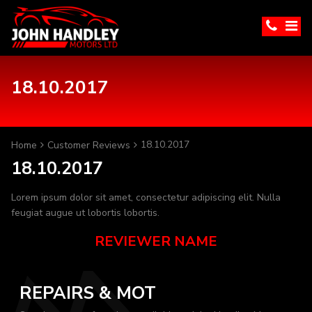
18.10.2017
18.10.2017
Home
Customer Reviews
18.10.2017
Lorem ipsum dolor sit amet, consectetur adipiscing elit. Nulla
feugiat augue ut lobortis lobortis.
REVIEWER NAME
REPAIRS & MOT