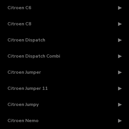
Citroen C6
Citroen C8
Citroen Dispatch
Citroen Dispatch Combi
Citroen Jumper
Citroen Jumper 11
Citroen Jumpy
Citroen Nemo