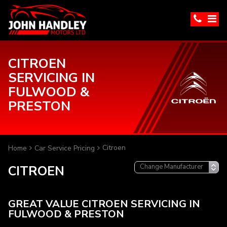
CITROEN
SERVICING IN
FULWOOD &
PRESTON
Citroen
Home
Car Service Pricing
CITROEN
GREAT VALUE CITROEN SERVICING IN
FULWOOD & PRESTON