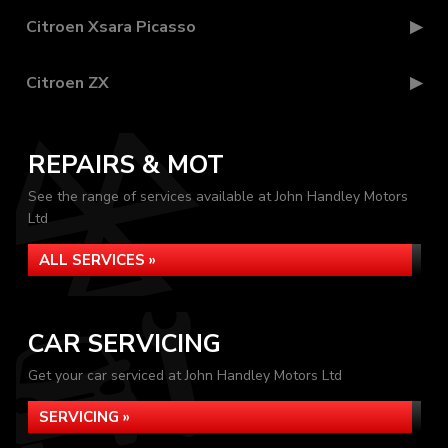
Citroen Xsara Picasso
Citroen ZX
REPAIRS & MOT
See the range of services available at John Handley Motors
Ltd
ALL SERVICES »
CAR SERVICING
Get your car serviced at John Handley Motors Ltd
SERVICING »