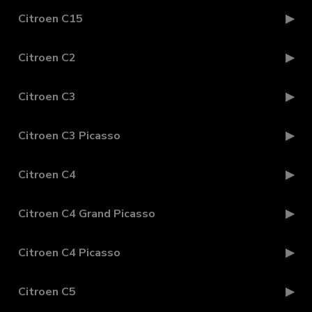
Citroen C15
Citroen C2
Citroen C3
Citroen C3 Picasso
Citroen C4
Citroen C4 Grand Picasso
Citroen C4 Picasso
Citroen C5