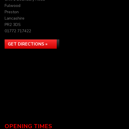
Fulwood
Preston
Lancashire
PR2 3DS
01772 717422
GET DIRECTIONS »
OPENING TIMES