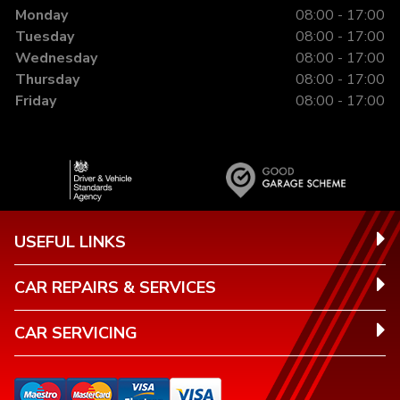
Monday
08:00 - 17:00
Tuesday
08:00 - 17:00
Wednesday
08:00 - 17:00
Thursday
08:00 - 17:00
Friday
08:00 - 17:00
USEFUL LINKS
CAR REPAIRS & SERVICES
CAR SERVICING