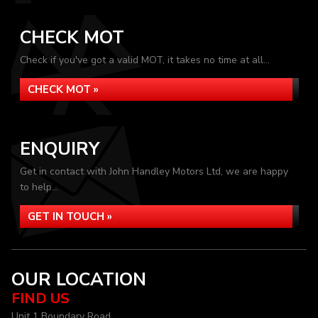
CHECK MOT
Check if you've got a valid MOT, it takes no time at all...
CHECK MOT »
ENQUIRY
Get in contact with John Handley Motors Ltd, we are happy
to help...
GET IN TOUCH »
OUR LOCATION
FIND US
Unit 1 Boundary Road