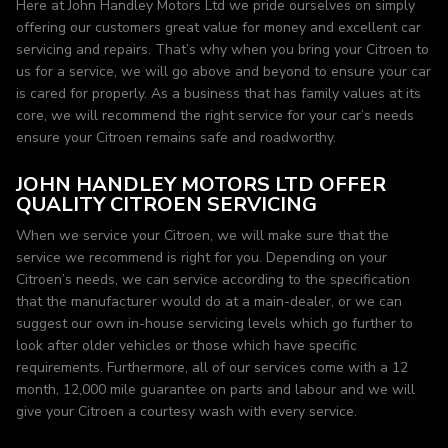
Here at John Handley Motors Ltd we pride ourselves on simply
offering our customers great value for money and excellent car
servicing and repairs. That’s why when you bring your Citroen to
us for a service, we will go above and beyond to ensure your car
is cared for properly. As a business that has family values at its
core, we will recommend the right service for your car’s needs
ensure your Citroen remains safe and roadworthy.
JOHN HANDLEY MOTORS LTD OFFER
QUALITY CITROEN SERVICING
When we service your Citroen, we will make sure that the
service we recommend is right for you. Depending on your
Citroen’s needs, we can service according to the specification
that the manufacturer would do at a main-dealer, or we can
suggest our own in-house servicing levels which go further to
look after older vehicles or those which have specific
requirements. Furthermore, all of our services come with a 12
month, 12,000 mile guarantee on parts and labour and we will
give your Citroen a courtesy wash with every service.