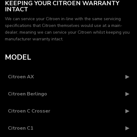
KEEPING YOUR CITROEN WARRANTY
INTACT
We can service your Citroen in-line with the same servicing
specifications that Citroen themselves would use at a main-
dealer, meaning we can service your Citroen whilst keeping you
manufacturer warranty intact.
MODEL
Citroen AX
Citroen Berlingo
Citroen C Crosser
Citroen C1