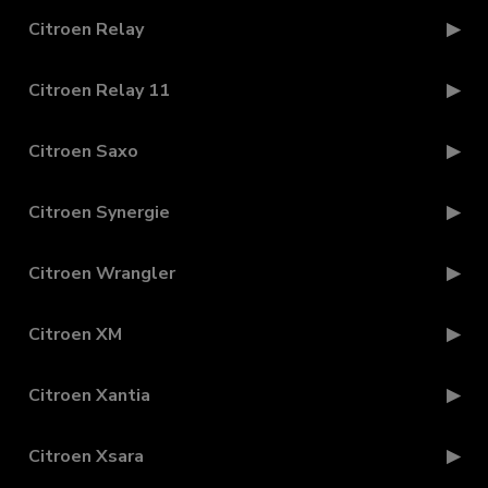
Citroen Relay
Citroen Relay 11
Citroen Saxo
Citroen Synergie
Citroen Wrangler
Citroen XM
Citroen Xantia
Citroen Xsara