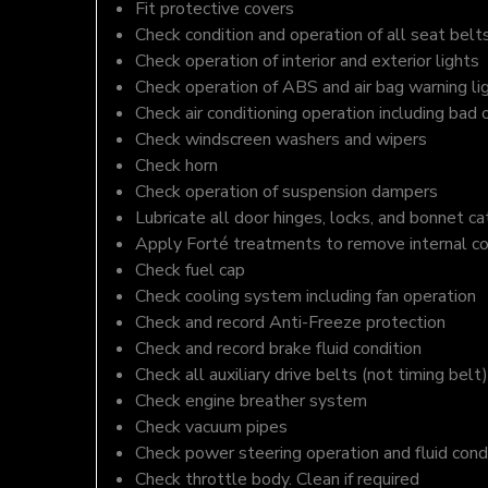
Fit protective covers
Check condition and operation of all seat belt
Check operation of interior and exterior lights
Check operation of ABS and air bag warning li
Check air conditioning operation including bad 
Check windscreen washers and wipers
Check horn
Check operation of suspension dampers
Lubricate all door hinges, locks, and bonnet c
Apply Forté treatments to remove internal c
Check fuel cap
Check cooling system including fan operation
Check and record Anti-Freeze protection
Check and record brake fluid condition
Check all auxiliary drive belts (not timing belt)
Check engine breather system
Check vacuum pipes
Check power steering operation and fluid cond
Check throttle body. Clean if required