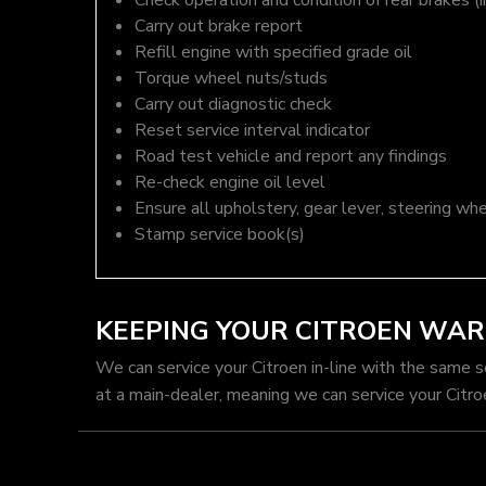
Check operation and condition of rear brakes (i
Carry out brake report
Refill engine with specified grade oil
Torque wheel nuts/studs
Carry out diagnostic check
Reset service interval indicator
Road test vehicle and report any findings
Re-check engine oil level
Ensure all upholstery, gear lever, steering whe
Stamp service book(s)
KEEPING YOUR CITROEN WA
We can service your Citroen in-line with the same 
at a main-dealer, meaning we can service your Citro