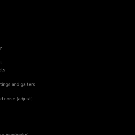
r
t
els
tings and gaiters
nd noise (adjust)