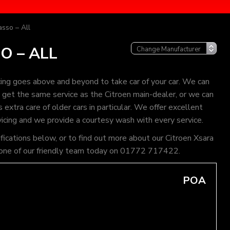
asso – All
O – ALL
ing goes above and beyond to take car of your car. We can
an get the same service as the Citroen main-dealer, or we can
extra care of older cars in particular. We offer excellent
vicing and we provide a courtesy wash with every service.
ifications below, or to find out more about our Citroen Xsara
all one of our friendly team today on 01772 717422.
POA