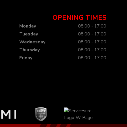
OPENING TIMES
Monday
08:00 - 17:00
Tuesday
08:00 - 17:00
Wednesday
08:00 - 17:00
Thursday
08:00 - 17:00
Friday
08:00 - 17:00