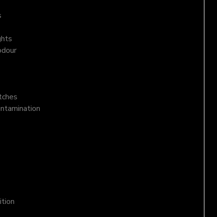
s
ghts
odour
atches
ontamination
ition