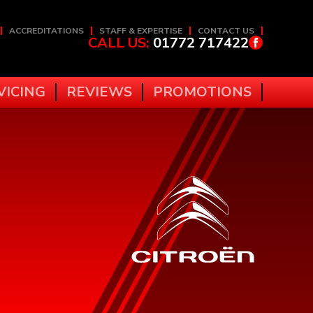
ACCREDITATIONS
STAFF & EXPERTISE
CONTACT US
CALL US:
01772 717422
VICING
REVIEWS
PROMOTIONS