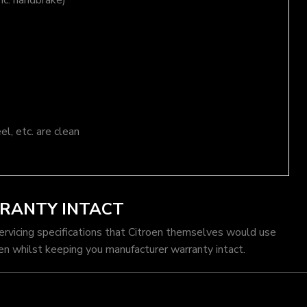
nc. handbrake)
el, etc. are clean
RRANTY INTACT
servicing specifications that Citroen themselves would use
en whilst keeping you manufacturer warranty intact.