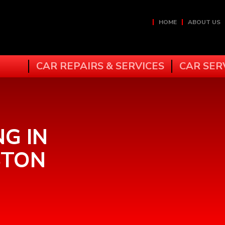
HOME
ABOUT US
CAR REPAIRS & SERVICES
CAR SER
NG IN
STON