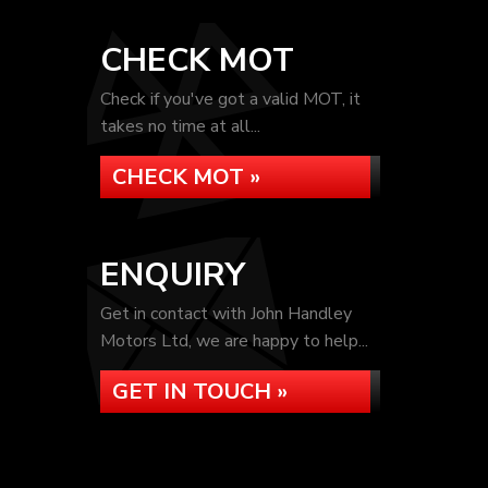
CHECK MOT
Check if you've got a valid MOT, it
takes no time at all...
CHECK MOT »
ENQUIRY
Get in contact with John Handley
Motors Ltd, we are happy to help...
GET IN TOUCH »