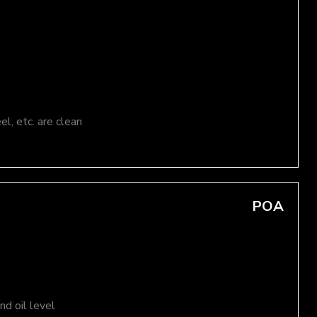
el, etc. are clean
POA
d oil level