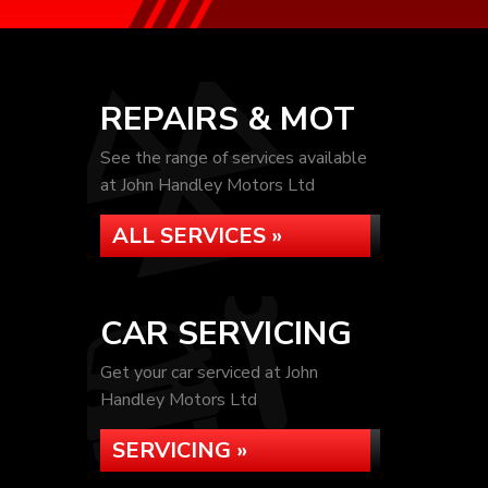
REPAIRS & MOT
See the range of services available
at John Handley Motors Ltd
ALL SERVICES »
CAR SERVICING
Get your car serviced at John
Handley Motors Ltd
SERVICING »