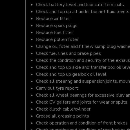
Check battery level and lubricate terminals
Check and top up all under bonnet fluid levels
Replace air filter
Replace spark plugs
Replace fuel filter
Replace pollen filter
Change oil, filter and fit new sump plug washe
Check fuel lines and brake pipes
Check the condition and security of the exhaus
Check and top up axle and transfer box oil lev
Check and top up gearbox oil level
Check all steering and suspension joints, moun
Carry out tyre report
Check all wheel bearings for excessive play a
Check CV gaiters and joints for wear or splits
Check clutch cable/cylinder
Grease all greasing points
Check operation and condition of front brakes