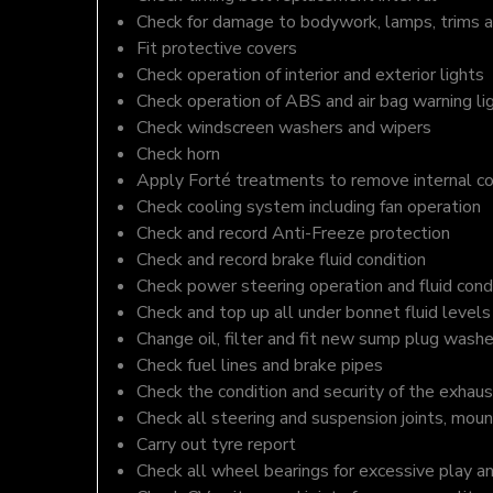
Check for damage to bodywork, lamps, trims an
Fit protective covers
Check operation of interior and exterior lights
Check operation of ABS and air bag warning li
Check windscreen washers and wipers
Check horn
Apply Forté treatments to remove internal c
Check cooling system including fan operation
Check and record Anti-Freeze protection
Check and record brake fluid condition
Check power steering operation and fluid cond
Check and top up all under bonnet fluid levels
Change oil, filter and fit new sump plug washe
Check fuel lines and brake pipes
Check the condition and security of the exhaus
Check all steering and suspension joints, moun
Carry out tyre report
Check all wheel bearings for excessive play a