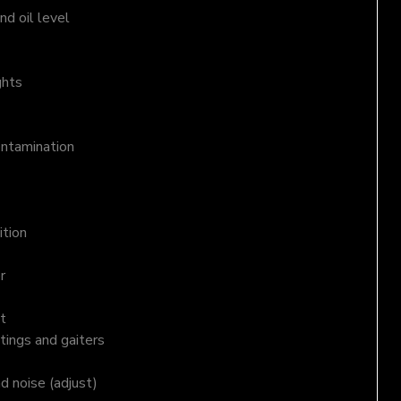
d oil level
ghts
ontamination
ition
r
t
tings and gaiters
nd noise (adjust)