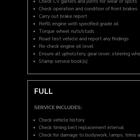
Check CV gaiters and joints for wear or splits
Check operation and condition of front brakes
Carry out brake report
Refill engine with specified grade oil
Torque wheel nuts/studs
Road test vehicle and report any findings
Re-check engine oil level
Ensure all upholstery, gear lever, steering whe
Stamp service book(s)
FULL
SERVICE INCLUDES:
Check vehicle history
Check timing belt replacement interval
Check for damage to bodywork, lamps, trims an