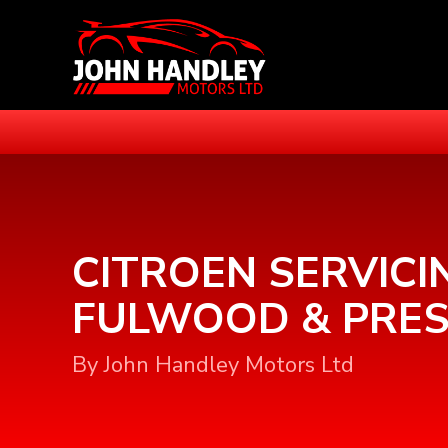
CITROEN SERVICI
FULWOOD & PRE
By John Handley Motors Ltd