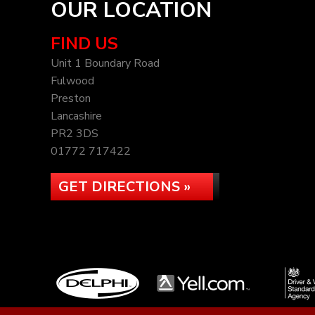
OUR LOCATION
FIND US
Unit 1 Boundary Road
Fulwood
Preston
Lancashire
PR2 3DS
01772 717422
GET DIRECTIONS »