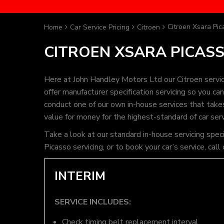
Citroen Xsara Pic
Home
Car Service Pricing
Citroen
CITROEN XSARA PICASS
Here at John Handley Motors Ltd our Citroen servic
offer manufacturer specification servicing so you c
conduct one of our own in-house services that takes 
value for money for the highest-standard of car ser
Take a look at our standard in-house servicing spec
Picasso servicing, or to book your car’s service, c
INTERIM
SERVICE INCLUDES:
Check timing belt replacement interval